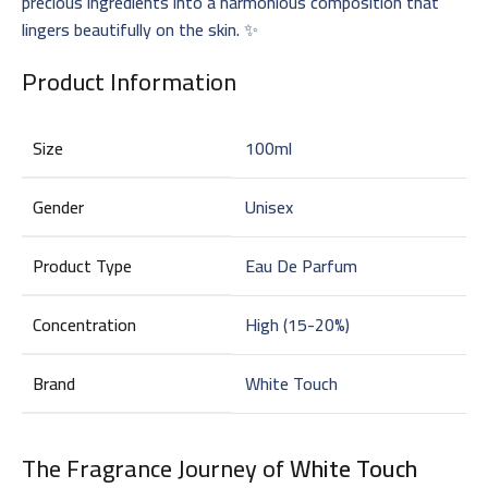
precious ingredients into a harmonious composition that
lingers beautifully on the skin. ✨
Product Information
Size
100ml
Gender
Unisex
Product Type
Eau De Parfum
Concentration
High (15-20%)
Brand
White Touch
The Fragrance Journey of
White Touch