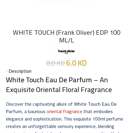
WHITE TOUCH (Frank Oliver) EDP 100
ML/L
6.0
KD
8.0
KD
Description
White Touch Eau De Parfum
– An
Exquisite Oriental Floral Fragrance
Discover the captivating allure of
White Touch Eau De
Parfum
, a luxurious
oriental fragrance
that embodies
elegance and sophistication. This exquisite 100ml perfume
creates an unforgettable sensory experience, blending