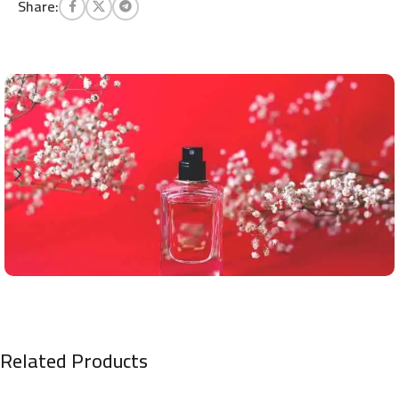
Share:
Related Products