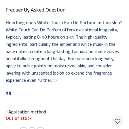
Frequently Asked Question
How long does White Touch Eau De Parfum last on skin?
White Touch Eau De Parfum offers exceptional longevity,
typically lasting 8-10 hours on skin. The high-quality
ingredients, particularly the amber and white musk in the
base notes, create a long-lasting foundation that evolves
beautifully throughout the day. For maximum longevity,
apply to pulse points on moisturized skin, and consider
layering with unscented lotion to extend the fragrance
experience even further. ✨
##
Application method
Out of stock