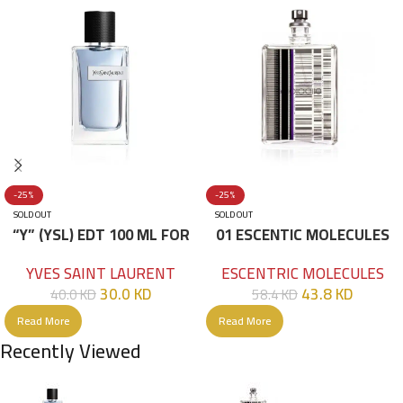
-25%
-25%
SOLD OUT
SOLD OUT
“Y” (YSL) EDT 100 ML FOR
01 ESCENTIC MOLECULES
HIM
EDT 100ML
YVES SAINT LAURENT
ESCENTRIC MOLECULES
30.0
KD
43.8
KD
40.0
KD
58.4
KD
Read More
Read More
Recently Viewed