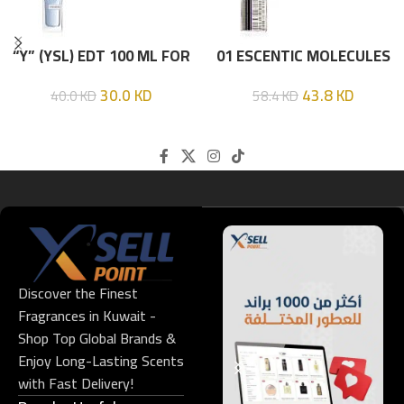
“Y” (YSL) EDT 100 ML FOR
01 ESCENTIC MOLECULES
HIM
EDT 100ML
30.0
KD
43.8
KD
40.0
KD
58.4
KD
Discover the Finest
Fragrances in Kuwait -
Shop Top Global Brands &
Enjoy Long-Lasting Scents
with Fast Delivery!