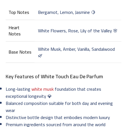
Top Notes
Bergamot, Lemon, Jasmine 🍋
Heart
White Flowers, Rose, Lily of the Valley 🌸
Notes
White Musk, Amber, Vanilla, Sandalwood
Base Notes
🌿
Key Features of
White Touch Eau De Parfum
Long-lasting
white musk
foundation that creates
exceptional longevity 💎
Balanced composition suitable for both day and evening
wear
Distinctive bottle design that embodies modern luxury
Premium ingredients sourced from around the world