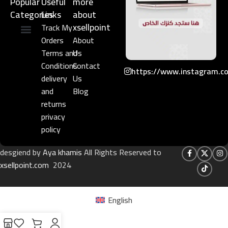
Popular
Useful
more
Categories
Links​
about
xsellpoint
Track My
Orders
About
Niche Perfume
Gift Set
Terms and
Us
Conditions
Contact
https://www.instagram.c
delivery
Us
and
Blog
returns
privacy
policy
desgiend by
Aya khamis
All Rights Reserved to
xsellpoint.com
2024
English