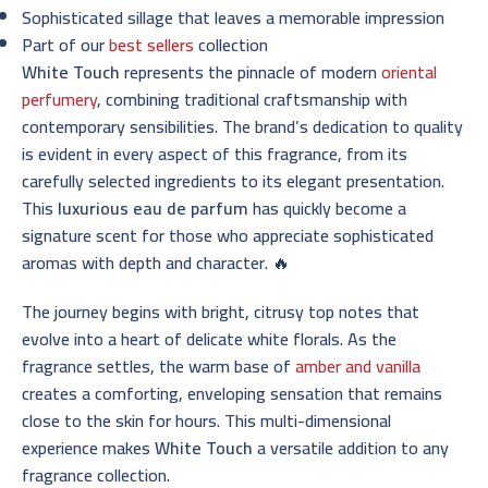
Sophisticated sillage that leaves a memorable impression
Part of our
best sellers
collection
White Touch
represents the pinnacle of modern
oriental
perfumery
, combining traditional craftsmanship with
contemporary sensibilities. The brand’s dedication to quality
is evident in every aspect of this fragrance, from its
carefully selected ingredients to its elegant presentation.
This
luxurious eau de parfum
has quickly become a
signature scent for those who appreciate sophisticated
aromas with depth and character. 🔥
The journey begins with bright, citrusy top notes that
evolve into a heart of delicate white florals. As the
fragrance settles, the warm base of
amber and vanilla
creates a comforting, enveloping sensation that remains
close to the skin for hours. This multi-dimensional
experience makes
White Touch
a versatile addition to any
fragrance collection.