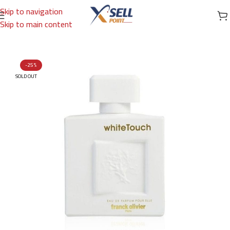
Skip to navigation
Skip to main content
Home
/
Brands
/
International Brands
/
FRANCK OLIVIER
-25%
SOLD OUT