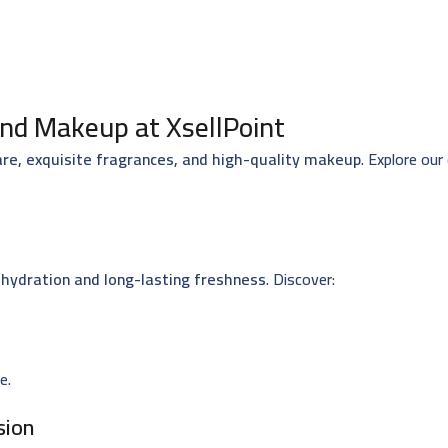
nd Makeup at XsellPoint
are, exquisite fragrances, and high-quality makeup
. Explore our
hydration and long-lasting freshness
. Discover:
e.
sion