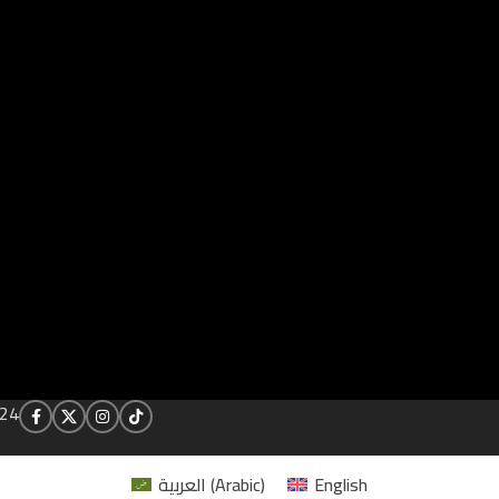
24
العربية
(
Arabic
)
English