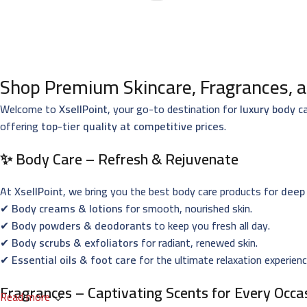
Shop Premium Skincare, Fragrances, a
Welcome to
XsellPoint
, your go-to destination for
luxury body c
offering
top-tier quality at competitive prices
.
✨ Body Care – Refresh & Rejuvenate
At
XsellPoint
, we bring you the best body care products for
deep 
✔
Body creams & lotions
for smooth, nourished skin.
✔
Body powders & deodorants
to keep you fresh all day.
✔
Body scrubs & exfoliators
for radiant, renewed skin.
✔
Essential oils & foot care
for the ultimate relaxation experienc
Fragrances – Captivating Scents for Every Occa
Read more