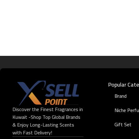
Popular Cate
Brand
Discover the Finest Fragrances in
Niche Perf
Kuwait -Shop Top Global Brands
Gift Set
& Enjoy Long-Lasting Scents
with Fast Delivery!