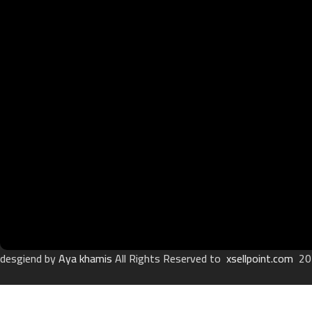
desgiend by
Aya khamis
All Rights Reserved to
xsellpoint.com
20