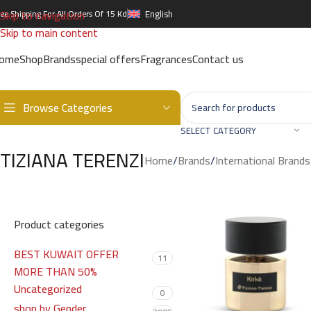
Skip to navigation
ree Shipping For All Orders Of 15 Kd
English
Skip to main content
ome
Shop
Brands
special offers
Fragrances
Contact us
Browse Categories
SELECT CATEGORY
TIZIANA TERENZI
Home
/
Brands
/
International Brands
Product categories
BEST KUWAIT OFFER
11
MORE THAN 50%
Uncategorized
0
shop by Gender