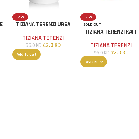
-25%
-25%
KE
TIZIANA TERENZI URSA
SOLD OUT
00
Extrait De Parfum 100 ML
TIZIANA TERENZI KAFF
TIZIANA TERENZI
Extrait De Parfum 100 
42.0
KD
TIZIANA TERENZI
56.0
KD
72.0
KD
96.0
KD
Add To Cart
Read More