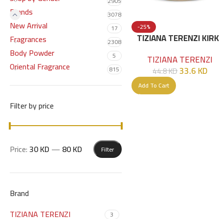
2905
Brands
3078
New Arrival
-25%
17
TIZIANA TERENZI KIR
Fragrances
2308
EXTRAIT DE PARFUM 1
Body Powder
5
TIZIANA TERENZI
ML
Oriental Fragrance
33.6
KD
815
44.8
KD
Add To Cart
Filter by price
Price:
30 KD
—
80 KD
Filter
Brand
TIZIANA TERENZI
3