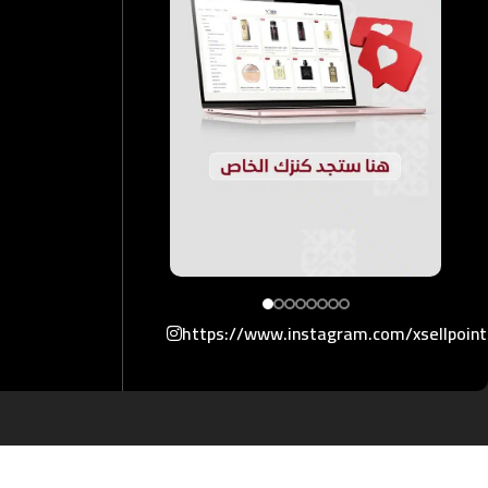
https://www.instagram.com/xsellpoin