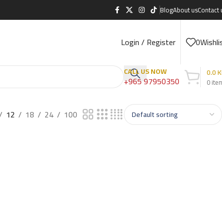
Blog
About us
Contact 
Login / Register
0
Wishli
CALL US NOW
0.0
K
+965 97950350
0
ite
12
18
24
100