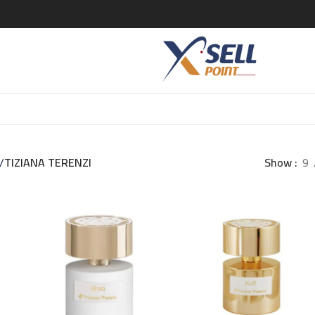
/
TIZIANA TERENZI
Show
9