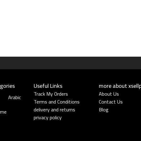
gories
Useful Links​
more about xsell
Track My Orders
About Us
Arabic
Terms and Conditions
Contact Us
delivery and returns
Blog
ume
privacy policy