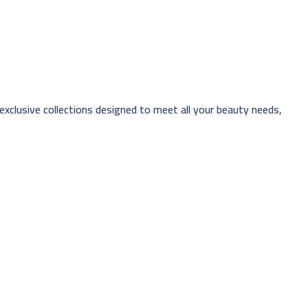
 exclusive collections designed to meet all your beauty needs,