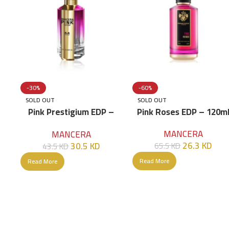
-30%
-60%
SOLD OUT
SOLD OUT
Pink Prestigium EDP –
Pink Roses EDP – 120m
120ml
MANCERA
MANCERA
26.3
KD
30.5
KD
65.5
KD
43.5
KD
Read More
Read More