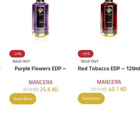
-20%
-35%
SOLD OUT
SOLD OUT
l
Purple Flowers EDP –
Red Tobacco EDP – 120ml
120ml
MANCERA
MANCERA
40.7
KD
25.6
KD
62.5
KD
32.0
KD
Read More
Read More