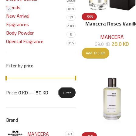
2905
Brands
3078
New Arrival
-59%
17
Mancera Roses Vanill
Fragrances
2308
EDP 120ml
Body Powder
5
MANCERA
Oriental Fragrance
28.0
KD
815
69.0
KD
Add To Cart
Filter by price
Price:
0 KD
—
50 KD
Filter
Brand
MANCERA
49
-35%