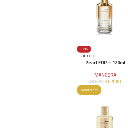
-30%
SOLD OUT
Pearl EDP – 120ml
MANCERA
30.1
KD
43.0
KD
Read More