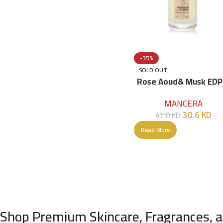
-35%
SOLD OUT
Rose Aoud& Musk EDP
120ml
MANCERA
30.6
KD
47.0
KD
Read More
Shop Premium Skincare, Fragrances, a