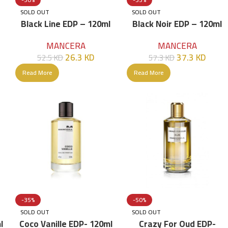
SOLD OUT
SOLD OUT
Black Line EDP – 120ml
Black Noir EDP – 120ml
MANCERA
MANCERA
26.3
KD
37.3
KD
52.5
KD
57.3
KD
Read More
Read More
-35%
-50%
SOLD OUT
SOLD OUT
l
Coco Vanille EDP- 120ml
Crazy For Oud EDP-