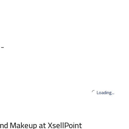
 –
Loading...
nd Makeup at XsellPoint