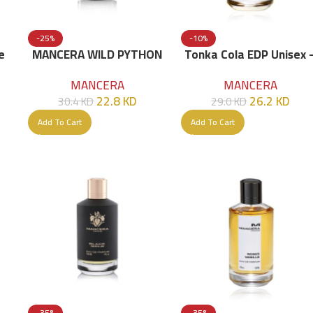
-25%
-10%
e
MANCERA WILD PYTHON
Tonka Cola EDP Unisex 
EDP 120 ML
120ml
MANCERA
MANCERA
22.8
KD
26.2
KD
30.4
KD
29.0
KD
Add To Cart
Add To Cart
-35%
-35%