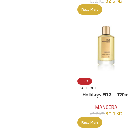
32.5
KD
65.0
KD
Read More
-30%
SOLD OUT
Holidays EDP – 120m
MANCERA
30.1
KD
43.0
KD
Read More