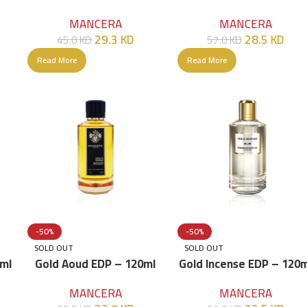
120ml
MANCERA
MANCERA
28.5
KD
29.3
KD
57.0
KD
45.0
KD
Read More
Read More
-50%
-50%
SOLD OUT
SOLD OUT
0ml
Gold Aoud EDP – 120ml
Gold Incense EDP – 120m
MANCERA
MANCERA