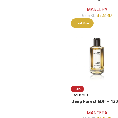
120ml
MANCERA
32.8
KD
65.5
KD
Read More
-50%
SOLD OUT
Deep Forest EDP – 12
MANCERA