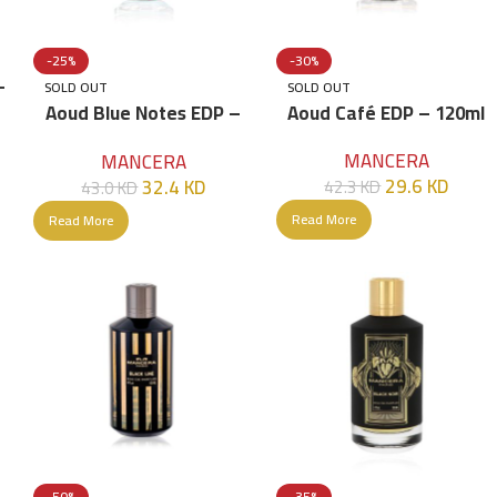
-25%
-30%
–
SOLD OUT
SOLD OUT
Aoud Blue Notes EDP –
Aoud Café EDP – 120ml
120ml
MANCERA
MANCERA
29.6
KD
32.4
KD
42.3
KD
43.0
KD
Read More
Read More
-50%
-35%