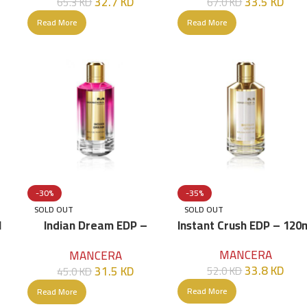
32.7
KD
33.5
KD
65.3
KD
67.0
KD
Read More
Read More
-30%
-35%
SOLD OUT
SOLD OUT
l
Indian Dream EDP –
Instant Crush EDP – 120
120ml
MANCERA
MANCERA
33.8
KD
31.5
KD
52.0
KD
45.0
KD
Read More
Read More