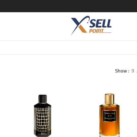
Show
9