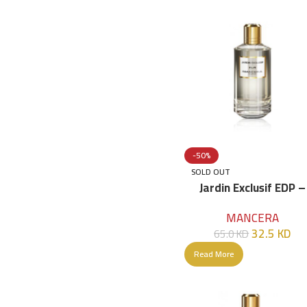
-50%
SOLD OUT
Jardin Exclusif EDP –
120ml
MANCERA
32.5
KD
65.0
KD
Read More