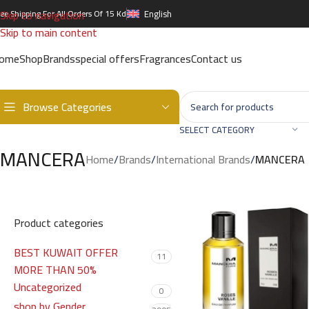
Skip to navigation
ree Shipping For All Orders Of 15 Kd
English
Skip to main content
ome
Shop
Brands
special offers
Fragrances
Contact us
Browse Categories
SELECT CATEGORY
MANCERA
Home
/
Brands
/
International Brands
/
MANCERA
Product categories
BEST KUWAIT OFFER
11
MORE THAN 50%
Uncategorized
0
shop by Gender