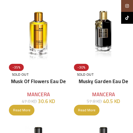
Insta
TikTo
-35%
-30%
SOLD OUT
SOLD OUT
Musk Of Flowers Eau De
Musky Garden Eau De
Parfum – 120ml
Parfum – 120ml
MANCERA
MANCERA
30.6
KD
40.5
KD
47.0
KD
57.8
KD
Read More
Read More