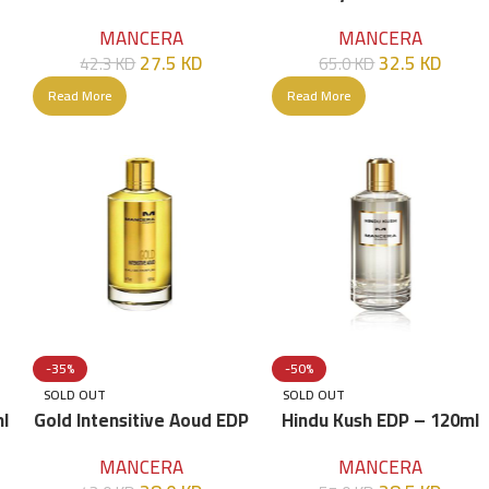
120ml
MANCERA
MANCERA
27.5
KD
32.5
KD
42.3
KD
65.0
KD
Read More
Read More
-35%
-50%
SOLD OUT
SOLD OUT
l
Gold Intensitive Aoud EDP
Hindu Kush EDP – 120ml
– 120ml
MANCERA
MANCERA