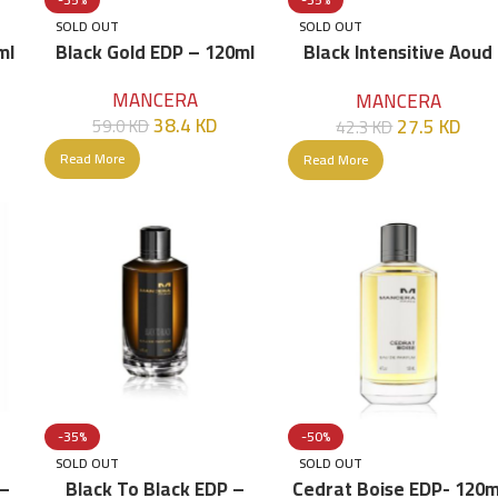
SOLD OUT
SOLD OUT
ml
Black Gold EDP – 120ml
Black Intensitive Aoud
EDP – 120ml
MANCERA
MANCERA
38.4
KD
27.5
KD
59.0
KD
42.3
KD
Read More
Read More
-35%
-50%
SOLD OUT
SOLD OUT
 –
Black To Black EDP –
Cedrat Boise EDP- 120m