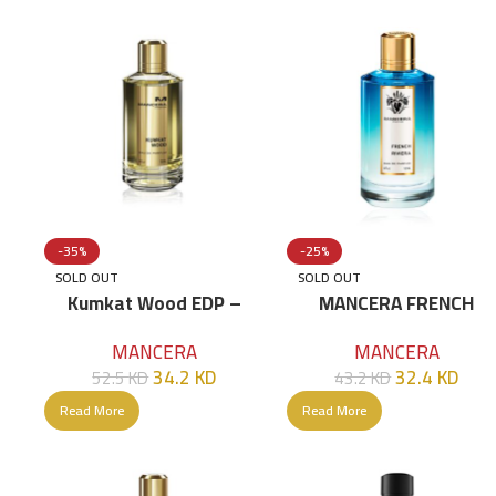
-35%
-25%
SOLD OUT
SOLD OUT
Kumkat Wood EDP –
MANCERA FRENCH
120ml
RIVIERA EDP 120 ML
MANCERA
MANCERA
34.2
KD
32.4
KD
52.5
KD
43.2
KD
Read More
Read More