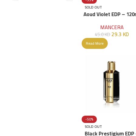
SOLD OUT
Aoud Violet EDP – 120
MANCERA
29.3
KD
45.0
KD
Read More
-50%
SOLD OUT
Black Prestigium EDP