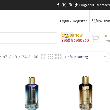
Blog
About us
Contact 
Login / Register
0
Wishli
CALL US NOW
0.0
K
+965 97950350
0
ite
12
18
24
100