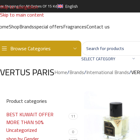
Skip to navigation
ree Shipping For All Orders Of 15 Kd
English
Skip to main content
ome
Shop
Brands
special offers
Fragrances
Contact us
Browse Categories
SELECT CATEGORY
VERTUS PARIS
Home
/
Brands
/
International Brands
/
VER
Product categories
BEST KUWAIT OFFER
11
MORE THAN 50%
Uncategorized
0
shop by Gender