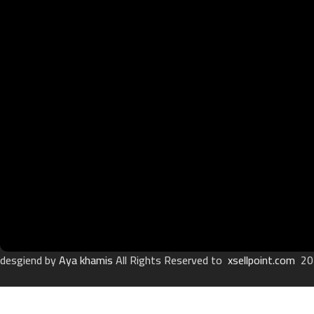
desgiend by
Aya khamis
All Rights Reserved to
xsellpoint.com
20