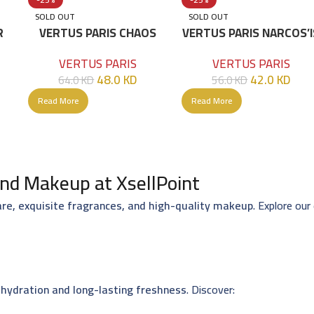
SOLD OUT
SOLD OUT
R
VERTUS PARIS CHAOS
VERTUS PARIS NARCOS’I
EDP 100 ML
EDP 100 ML
VERTUS PARIS
VERTUS PARIS
48.0
KD
42.0
KD
64.0
KD
56.0
KD
Read More
Read More
nd Makeup at XsellPoint
are, exquisite fragrances, and high-quality makeup
. Explore our
hydration and long-lasting freshness
. Discover: