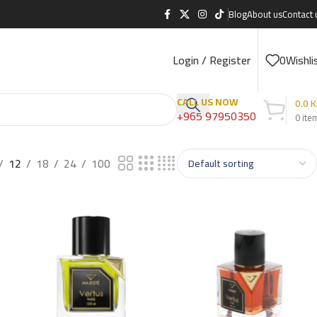
Blog
About us
Contact 
Login / Register
0
Wishli
CALL US NOW
0.0
K
+965 97950350
0
ite
12
18
24
100