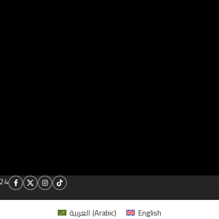
24
العربية
(
Arabic
)
English