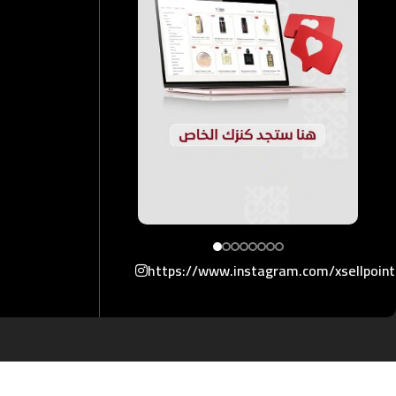
https://www.instagram.com/xsellpoin