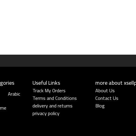
gories
Useful Links​
more about xsell
Track My Orders
About Us
Arabic
Terms and Conditions
Contact Us
delivery and returns
Blog
ume
privacy policy