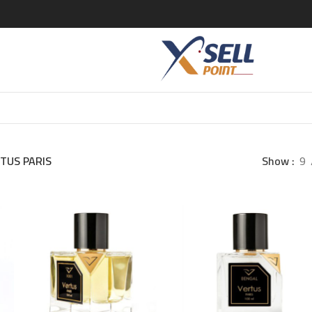
TUS PARIS
Show
9