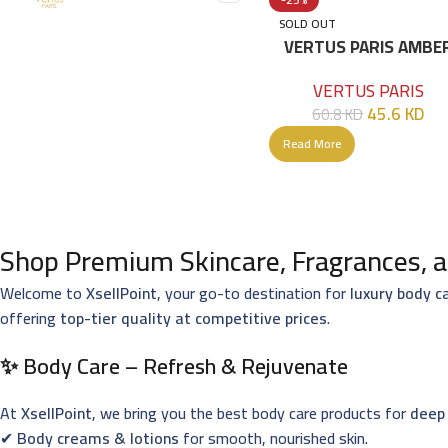
SOLD OUT
VERTUS PARIS AMBE
ELIXIR EDP 100 ML
VERTUS PARIS
45.6
KD
60.8
KD
Read More
Shop Premium Skincare, Fragrances, a
Welcome to
XsellPoint
, your go-to destination for
luxury body c
offering
top-tier quality at competitive prices
.
✨ Body Care – Refresh & Rejuvenate
At
XsellPoint
, we bring you the best body care products for
deep 
✔
Body creams & lotions
for smooth, nourished skin.