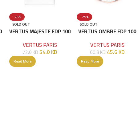
-25%
-25%
SOLD OUT
SOLD OUT
0
VERTUS MAJESTE EDP 100
VERTUS OMBRE EDP 100
ML
ML
VERTUS PARIS
VERTUS PARIS
54.0
KD
45.6
KD
72.0
KD
60.8
KD
Read More
Read More