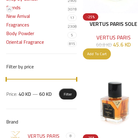
2905
Brands
3078
New Arrival
-25%
17
VERTUS PARIS SOLE
Fragrances
2308
PATCHOULI EDP 100 
Body Powder
5
VERTUS PARIS
Oriental Fragrance
45.6
KD
815
60.8
KD
Add To Cart
Filter by price
Price:
40 KD
—
60 KD
Filter
Brand
VERTUS PARIS
8
-25%