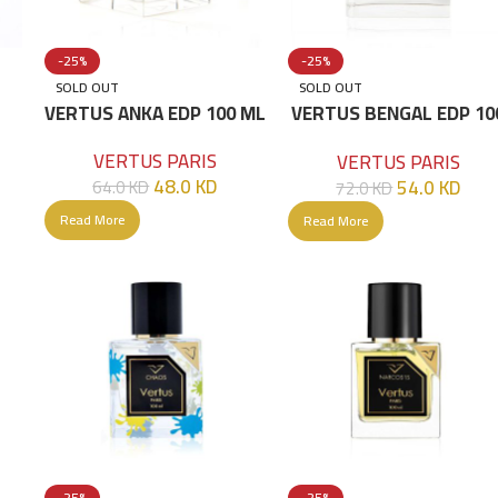
-25%
-25%
SOLD OUT
SOLD OUT
ML
VERTUS ANKA EDP 100 ML
VERTUS BENGAL EDP 10
ML
VERTUS PARIS
VERTUS PARIS
48.0
KD
54.0
KD
64.0
KD
72.0
KD
Read More
Read More
-25%
-25%