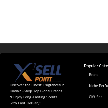
Popular Cate
Brand
Discover the Finest Fragrances in
Niche Perf
Kuwait -Shop Top Global Brands
Gift Set
& Enjoy Long-Lasting Scents
with Fast Delivery!