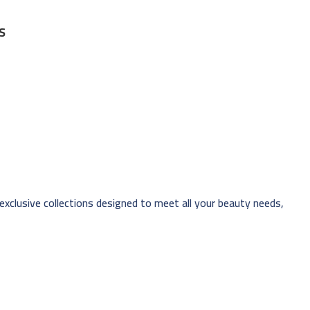
S
 exclusive collections designed to meet all your beauty needs,