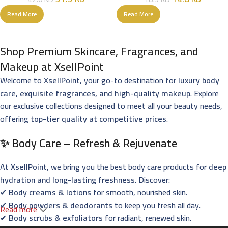
Read More
Read More
Shop Premium Skincare, Fragrances, and
Makeup at XsellPoint
Welcome to
XsellPoint
, your go-to destination for
luxury body
care, exquisite fragrances, and high-quality makeup
. Explore
our exclusive collections designed to meet all your beauty needs,
offering
top-tier quality at competitive prices
.
✨ Body Care – Refresh & Rejuvenate
At
XsellPoint
, we bring you the best body care products for
deep
hydration and long-lasting freshness
. Discover:
✔
Body creams & lotions
for smooth, nourished skin.
✔
Body powders & deodorants
to keep you fresh all day.
Read more
✔
Body scrubs & exfoliators
for radiant, renewed skin.