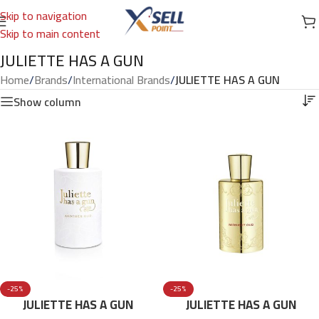
Skip to navigation
Skip to main content
JULIETTE HAS A GUN
Home
/
Brands
/
International Brands
/
JULIETTE HAS A GUN
Show column
-25%
-25%
JULIETTE HAS A GUN
JULIETTE HAS A GUN