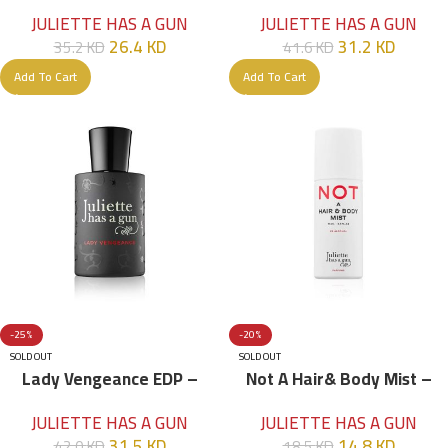
ANOTHER OUD EDP 100 ML
MIDNIGHT OUD EDP 100 ML
JULIETTE HAS A GUN
JULIETTE HAS A GUN
26.4
KD
31.2
KD
35.2
KD
41.6
KD
Add To Cart
Add To Cart
-25%
-20%
SOLD OUT
SOLD OUT
Lady Vengeance EDP –
Not A Hair& Body Mist –
100ml
75mlHair Mist
JULIETTE HAS A GUN
JULIETTE HAS A GUN
31.5
KD
14.8
KD
42.0
KD
18.5
KD