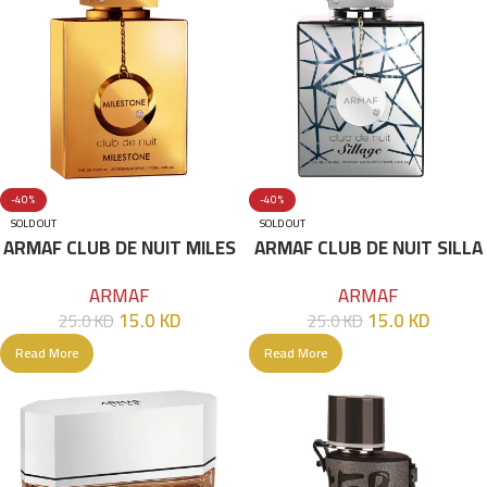
-40%
-40%
SOLD OUT
SOLD OUT
ARMAF CLUB DE NUIT MILES
ARMAF CLUB DE NUIT SILLA
TONE EDP 105 ML
GE EDP 105 ML
ARMAF
ARMAF
15.0
KD
15.0
KD
25.0
KD
25.0
KD
Read More
Read More