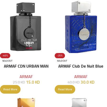
-40%
-25%
SOLD OUT
SOLD OUT
ARMAF CDN URBAN MAN
ARMAF Club De Nuit Blue
ELIXIR EDP 105ML
Iconic For Men EDP 105mL
ARMAF
ARMAF
15.0
KD
30.0
KD
25.0
KD
40.0
KD
Read More
Read More