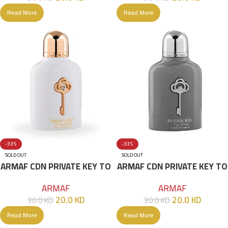
Read More
Read More
-33%
-33%
SOLD OUT
SOLD OUT
ARMAF CDN PRIVATE KEY TO
ARMAF CDN PRIVATE KEY TO
MY SOUL 100ML
MY SUCCESS 100ML
ARMAF
ARMAF
20.0
KD
20.0
KD
30.0
KD
30.0
KD
Read More
Read More