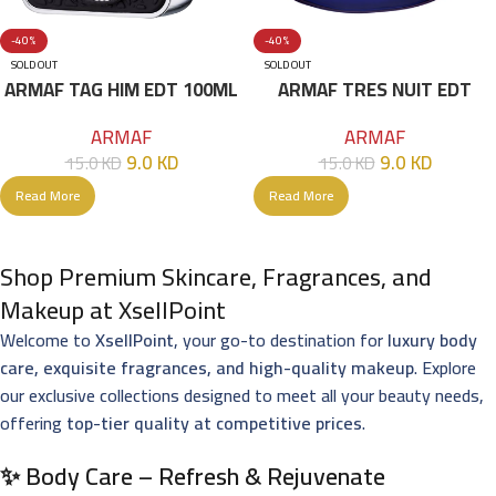
-40%
-40%
SOLD OUT
SOLD OUT
ARMAF TAG HIM EDT 100ML
ARMAF TRES NUIT EDT
100ML
ARMAF
ARMAF
9.0
KD
9.0
KD
15.0
KD
15.0
KD
Read More
Read More
Shop Premium Skincare, Fragrances, and
Makeup at XsellPoint
Welcome to
XsellPoint
, your go-to destination for
luxury body
care, exquisite fragrances, and high-quality makeup
. Explore
our exclusive collections designed to meet all your beauty needs,
offering
top-tier quality at competitive prices
.
✨ Body Care – Refresh & Rejuvenate