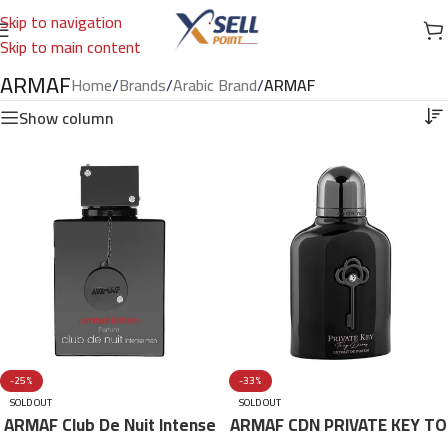
Skip to navigation
Skip to main content
ARMAF
Home
/
Brands
/
Arabic Brand
/
ARMAF
Show column
-25%
-33%
SOLD OUT
SOLD OUT
ARMAF Club De Nuit Intense
ARMAF CDN PRIVATE KEY TO