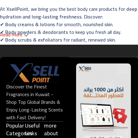
At
XsellPoint
, we bring you the best body care products for
deep
hydration and long-lasting freshness
. Discover:
✔
Body creams & lotions
for smooth, nourished skin.
✔
Body powders & deodorants
to keep you fresh all day.
Read more
✔
Body scrubs & exfoliators
for radiant, renewed skin.
✔
Essential oils & foot care
for the ultimate relaxation
experience.
Fragrances – Captivating Scents for Every
Occasion
Discover the Finest
Indulge in
XsellPoint’s premium perfumes
, designed to leave a
Fragrances in Kuwait -
lasting impression. Explore:
Shop Top Global Brands &
✔
French & Oriental perfumes
with long-lasting elegance.
Enjoy Long-Lasting Scents
✔
Niche fragrances
for those who seek exclusivity.
with Fast Delivery!
✔
Men’s, women’s & unisex perfumes
for all preferences.
Popular
Useful
more
✔
Gift sets & perfume oils
– perfect for every special occasion.
Categories
Links​
about