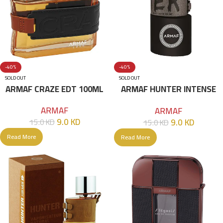
-40%
-40%
SOLD OUT
SOLD OUT
ARMAF CRAZE EDT 100ML
ARMAF HUNTER INTENSE
EDT 100ML Black
ARMAF
ARMAF
9.0
KD
9.0
KD
15.0
KD
15.0
KD
Read More
Read More