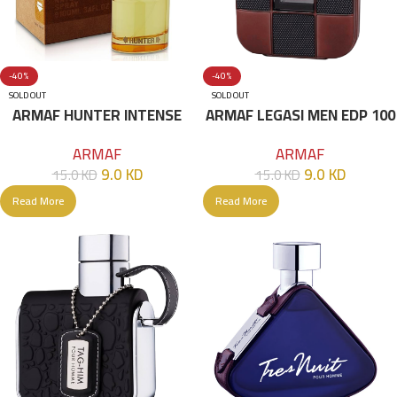
-40%
-40%
SOLD OUT
SOLD OUT
ARMAF HUNTER INTENSE
ARMAF LEGASI MEN EDP 100
EDT 100ML Brown
ML
ARMAF
ARMAF
9.0
KD
9.0
KD
15.0
KD
15.0
KD
Read More
Read More