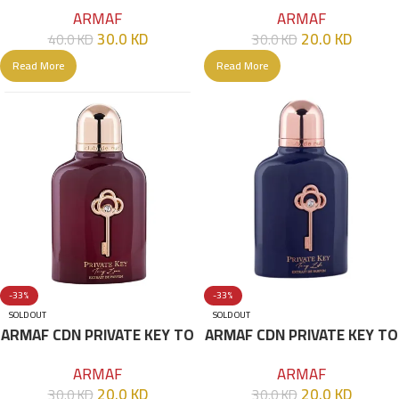
Man (EDT& Limited Edition)
MY DREAMS 100ML
ARMAF
ARMAF
105 ML
30.0
KD
20.0
KD
40.0
KD
30.0
KD
Read More
Read More
-33%
-33%
SOLD OUT
SOLD OUT
ARMAF CDN PRIVATE KEY TO
ARMAF CDN PRIVATE KEY TO
MY LIFE 100ML
MY LOVE 100ML
ARMAF
ARMAF
20.0
KD
20.0
KD
30.0
KD
30.0
KD