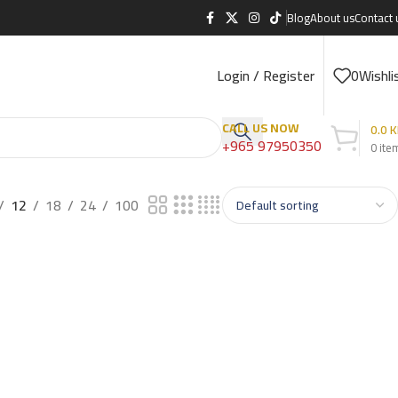
Blog
About us
Contact 
Login / Register
0
Wishli
CALL US NOW
0.0
K
+965 97950350
0
ite
12
18
24
100