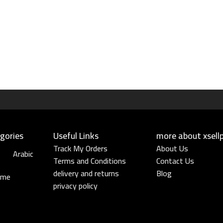
gories
Useful Links​
more about xsell
Track My Orders
About Us
Arabic
Terms and Conditions
Contact Us
delivery and returns
Blog
ume
privacy policy