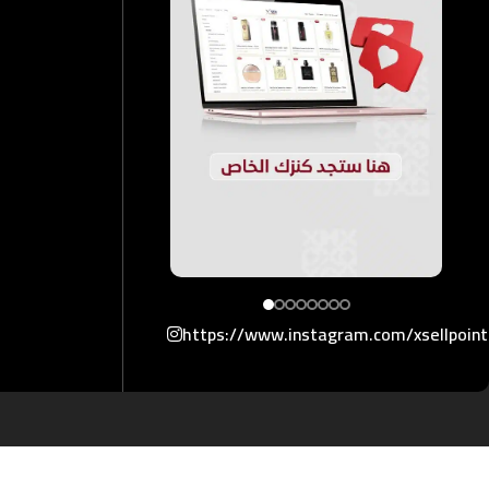
https://www.instagram.com/xsellpoin