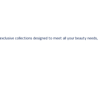
 exclusive collections designed to meet all your beauty needs,