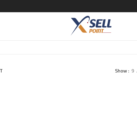
T
Show
9