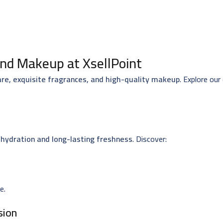
nd Makeup at XsellPoint
are, exquisite fragrances, and high-quality makeup
. Explore our
hydration and long-lasting freshness
. Discover:
e.
sion