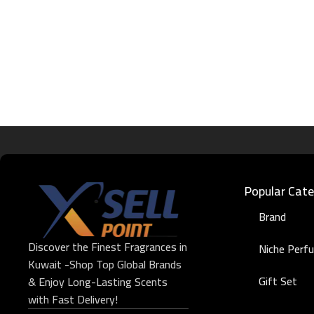
Popular Cate
Brand
Discover the Finest Fragrances in
Niche Perf
Kuwait -Shop Top Global Brands
Gift Set
& Enjoy Long-Lasting Scents
with Fast Delivery!