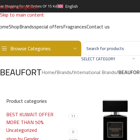
Skip to navigation
ree Shipping For All Orders Of 15 Kd
English
Skip to main content
ome
Shop
Brands
special offers
Fragrances
Contact us
Browse Categories
SELECT CATEGORY
BEAUFORT
Home
/
Brands
/
International Brands
/
BEAUFOR
Product categories
BEST KUWAIT OFFER
11
MORE THAN 50%
Uncategorized
0
shop by Gender