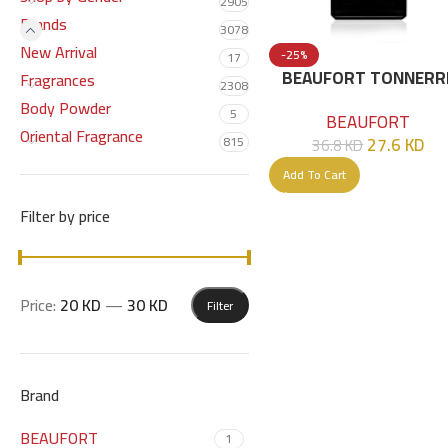
2905
Brands
3078
New Arrival
-25%
17
BEAUFORT TONNERR
Fragrances
2308
EDP 50 ML
Body Powder
5
BEAUFORT
Oriental Fragrance
27.6
KD
815
36.8
KD
Add To Cart
Filter by price
Price:
20 KD
—
30 KD
Filter
Brand
BEAUFORT
1