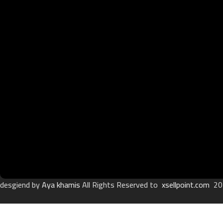
desgiend by
Aya khamis
All Rights Reserved to
xsellpoint.com
20