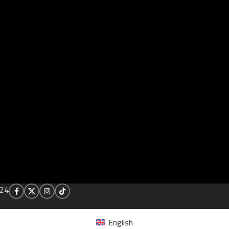
24
English