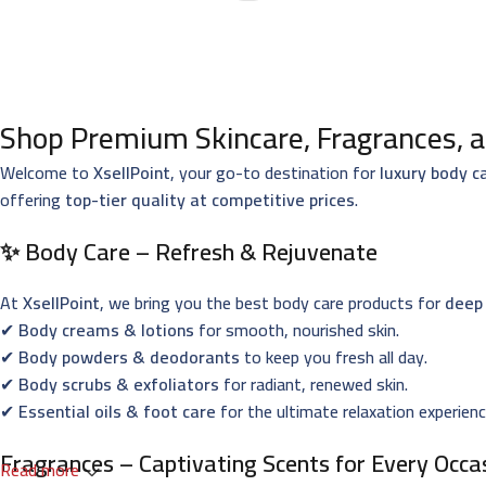
Shop Premium Skincare, Fragrances, a
Welcome to
XsellPoint
, your go-to destination for
luxury body c
offering
top-tier quality at competitive prices
.
✨ Body Care – Refresh & Rejuvenate
At
XsellPoint
, we bring you the best body care products for
deep 
✔
Body creams & lotions
for smooth, nourished skin.
✔
Body powders & deodorants
to keep you fresh all day.
✔
Body scrubs & exfoliators
for radiant, renewed skin.
✔
Essential oils & foot care
for the ultimate relaxation experienc
Fragrances – Captivating Scents for Every Occa
Read more