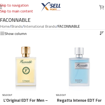
Skip to navigation
Skip to main content
FACONNABLE
Home
/
Brands
/
International Brands
/
FACONNABLE
Show column
SOLD OUT
SOLD OUT
L’Original EDT For Men –
Regatta Intense EDT For