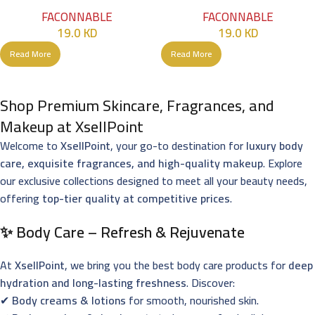
90ml
Men – 90ml
FACONNABLE
FACONNABLE
19.0
KD
19.0
KD
Read More
Read More
Shop Premium Skincare, Fragrances, and
Makeup at XsellPoint
Welcome to
XsellPoint
, your go-to destination for
luxury body
care, exquisite fragrances, and high-quality makeup
. Explore
our exclusive collections designed to meet all your beauty needs,
offering
top-tier quality at competitive prices
.
✨ Body Care – Refresh & Rejuvenate
At
XsellPoint
, we bring you the best body care products for
deep
hydration and long-lasting freshness
. Discover:
✔
Body creams & lotions
for smooth, nourished skin.