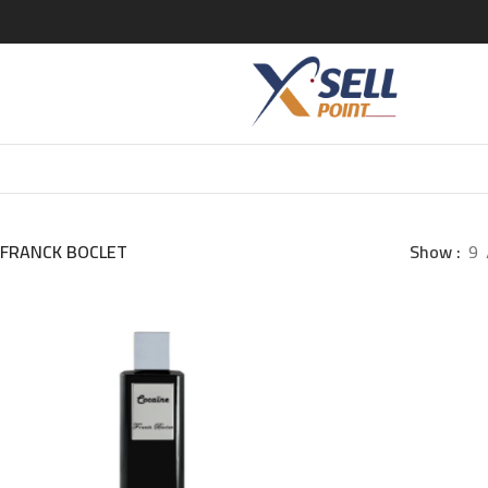
FRANCK BOCLET
Show
9