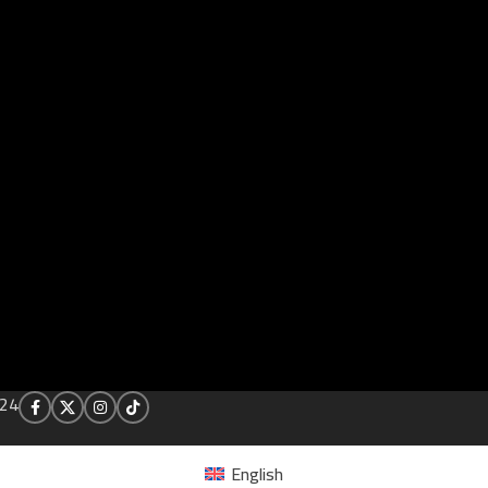
24
English