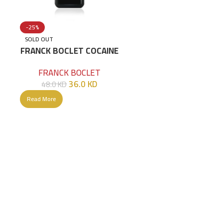
-25%
SOLD OUT
/G
FRANCK BOCLET COCAINE
EXTRAIT DE PARFUM 100
FRANCK BOCLET
ML
36.0
KD
48.0
KD
Read More