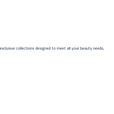
 exclusive collections designed to meet all your beauty needs,