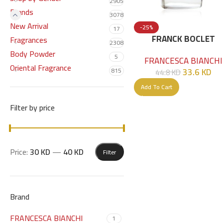
2905
Brands
3078
New Arrival
-25%
17
FRANCK BOCLET
Fragrances
2308
TOBACCO EDP 100 ML
Body Powder
5
FRANCESCA BIANCHI
Oriental Fragrance
33.6
KD
815
44.8
KD
Add To Cart
Filter by price
Price:
30 KD
—
40 KD
Filter
Brand
FRANCESCA BIANCHI
1