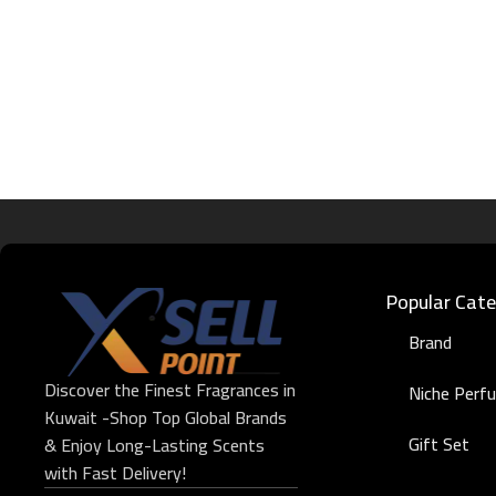
Popular Cate
Brand
Discover the Finest Fragrances in
Niche Perf
Kuwait -Shop Top Global Brands
Gift Set
& Enjoy Long-Lasting Scents
with Fast Delivery!