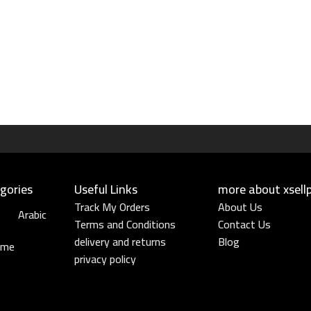
gories
Useful Links​
more about xsell
Track My Orders
About Us
Arabic
Terms and Conditions
Contact Us
delivery and returns
Blog
ume
privacy policy