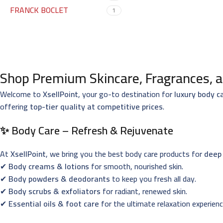
FRANCK BOCLET
1
Shop Premium Skincare, Fragrances, a
Welcome to
XsellPoint
, your go-to destination for
luxury body c
offering
top-tier quality at competitive prices
.
✨ Body Care – Refresh & Rejuvenate
At
XsellPoint
, we bring you the best body care products for
deep 
✔
Body creams & lotions
for smooth, nourished skin.
✔
Body powders & deodorants
to keep you fresh all day.
✔
Body scrubs & exfoliators
for radiant, renewed skin.
✔
Essential oils & foot care
for the ultimate relaxation experienc