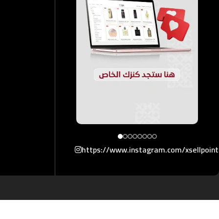
https://www.instagram.com/xsellpoin