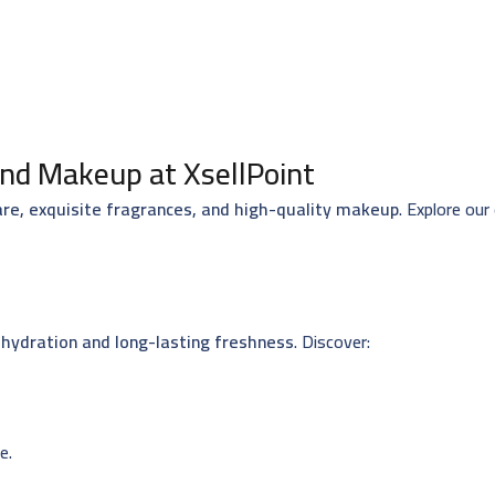
nd Makeup at XsellPoint
are, exquisite fragrances, and high-quality makeup
. Explore our
hydration and long-lasting freshness
. Discover:
e.