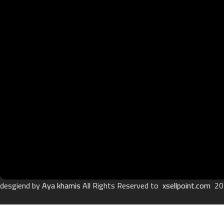
desgiend by
Aya khamis
All Rights Reserved to
xsellpoint.com
20