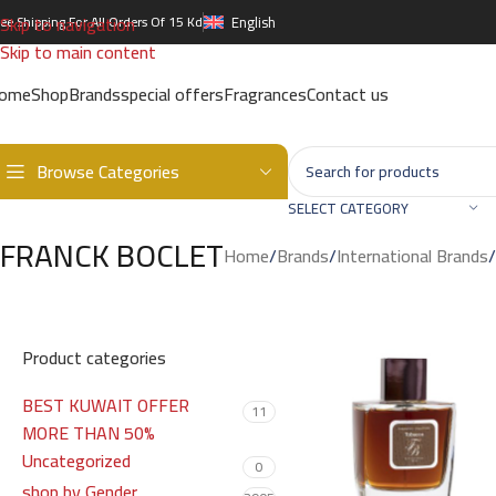
Skip to navigation
ree Shipping For All Orders Of 15 Kd
English
Skip to main content
ome
Shop
Brands
special offers
Fragrances
Contact us
Browse Categories
SELECT CATEGORY
FRANCK BOCLET
Home
/
Brands
/
International Brands
/
Product categories
BEST KUWAIT OFFER
11
MORE THAN 50%
Uncategorized
0
shop by Gender