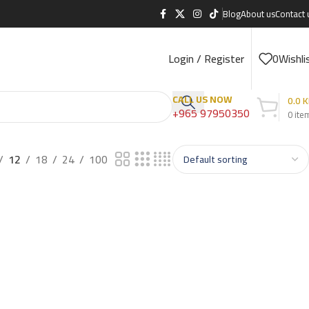
Blog
About us
Contact 
Login / Register
0
Wishli
CALL US NOW
0.0
K
+965 97950350
0
ite
12
18
24
100