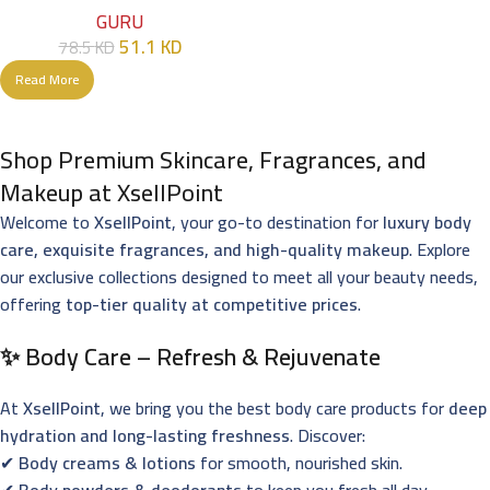
GURU
51.1
KD
78.5
KD
Read More
Shop Premium Skincare, Fragrances, and
Makeup at XsellPoint
Welcome to
XsellPoint
, your go-to destination for
luxury body
care, exquisite fragrances, and high-quality makeup
. Explore
our exclusive collections designed to meet all your beauty needs,
offering
top-tier quality at competitive prices
.
✨ Body Care – Refresh & Rejuvenate
At
XsellPoint
, we bring you the best body care products for
deep
hydration and long-lasting freshness
. Discover:
✔
Body creams & lotions
for smooth, nourished skin.