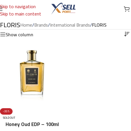
Skip to navigation
Skip to main content
FLORIS
Home
/
Brands
/
International Brands
/
FLORIS
Show column
-35%
SOLD OUT
Honey Oud EDP – 100ml