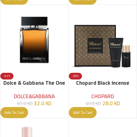
-51%
-30%
Dolce & Gabbana The One
Chopard Black Incense
EDP – 100ml – Men
Malaki Set – 2 Pcs
DOLCE&GABBANA
CHOPARD
32.0
KD
28.0
KD
65.0
KD
40.0
KD
Add To Cart
Add To Cart