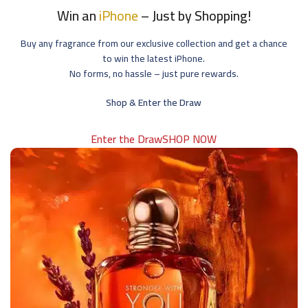
Win an
iPhone
– Just by Shopping!
Buy any fragrance from our exclusive collection and get a chance
to win the latest iPhone.
No forms, no hassle – just pure rewards.
Shop & Enter the Draw
Enter the Draw
SHOP NOW