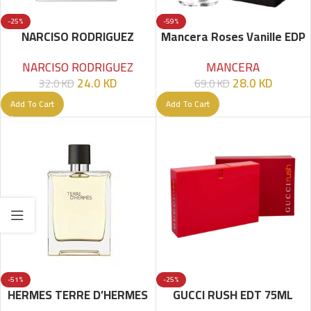
-25%
-59%
NARCISO RODRIGUEZ
Mancera Roses Vanille EDP
POUDREE EDP 90ML
120ml
NARCISO RODRIGUEZ
MANCERA
24.0
KD
28.0
KD
32.0
KD
69.0
KD
Add To Cart
Add To Cart
-51%
-25%
HERMES TERRE D’HERMES
GUCCI RUSH EDT 75ML
UOMO EDT – 100 ML – MEN