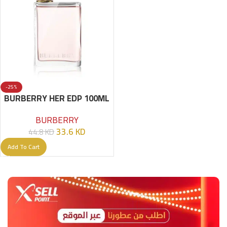
-25%
BURBERRY HER EDP 100ML
BURBERRY
33.6
KD
44.8
KD
Add To Cart