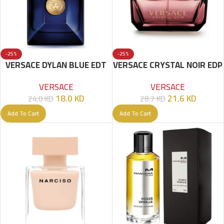
-25%
-25%
VERSACE DYLAN BLUE EDT
VERSACE CRYSTAL NOIR EDP
100 ML FOR MEN
90ML
VERSACE
VERSACE
18.0
KD
21.6
KD
24.0
KD
28.7
KD
Add To Cart
Add To Cart