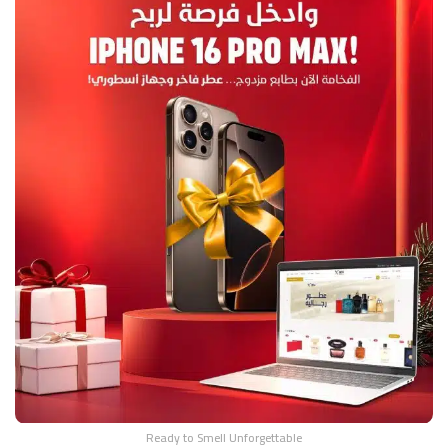
Ready to Smell Unforgettable