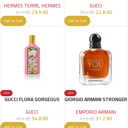
GUCCI
HERMES TERRE
,
HERMES
22.8
KD
29.9
KD
30.4
KD
61.0
KD
Add To Cart
Add To Cart
-25%
-25%
GUCCI FLORA GORGEOUS
GIORGIO ARMANI STRONGER
GARDENIA EDP 100 ML
WITH YOU INTENSELY EDP
GUCCI
EMPORIO ARMANI
100ML FOR MEN
34.8
KD
31.2
KD
46.4
KD
41.6
KD
Add To Cart
Add To Cart