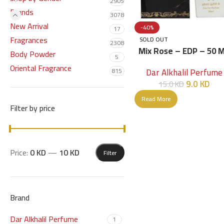
2905
Brands
3078
New Arrival
-40%
17
Fragrances
SOLD OUT
2308
Mix Rose – EDP – 50 
Body Powder
5
Oriental Fragrance
Dar Alkhalil Perfume
815
9.0
KD
15.0
KD
Read More
Filter by price
Price:
0 KD
—
10 KD
Filter
Brand
Dar Alkhalil Perfume
1