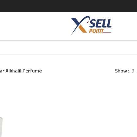
ar Alkhalil Perfume
Show
9