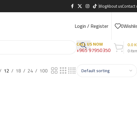
Blog
About us
Contact 
Login / Register
0
Wishli
CALL US NOW
0.0
K
+965 97950350
0
ite
12
18
24
100