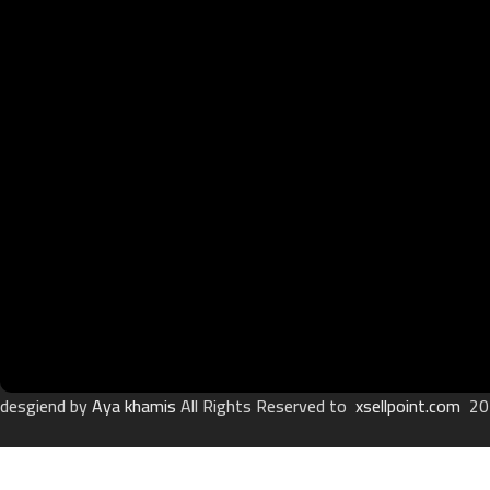
desgiend by
Aya khamis
All Rights Reserved to
xsellpoint.com
20