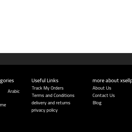
gories
Useful Links​
more about xsell
Track My Orders
About Us
Arabic
Terms and Conditions
Contact Us
delivery and returns
Blog
ume
privacy policy