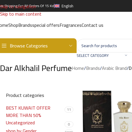
Skip to navigation
ree Shipping For All Orders Of 15 Kd
English
Skip to main content
ome
Shop
Brands
special offers
Fragrances
Contact us
Browse Categories
SELECT CATEGORY
Dar Alkhalil Perfume
Home
/
Brands
/
Arabic Brand
/
D
Product categories
BEST KUWAIT OFFER
11
MORE THAN 50%
Uncategorized
0
shop by Gender