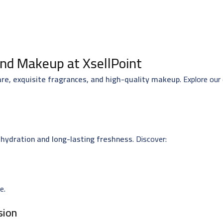
nd Makeup at XsellPoint
are, exquisite fragrances, and high-quality makeup
. Explore our
hydration and long-lasting freshness
. Discover:
e.
sion