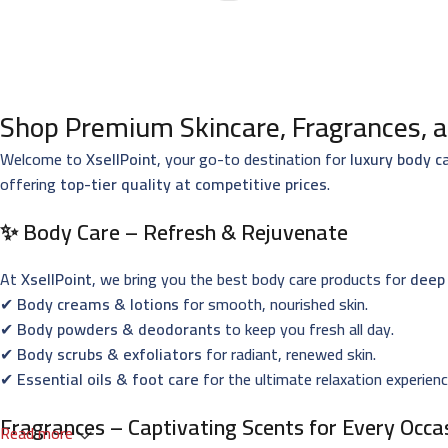
Shop Premium Skincare, Fragrances, a
Welcome to
XsellPoint
, your go-to destination for
luxury body c
offering
top-tier quality at competitive prices
.
✨ Body Care – Refresh & Rejuvenate
At
XsellPoint
, we bring you the best body care products for
deep 
✔
Body creams & lotions
for smooth, nourished skin.
✔
Body powders & deodorants
to keep you fresh all day.
✔
Body scrubs & exfoliators
for radiant, renewed skin.
✔
Essential oils & foot care
for the ultimate relaxation experienc
Fragrances – Captivating Scents for Every Occa
Read more