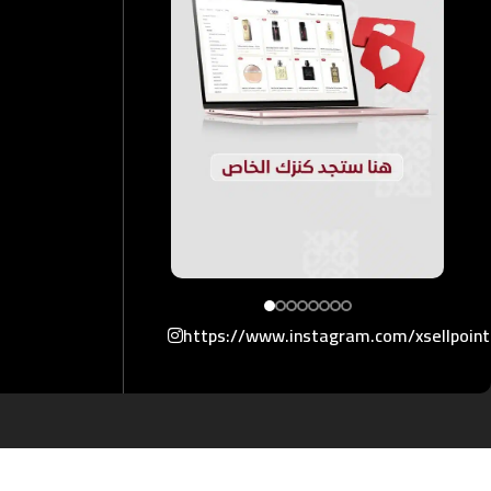
https://www.instagram.com/xsellpoin