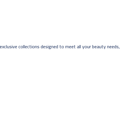
 exclusive collections designed to meet all your beauty needs,