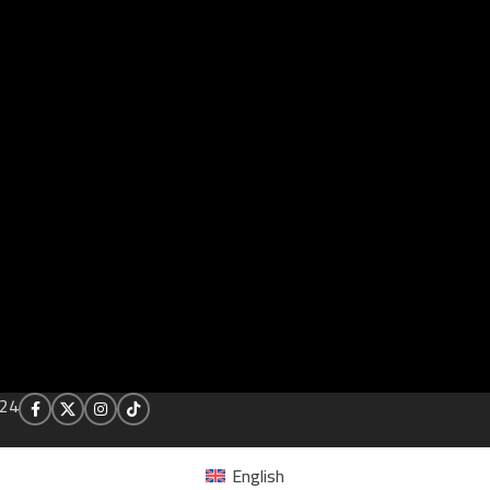
24
English