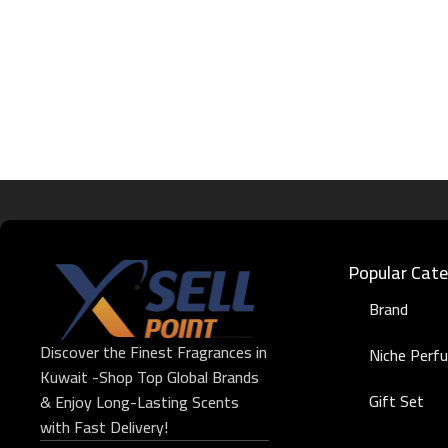
Popular Cate
Brand
Discover the Finest Fragrances in
Niche Perf
Kuwait -Shop Top Global Brands
Gift Set
& Enjoy Long-Lasting Scents
with Fast Delivery!