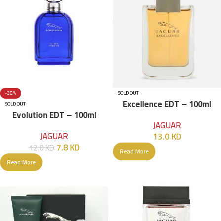
-35%
SOLD OUT
Excellence EDT – 100ml
SOLD OUT
Evolution EDT – 100ml
JAGUAR
JAGUAR
13.0
KD
7.8
KD
12.0
KD
Read More
Read More