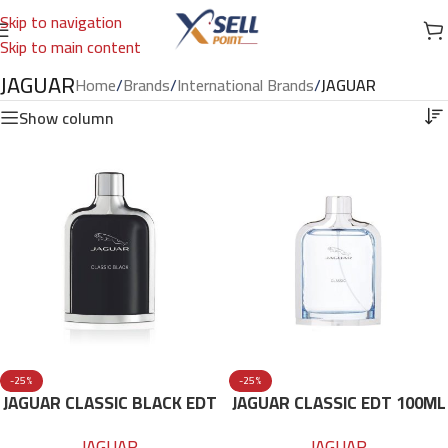
Skip to navigation
Skip to main content
JAGUAR
Home
/
Brands
/
International Brands
/
JAGUAR
Show column
-25%
-25%
JAGUAR CLASSIC BLACK EDT
JAGUAR CLASSIC EDT 100ML
100ML
FOR MEN
JAGUAR
JAGUAR