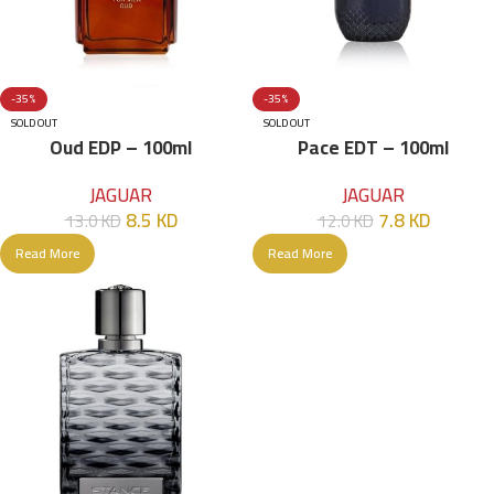
-35%
-35%
SOLD OUT
SOLD OUT
Oud EDP – 100ml
Pace EDT – 100ml
JAGUAR
JAGUAR
8.5
KD
7.8
KD
13.0
KD
12.0
KD
Read More
Read More