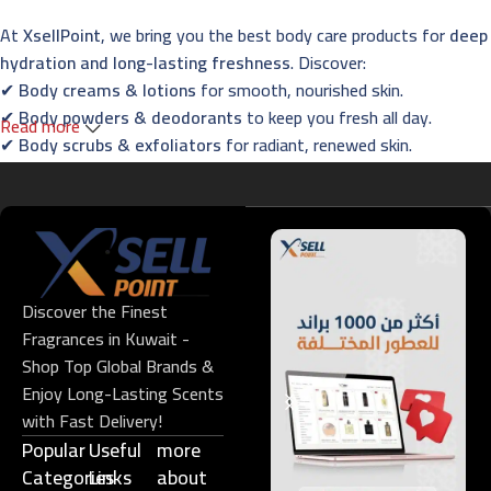
At
XsellPoint
, we bring you the best body care products for
deep
hydration and long-lasting freshness
. Discover:
✔
Body creams & lotions
for smooth, nourished skin.
✔
Body powders & deodorants
to keep you fresh all day.
Read more
✔
Body scrubs & exfoliators
for radiant, renewed skin.
✔
Essential oils & foot care
for the ultimate relaxation
experience.
Fragrances – Captivating Scents for Every
Occasion
Discover the Finest
Indulge in
XsellPoint’s premium perfumes
, designed to leave a
Fragrances in Kuwait -
lasting impression. Explore:
Shop Top Global Brands &
✔
French & Oriental perfumes
with long-lasting elegance.
Enjoy Long-Lasting Scents
✔
Niche fragrances
for those who seek exclusivity.
with Fast Delivery!
✔
Men’s, women’s & unisex perfumes
for all preferences.
Popular
Useful
more
✔
Gift sets & perfume oils
– perfect for every special occasion.
Categories
Links​
about