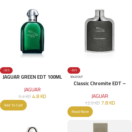
-25%
-35%
JAGUAR GREEN EDT 100ML
SOLD OUT
Classic Chromite EDT –
FOR MEN
JAGUAR
100ml
JAGUAR
4.8
KD
6.4
KD
7.8
KD
12.0
KD
Add To Cart
Read More