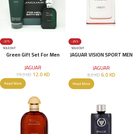
-37%
-25%
SOLD OUT
SOLD OUT
Green Gift Set For Men
JAGUAR VISION SPORT MEN
EDT 100 ML
JAGUAR
JAGUAR
12.0
KD
6.0
KD
19.0
KD
8.0
KD
Read More
Read More