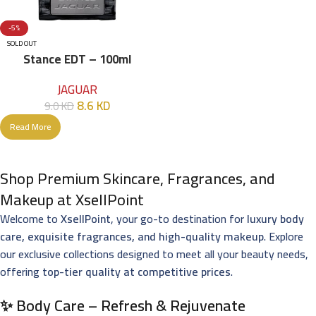
-5%
SOLD OUT
Stance EDT – 100ml
JAGUAR
8.6
KD
9.0
KD
Read More
Shop Premium Skincare, Fragrances, and
Makeup at XsellPoint
Welcome to
XsellPoint
, your go-to destination for
luxury body
care, exquisite fragrances, and high-quality makeup
. Explore
our exclusive collections designed to meet all your beauty needs,
offering
top-tier quality at competitive prices
.
✨ Body Care – Refresh & Rejuvenate