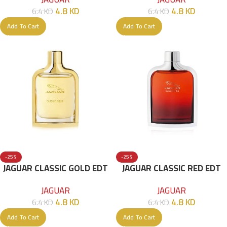
4.8
KD
4.8
KD
6.4
KD
6.4
KD
Add To Cart
Add To Cart
-25%
-25%
JAGUAR CLASSIC GOLD EDT
JAGUAR CLASSIC RED EDT
100ML
100ML
JAGUAR
JAGUAR
4.8
KD
4.8
KD
6.4
KD
6.4
KD
Add To Cart
Add To Cart