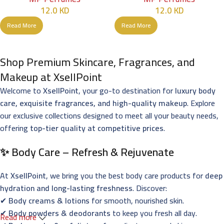
12.0
KD
12.0
KD
Read More
Read More
Shop Premium Skincare, Fragrances, and
Makeup at XsellPoint
Welcome to
XsellPoint
, your go-to destination for
luxury body
care, exquisite fragrances, and high-quality makeup
. Explore
our exclusive collections designed to meet all your beauty needs,
offering
top-tier quality at competitive prices
.
✨ Body Care – Refresh & Rejuvenate
At
XsellPoint
, we bring you the best body care products for
deep
hydration and long-lasting freshness
. Discover:
✔
Body creams & lotions
for smooth, nourished skin.
✔
Body powders & deodorants
to keep you fresh all day.
Read more