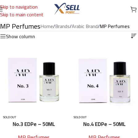
Skip to navigation
Skip to main content
MP Perfumes
Home
/
Brands
/
Arabic Brand
/
MP Perfumes
Show column
SOLD OUT
SOLD OUT
No.3 EDPe – 50ML
No.4 EDPe – 50ML
MP Perfumes
MP Perfumes