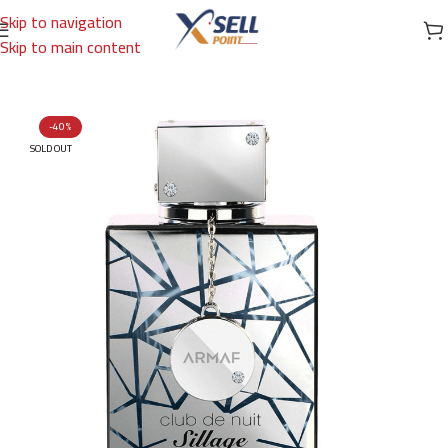
Skip to navigation
Skip to main content
Home
/
Brands
/
Arabic Brand
/
ARMAF
-40%
SOLD OUT