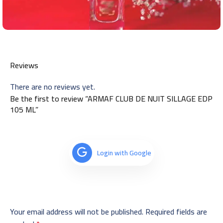
Reviews
There are no reviews yet.
Be the first to review “ARMAF CLUB DE NUIT SILLAGE EDP
105 ML”
Login with Google
Your email address will not be published.
Required fields are