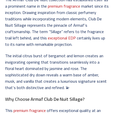
a prominent name in the
premium fragrance
market since its
inception. Drawing inspiration from classic perfumery
traditions while incorporating modern elements,
Club De
Nuit Sillage
represents the pinnacle of Armaf’s
craftsmanship. The term “Sillage” refers to the fragrance
trail left behind, and this
exceptional EDP
certainly lives up
to its name with remarkable projection.
The initial citrus burst of bergamot and lemon creates an
invigorating opening that transitions seamlessly into a
floral heart dominated by jasmine and rose. The
sophisticated dry down reveals a warm base of amber,
musk, and vanilla that creates a
luxurious signature scent
that’s both distinctive and refined. 💫
Why Choose
Armaf Club De Nuit Sillage
?
This
premium fragrance
offers exceptional quality at an