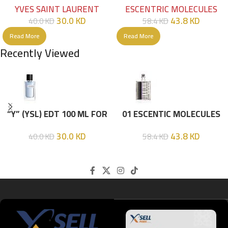
YVES SAINT LAURENT
ESCENTRIC MOLECULES
30.0
KD
43.8
KD
40.0
KD
58.4
KD
Read More
Read More
Recently Viewed
“Y” (YSL) EDT 100 ML FOR
01 ESCENTIC MOLECULES
HIM
EDT 100ML
30.0
KD
43.8
KD
40.0
KD
58.4
KD