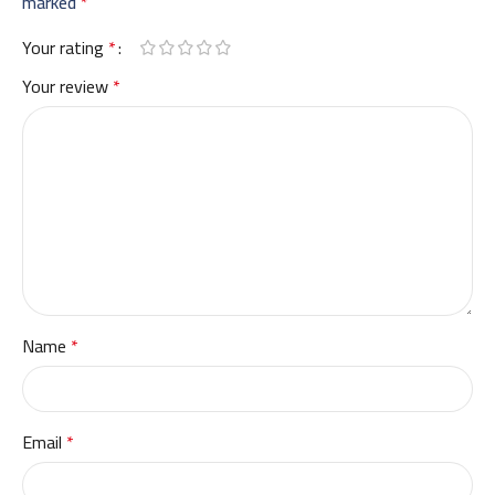
marked
*
Your rating
*
Your review
*
Name
*
Email
*