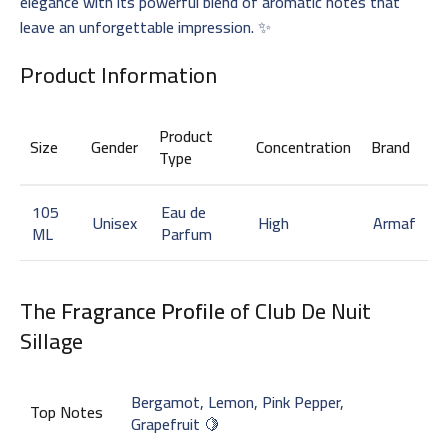
elegance with its powerful blend of aromatic notes that
leave an unforgettable impression. ✨
Product Information
Product
Size
Gender
Concentration
Brand
Type
105
Eau de
Unisex
High
Armaf
ML
Parfum
The
Fragrance Profile
of Club De Nuit
Sillage
Bergamot, Lemon, Pink Pepper,
Top Notes
Grapefruit 🍋