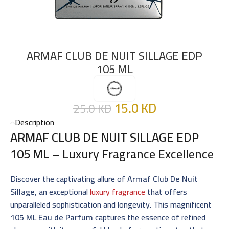
ARMAF CLUB DE NUIT SILLAGE EDP
105 ML
15.0
KD
25.0
KD
Description
ARMAF CLUB DE NUIT SILLAGE EDP
105 ML
– Luxury Fragrance Excellence
Discover the captivating allure of
Armaf Club De Nuit
Sillage
, an exceptional
luxury fragrance
that offers
unparalleled sophistication and longevity. This magnificent
105 ML Eau de Parfum
captures the essence of refined