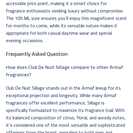
accessible price point, making it a smart choice for
fragrance enthusiasts seeking luxury without compromise.
The
105 ML size
ensures you’ll enjoy this magnificent scent
for months to come, while its versatile nature makes it
appropriate for both casual daytime wear and special
evening occasions.
Frequently Asked Question
How does Club De Nuit Sillage compare to other Armaf
fragrances?
Club De Nuit Sillage stands out in the Armaf lineup for its
exceptional projection and longevity. While many Armaf
fragrances offer excellent performance, Sillage is
specifically formulated to maximize its fragrance trail. With
its balanced composition of citrus, floral, and woody notes,
it’s considered one of the most versatile and sophisticated
offerings from the brand, appealing to both men and