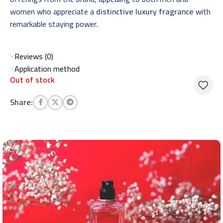
women who appreciate a
distinctive luxury fragrance
with
remarkable staying power.
Reviews (0)
Application method
Out of stock
Share: