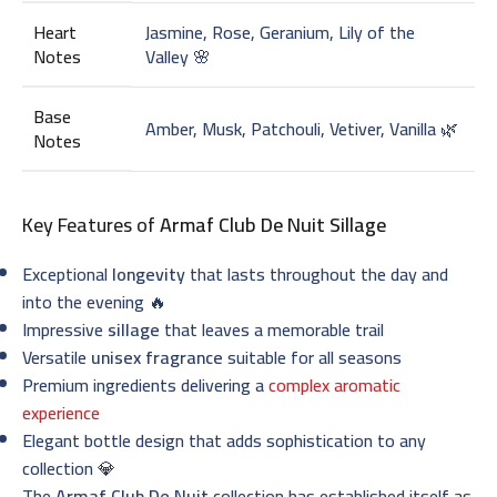
Heart
Jasmine, Rose, Geranium, Lily of the
Notes
Valley 🌸
Base
Amber, Musk, Patchouli, Vetiver, Vanilla 🌿
Notes
Key Features of
Armaf Club De Nuit Sillage
Exceptional
longevity
that lasts throughout the day and
into the evening 🔥
Impressive
sillage
that leaves a memorable trail
Versatile
unisex fragrance
suitable for all seasons
Premium ingredients delivering a
complex aromatic
experience
Elegant bottle design that adds sophistication to any
collection 💎
The
Armaf Club De Nuit
collection has established itself as