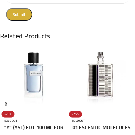
Related Products
-25%
-25%
SOLD OUT
SOLD OUT
“Y” (YSL) EDT 100 ML FOR
01 ESCENTIC MOLECULES
HIM
EDT 100ML