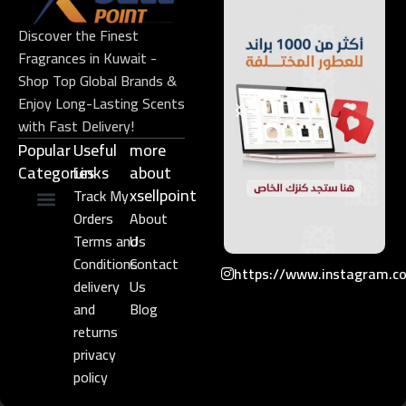
Discover the Finest
Fragrances in Kuwait -
Shop Top Global Brands &
Enjoy Long-Lasting Scents
with Fast Delivery!
Popular
Useful
more
Categories
Links​
about
xsellpoint
Track My
Orders
About
Niche Perfume
Gift Set
Terms and
Us
Conditions
Contact
https://www.instagram.c
delivery
Us
and
Blog
returns
privacy
policy