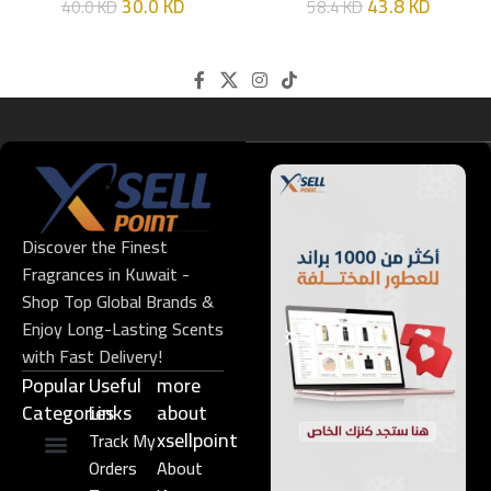
30.0
KD
43.8
KD
40.0
KD
58.4
KD
Discover the Finest
Fragrances in Kuwait -
Shop Top Global Brands &
Enjoy Long-Lasting Scents
with Fast Delivery!
Popular
Useful
more
Categories
Links​
about
xsellpoint
Track My
Orders
About
Niche Perfume
Gift Set