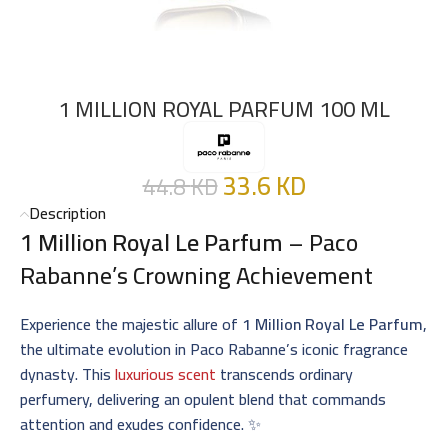
1 MILLION ROYAL PARFUM 100 ML
33.6
KD
44.8
KD
Description
1 Million Royal Le Parfum
– Paco
Rabanne’s Crowning Achievement
Experience the majestic allure of
1 Million Royal Le Parfum
,
the ultimate evolution in Paco Rabanne’s iconic fragrance
dynasty. This
luxurious scent
transcends ordinary
perfumery, delivering an opulent blend that commands
attention and exudes confidence. ✨