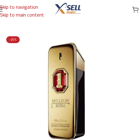
Skip to navigation
Skip to main content
Home
/
Brands
/
International Brands
/
PACO RABANNE
-25%