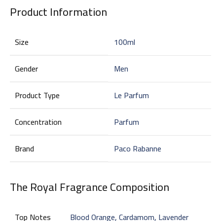
Product Information
Size
100ml
Gender
Men
Product Type
Le Parfum
Concentration
Parfum
Brand
Paco Rabanne
The Royal Fragrance Composition
Top Notes
Blood Orange, Cardamom, Lavender