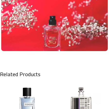
Related Products