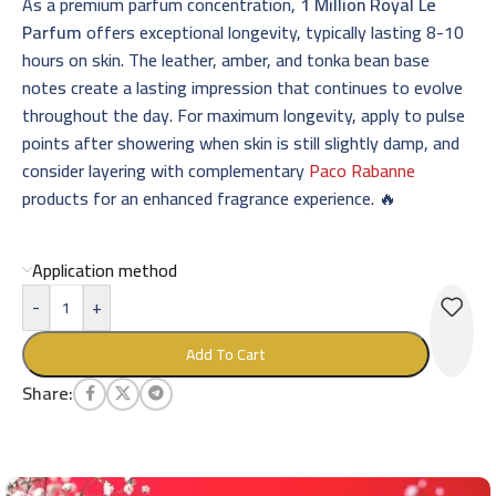
As a premium parfum concentration,
1 Million Royal Le
Parfum
offers exceptional longevity, typically lasting 8-10
hours on skin. The leather, amber, and tonka bean base
notes create a lasting impression that continues to evolve
throughout the day. For maximum longevity, apply to pulse
points after showering when skin is still slightly damp, and
consider layering with complementary
Paco Rabanne
products for an enhanced fragrance experience. 🔥
Application method
-
+
Add To Cart
Share: