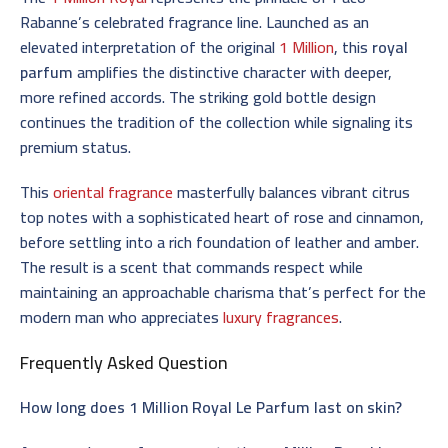
Rabanne’s celebrated fragrance line. Launched as an
elevated interpretation of the original
1 Million
, this
royal
parfum
amplifies the distinctive character with deeper,
more refined accords. The striking gold bottle design
continues the tradition of the collection while signaling its
premium status.
This
oriental fragrance
masterfully balances vibrant citrus
top notes with a sophisticated heart of rose and cinnamon,
before settling into a rich foundation of leather and amber.
The result is a scent that commands respect while
maintaining an approachable charisma that’s perfect for the
modern man who appreciates
luxury fragrances
.
Frequently Asked Question
How long does 1 Million Royal Le Parfum last on skin?