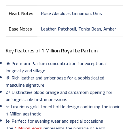
Heart Notes
Rose Absolute, Cinnamon, Orris
Base Notes
Leather, Patchouli, Tonka Bean, Amber
Key Features of
1 Million Royal Le Parfum
🔥
Premium Parfum concentration
for exceptional
longevity and sillage
💎 Rich leather and amber base for a sophisticated
masculine signature
🌿 Distinctive blood orange and cardamom opening for
unforgettable first impressions
✨ Luxurious gold-toned bottle design continuing the iconic
1 Million aesthetic
💫 Perfect for evening wear and special occasions
The
1 Million Royal
represents the pinnacle of Paco