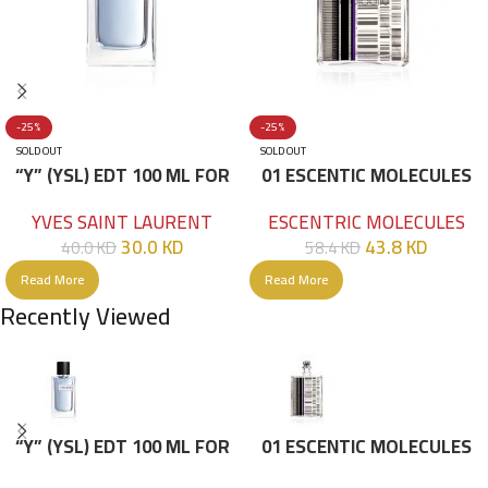
-25%
-25%
SOLD OUT
SOLD OUT
“Y” (YSL) EDT 100 ML FOR
01 ESCENTIC MOLECULES
HIM
EDT 100ML
YVES SAINT LAURENT
ESCENTRIC MOLECULES
30.0
KD
43.8
KD
40.0
KD
58.4
KD
Read More
Read More
Recently Viewed
“Y” (YSL) EDT 100 ML FOR
01 ESCENTIC MOLECULES
HIM
EDT 100ML