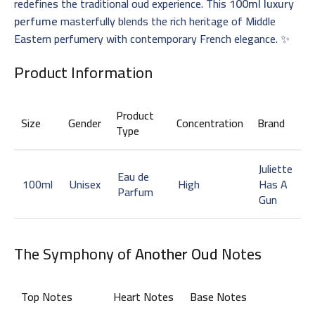
redefines the traditional oud experience. This
100ml luxury
perfume
masterfully blends the rich heritage of Middle
Eastern perfumery with contemporary French elegance. ✨
Product Information
Product
Size
Gender
Concentration
Brand
Type
Juliette
Eau de
100ml
Unisex
High
Has A
Parfum
Gun
The Symphony of
Another Oud
Notes
Top Notes
Heart Notes
Base Notes