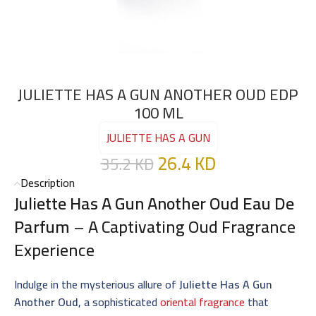
JULIETTE HAS A GUN ANOTHER OUD EDP
100 ML
JULIETTE HAS A GUN
26.4
KD
35.2
KD
Description
Juliette Has A Gun Another Oud Eau De
Parfum
– A Captivating Oud Fragrance
Experience
Indulge in the mysterious allure of
Juliette Has A Gun
Another Oud
, a sophisticated
oriental fragrance
that