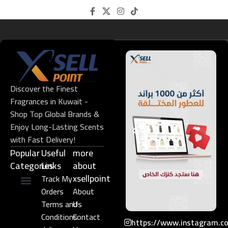
Discover the Finest
Fragrances in Kuwait -
Shop Top Global Brands &
Enjoy Long-Lasting Scents
with Fast Delivery!
Popular
Useful
more
Categories
Links​
about
xsellpoint
Track My
Orders
About
Niche Perfume
Gift Set
Terms and
Us
Conditions
Contact
https://www.instagram.c