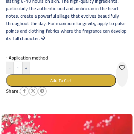
lasting 8-10 hours on skin. The high-quality ingredients,
particularly the authentic oud and ambroxan in the heart
notes, create a powerful sillage that evolves beautifully
throughout the day. For maximum longevity, apply to pulse
points and clothing fabrics where the fragrance can develop
its full character. 💎
Application method
-
+
Add To Cart
Share: