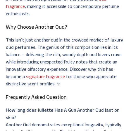
fragrance
, making it accessible to contemporary perfume
enthusiasts.
Why Choose
Another Oud
?
This isn’t just another oud in the crowded market of
luxury
oud perfumes
. The genius of this composition lies in its
balance – delivering the rich, woody depth oud lovers crave
while introducing unexpected fruity notes that create an
innovative olfactory experience. Discover why this has
become a
signature fragrance
for those who appreciate
distinctive scent profiles. ✨
Frequently Asked Question
How long does Juliette Has A Gun Another Oud last on
skin?
Another Oud demonstrates exceptional longevity, typically