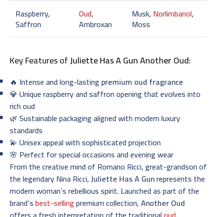
Raspberry,
Oud
,
Musk,
Norlimbanol
,
Saffron
Ambroxan
Moss
Key Features of
Juliette Has A Gun Another Oud
:
🔥 Intense and long-lasting
premium oud fragrance
💎 Unique raspberry and saffron opening that evolves into
rich oud
🌿 Sustainable packaging aligned with modern luxury
standards
💫 Unisex appeal with sophisticated projection
🌸 Perfect for special occasions and evening wear
From the creative mind of Romano Ricci, great-grandson of
the legendary Nina Ricci,
Juliette Has A Gun
represents the
modern woman’s rebellious spirit. Launched as part of the
brand’s
best-selling
premium collection,
Another Oud
offers a fresh interpretation of the traditional
oud