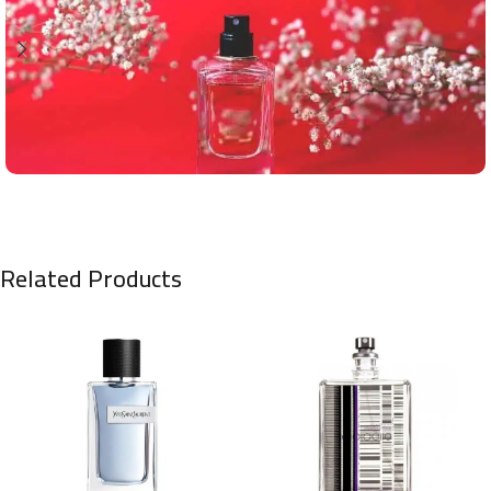
Related Products