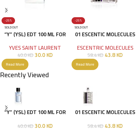
-25%
-25%
SOLD OUT
SOLD OUT
“Y” (YSL) EDT 100 ML FOR
01 ESCENTIC MOLECULES
HIM
EDT 100ML
YVES SAINT LAURENT
ESCENTRIC MOLECULES
30.0
KD
43.8
KD
40.0
KD
58.4
KD
Read More
Read More
Recently Viewed
“Y” (YSL) EDT 100 ML FOR
01 ESCENTIC MOLECULES
HIM
EDT 100ML
30.0
KD
43.8
KD
40.0
KD
58.4
KD