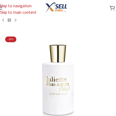
Skip to navigation
Skip to main content
Home
/
Brands
/
International Brands
/
JULIETTE HAS A GUN
-25%