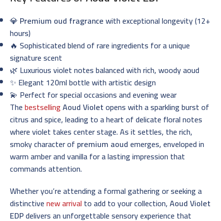
💎
Premium oud fragrance
with exceptional longevity (12+
hours)
🔥 Sophisticated blend of rare ingredients for a unique
signature scent
🌿 Luxurious violet notes balanced with rich, woody aoud
✨ Elegant 120ml bottle with artistic design
💫 Perfect for special occasions and evening wear
The
bestselling
Aoud Violet
opens with a sparkling burst of
citrus and spice, leading to a heart of delicate floral notes
where violet takes center stage. As it settles, the rich,
smoky character of
premium aoud
emerges, enveloped in
warm amber and vanilla for a lasting impression that
commands attention.
Whether you’re attending a formal gathering or seeking a
distinctive
new arrival
to add to your collection,
Aoud Violet
EDP
delivers an unforgettable sensory experience that