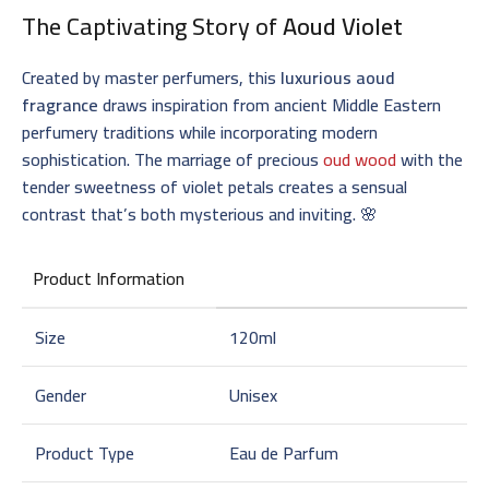
The Captivating Story of
Aoud Violet
Created by master perfumers, this
luxurious aoud
fragrance
draws inspiration from ancient Middle Eastern
perfumery traditions while incorporating modern
sophistication. The marriage of precious
oud wood
with the
tender sweetness of violet petals creates a sensual
contrast that’s both mysterious and inviting. 🌸
Product Information
Size
120ml
Gender
Unisex
Product Type
Eau de Parfum