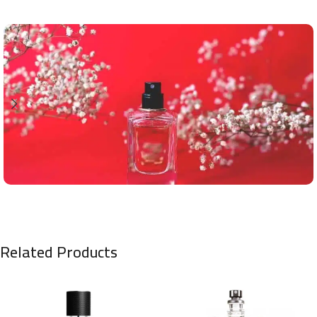
Related Products