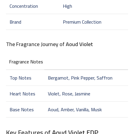
Concentration
High
Brand
Premium Collection
The Fragrance Journey of
Aoud Violet
Fragrance Notes
Top Notes
Bergamot, Pink Pepper, Saffron
Heart Notes
Violet, Rose, Jasmine
Base Notes
Aoud, Amber, Vanilla, Musk
Key Features of
Aoud Violet EDP