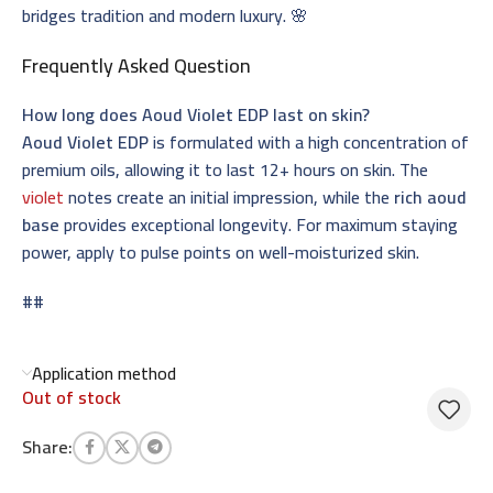
bridges tradition and modern luxury. 🌸
Frequently Asked Question
How long does Aoud Violet EDP last on skin?
Aoud Violet EDP
is formulated with a high concentration of
premium oils, allowing it to last 12+ hours on skin. The
violet
notes create an initial impression, while the
rich aoud
base
provides exceptional longevity. For maximum staying
power, apply to pulse points on well-moisturized skin.
##
Application method
Out of stock
Share: