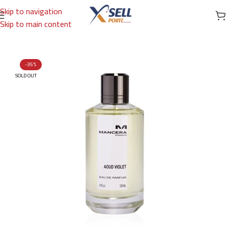
Skip to navigation
Skip to main content
Home
/
Brands
/
International Brands
/
MANCERA
-35%
SOLD OUT