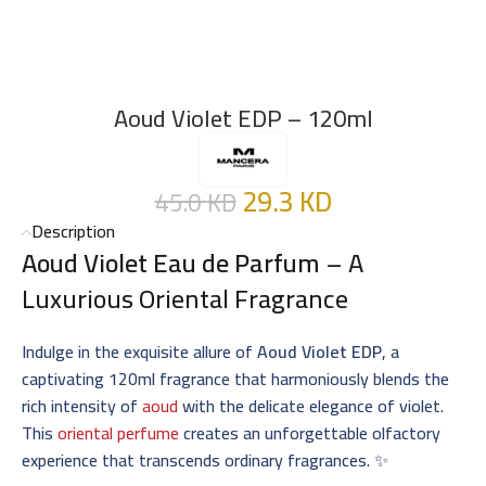
Aoud Violet EDP – 120ml
29.3
KD
45.0
KD
Description
Aoud Violet Eau de Parfum
– A
Luxurious Oriental Fragrance
Indulge in the exquisite allure of
Aoud Violet EDP
, a
captivating 120ml fragrance that harmoniously blends the
rich intensity of
aoud
with the delicate elegance of violet.
This
oriental perfume
creates an unforgettable olfactory
experience that transcends ordinary fragrances. ✨