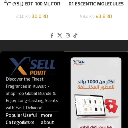
“Y” (YSL) EDT 100 ML FOR
01 ESCENTIC MOLECULES
HIM
EDT 100ML
30.0
KD
43.8
KD
40.0
KD
58.4
KD
Discover the Finest
Fragrances in Kuwait -
Shop Top Global Brands &
Enjoy Long-Lasting Scents
with Fast Delivery!
Popular
Useful
more
Categories
Links​
about