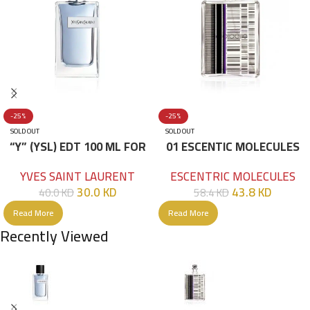
-25%
-25%
SOLD OUT
SOLD OUT
“Y” (YSL) EDT 100 ML FOR
01 ESCENTIC MOLECULES
HIM
EDT 100ML
YVES SAINT LAURENT
ESCENTRIC MOLECULES
30.0
KD
43.8
KD
40.0
KD
58.4
KD
Read More
Read More
Recently Viewed