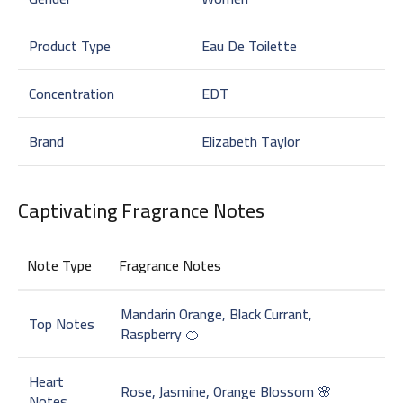
Product Type
Eau De Toilette
Concentration
EDT
Brand
Elizabeth Taylor
Captivating Fragrance Notes
Note Type
Fragrance Notes
Mandarin Orange, Black Currant,
Top Notes
Raspberry 🍊
Heart
Rose, Jasmine, Orange Blossom 🌸
Notes