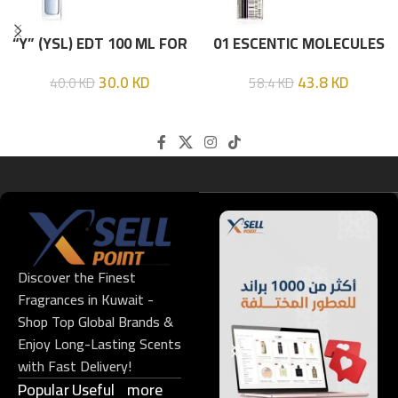
“Y” (YSL) EDT 100 ML FOR
01 ESCENTIC MOLECULES
HIM
EDT 100ML
30.0
KD
43.8
KD
40.0
KD
58.4
KD
Discover the Finest
Fragrances in Kuwait -
Shop Top Global Brands &
Enjoy Long-Lasting Scents
with Fast Delivery!
Popular
Useful
more