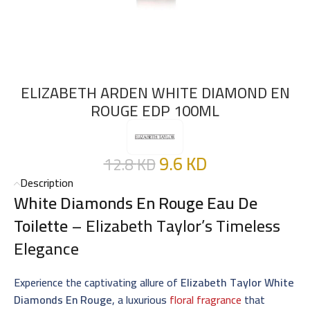
ELIZABETH ARDEN WHITE DIAMOND EN
ROUGE EDP 100ML
9.6
KD
12.8
KD
Description
White Diamonds En Rouge Eau De
Toilette
– Elizabeth Taylor’s Timeless
Elegance
Experience the captivating allure of
Elizabeth Taylor White
Diamonds En Rouge
, a luxurious
floral fragrance
that