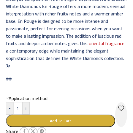
White Diamonds En Rouge
offers a more modern, sensual
interpretation with richer fruity notes and a warmer amber
base. En Rouge is designed to be more intense and
passionate, perfect for evening occasions when you want
to make a lasting impression. The addition of luscious red
fruits and deeper amber notes gives this
oriental fragrance
a contemporary edge while maintaining the elegant
sophistication that defines the White Diamonds collection.
💫
##
Application method
-
+
Add To Cart
Share: