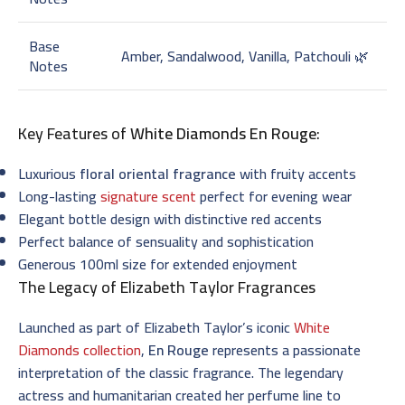
Base
Amber, Sandalwood, Vanilla, Patchouli 🌿
Notes
Key Features of
White Diamonds En Rouge
:
Luxurious
floral oriental fragrance
with fruity accents
Long-lasting
signature scent
perfect for evening wear
Elegant bottle design with distinctive red accents
Perfect balance of sensuality and sophistication
Generous 100ml size for extended enjoyment
The Legacy of Elizabeth Taylor Fragrances
Launched as part of Elizabeth Taylor’s iconic
White
Diamonds collection
,
En Rouge
represents a passionate
interpretation of the classic fragrance. The legendary
actress and humanitarian created her perfume line to