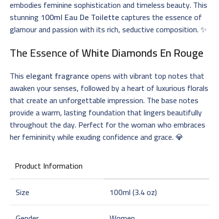
embodies feminine sophistication and timeless beauty. This
stunning
100ml Eau De Toilette
captures the essence of
glamour and passion with its rich, seductive composition. ✨
The Essence of
White Diamonds En Rouge
This
elegant fragrance
opens with vibrant top notes that
awaken your senses, followed by a heart of luxurious florals
that create an unforgettable impression. The base notes
provide a warm, lasting foundation that lingers beautifully
throughout the day. Perfect for the woman who embraces
her femininity while exuding confidence and grace. 💎
Product Information
Size
100ml (3.4 oz)
Gender
Women