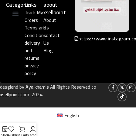
Categories
Links​
about
xsellpoint
Track My
Orders
About
Niche Perfume
Gift Set
Terms and
Us
Conditions
Contact
https://www.instagram.c
delivery
Us
and
Blog
returns
privacy
policy
desgiend by
Aya khamis
All Rights Reserved to
xsellpoint.com
2024
English
Shop
Wishlist
Cart
My account