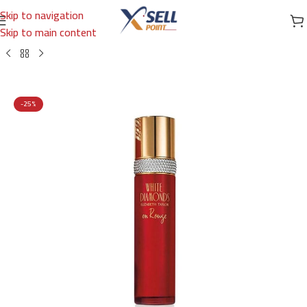
Skip to navigation
Skip to main content
Home
/
Brands
/
International Brands
/
ElIZABETH TAYLOR
-25%