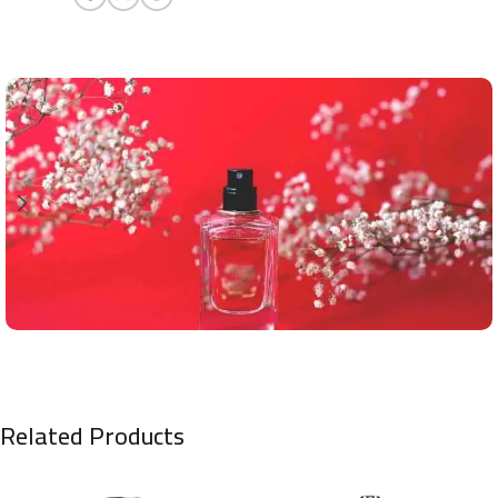
Related Products