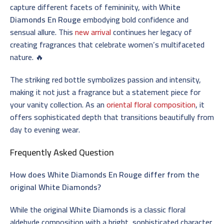
capture different facets of femininity, with
White
Diamonds En Rouge
embodying bold confidence and
sensual allure. This
new arrival
continues her legacy of
creating fragrances that celebrate women’s multifaceted
nature. 🔥
The striking red bottle symbolizes passion and intensity,
making it not just a fragrance but a statement piece for
your vanity collection. As an
oriental floral composition
, it
offers sophisticated depth that transitions beautifully from
day to evening wear.
Frequently Asked Question
How does White Diamonds En Rouge differ from the
original White Diamonds?
While the original
White Diamonds
is a classic floral
aldehyde composition with a bright, sophisticated character,