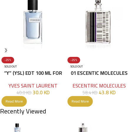
-25%
-25%
SOLD OUT
SOLD OUT
“Y” (YSL) EDT 100 ML FOR
01 ESCENTIC MOLECULES
HIM
EDT 100ML
YVES SAINT LAURENT
ESCENTRIC MOLECULES
30.0
KD
43.8
KD
40.0
KD
58.4
KD
Read More
Read More
Recently Viewed