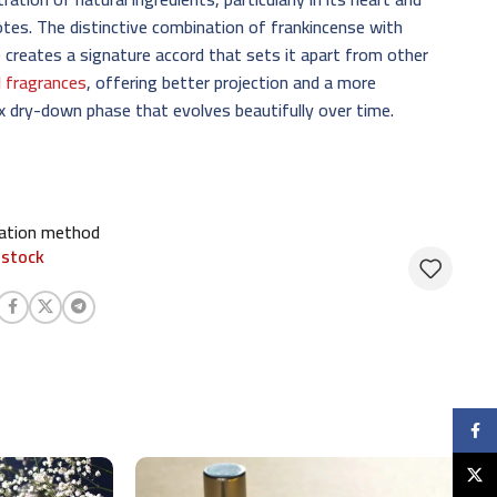
tes. The distinctive combination of frankincense with
 creates a signature accord that sets it apart from other
l fragrances
, offering better projection and a more
 dry-down phase that evolves beautifully over time.
cation method
 stock
Faceb
X