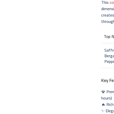
This
co
dimens
creates
throug
Top 
Saffr
Berga
Pepp
Key Fe
💎 Pr
hours)
🔥 Rich
✨ Eleg