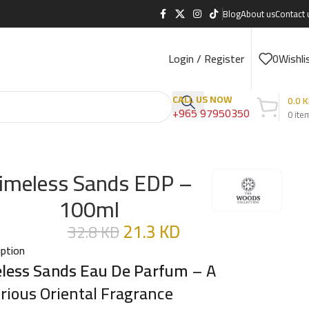
Blog
About us
Contact 
Login / Register
0
Wishli
CALL US NOW
0.0
K
+965 97950350
0
ite
imeless Sands EDP –
100ml
21.3
KD
32.8
KD
iption
less Sands Eau De Parfum
– A
rious Oriental Fragrance