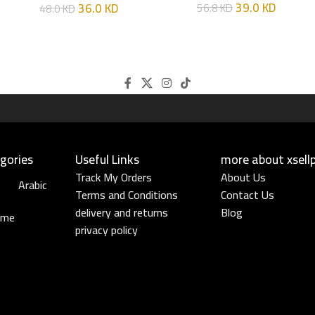
39.0
KD
36.0
KD
56.8
KD
48.0
KD
gories
Useful Links​
more about xsell
Track My Orders
About Us
Arabic
Terms and Conditions
Contact Us
delivery and returns
Blog
ume
privacy policy