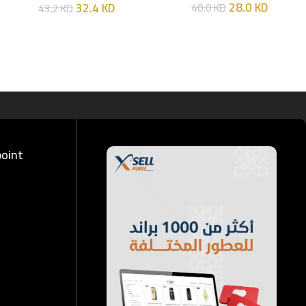
28.0
KD
32.4
KD
40.0
KD
43.2
KD
ML
point