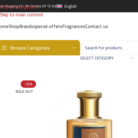
Skip to navigation
ree Shipping For All Orders Of 15 Kd
English
Skip to main content
ome
Shop
Brands
special offers
Fragrances
Contact us
Browse Categories
Home
/
Brands
/
International Brands
/
THE WOODS COLLECTION
/
Ti
SELECT CATEGORY
-35%
SOLD OUT