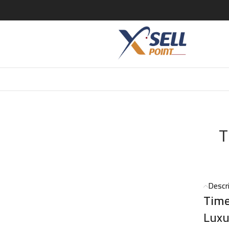
meless Sands EDP – 100ml
T
Descr
Time
Luxu