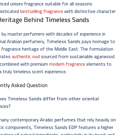
nced unisex fragrance suitable for all seasons
histicated
bestselling fragrance
with distinctive character
Heritage Behind
Timeless Sands
 by master perfumers with decades of experience in
onal Arabian perfumery,
Timeless Sands
pays homage to
h fragrance heritage of the Middle East. The formulation
orates
authentic oud
sourced from sustainable agarwood
 combined with premium
modern fragrance
elements to
a truly timeless scent experience.
ently Asked Question
es Timeless Sands differ from other oriental
nces?
 many contemporary
Arabic perfumes
that rely heavily on
tic components,
Timeless Sands EDP
features a higher
ration of natural ingredients, particularly in its heart and