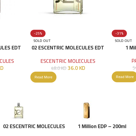
-25%
-31%
SOLD OUT
SOLD OUT
ULES EDT
02 ESCENTRIC MOLECULES EDT
1 Mi
100 ML
P
CULES
ESCENTRIC MOLECULES
KD
36.0
KD
5
48.0
KD
Read More
Read More
02 ESCENTRIC MOLECULES
1 Million EDP – 200ml
EDT 100 ML