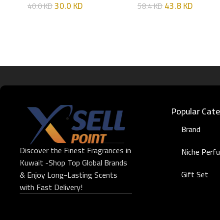
30.0
KD
43.8
KD
40.0
KD
58.4
KD
Popular Cate
Brand
Discover the Finest Fragrances in
Niche Perf
Kuwait -Shop Top Global Brands
Gift Set
& Enjoy Long-Lasting Scents
with Fast Delivery!