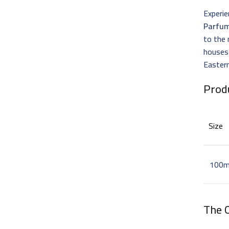
Experie
Parfu
to the 
houses
Eastern
Prod
Size
100m
The 