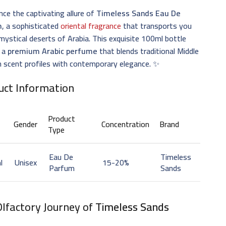
nce the captivating allure of
Timeless Sands Eau De
m
, a sophisticated
oriental fragrance
that transports you
mystical deserts of Arabia. This exquisite 100ml bottle
 a
premium Arabic perfume
that blends traditional Middle
 scent profiles with contemporary elegance. ✨
uct Information
Product
Gender
Concentration
Brand
Type
Eau De
Timeless
l
Unisex
15-20%
Parfum
Sands
Olfactory Journey of
Timeless Sands