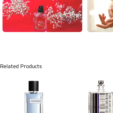
Related Products