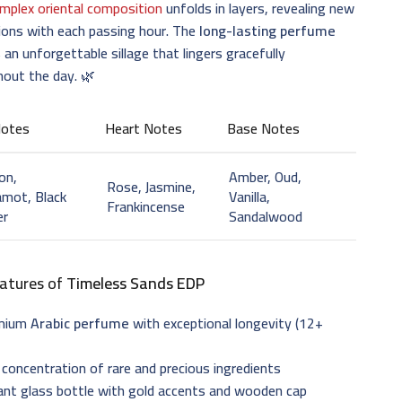
mplex oriental composition
unfolds in layers, revealing new
ions with each passing hour. The
long-lasting perfume
 an unforgettable sillage that lingers gracefully
hout the day. 🌿
Notes
Heart Notes
Base Notes
on,
Amber, Oud,
Rose, Jasmine,
mot, Black
Vanilla,
Frankincense
er
Sandalwood
atures of
Timeless Sands EDP
emium
Arabic perfume
with exceptional longevity (12+
 concentration of rare and precious ingredients
ant glass bottle with gold accents and wooden cap