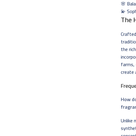
🌸 Bala
💫 Sop
The 
Crafted
traditi
the ric
incorp
farms,
create 
Frequ
How do
fragra
Unlike
synthe
concent