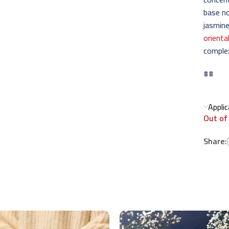
base no
jasmine
orienta
complex
##
Appli
Out of
Share: