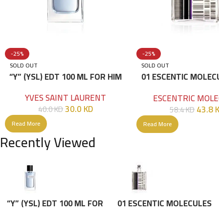
-25%
-25%
SOLD OUT
SOLD OUT
“Y” (YSL) EDT 100 ML FOR HIM
01 ESCENTIC MOLEC
100ML
YVES SAINT LAURENT
ESCENTRIC MOLE
30.0
KD
43.8
40.0
KD
58.4
KD
Read More
Read More
Recently Viewed
“Y” (YSL) EDT 100 ML FOR
01 ESCENTIC MOLECULES
HIM
EDT 100ML