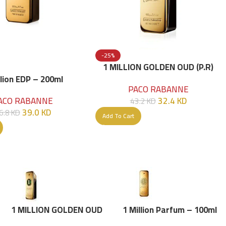
-25%
1 MILLION GOLDEN OUD (P.R)
Parfume Intense 100 ML
llion EDP – 200ml
PACO RABANNE
32.4
KD
ACO RABANNE
43.2
KD
39.0
KD
6.8
KD
Add To Cart
1 MILLION GOLDEN OUD
1 Million Parfum – 100ml
(P.R) Parfume Intense 100