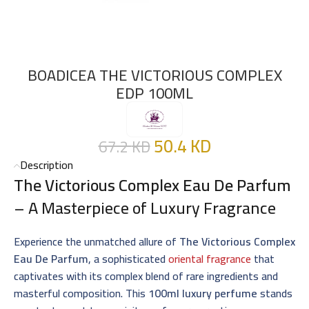
BOADICEA THE VICTORIOUS COMPLEX
EDP 100ML
50.4
KD
67.2
KD
Description
The Victorious Complex Eau De Parfum
– A Masterpiece of Luxury Fragrance
Experience the unmatched allure of
The Victorious Complex
Eau De Parfum
, a sophisticated
oriental fragrance
that
captivates with its complex blend of rare ingredients and
masterful composition. This
100ml luxury perfume
stands