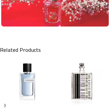
Related Products