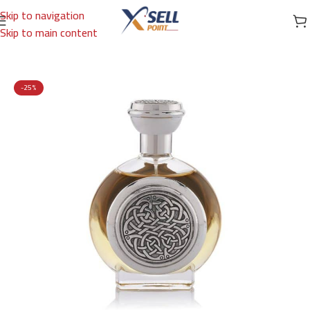
Skip to navigation
Skip to main content
Home
/
Brands
/
International Brands
/
BOADICEA
-25%