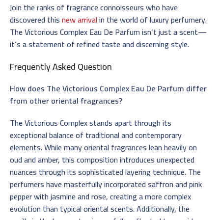
Join the ranks of fragrance connoisseurs who have
discovered this
new arrival
in the world of luxury perfumery.
The Victorious Complex Eau De Parfum isn’t just a scent—
it’s a statement of refined taste and discerning style.
Frequently Asked Question
How does The Victorious Complex Eau De Parfum differ
from other oriental fragrances?
The Victorious Complex stands apart through its
exceptional balance of traditional and contemporary
elements. While many oriental fragrances lean heavily on
oud and amber, this composition introduces unexpected
nuances through its sophisticated layering technique. The
perfumers have masterfully incorporated saffron and pink
pepper with jasmine and rose, creating a more complex
evolution than typical oriental scents. Additionally, the