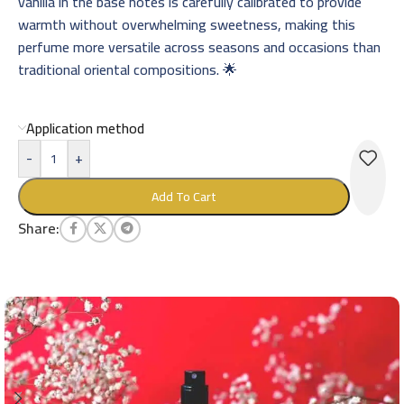
vanilla in the base notes is carefully calibrated to provide
warmth without overwhelming sweetness, making this
perfume more versatile across seasons and occasions than
traditional oriental compositions. 🌟
Application method
-
+
Add To Cart
Share: