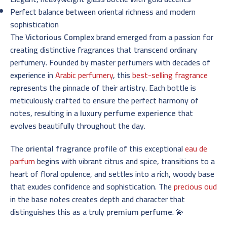
Perfect balance between oriental richness and modern
sophistication
The
Victorious Complex
brand emerged from a passion for
creating distinctive fragrances that transcend ordinary
perfumery. Founded by master perfumers with decades of
experience in
Arabic perfumery
, this
best-selling fragrance
represents the pinnacle of their artistry. Each bottle is
meticulously crafted to ensure the perfect harmony of
notes, resulting in a
luxury perfume experience
that
evolves beautifully throughout the day.
The
oriental fragrance profile
of this exceptional
eau de
parfum
begins with vibrant citrus and spice, transitions to a
heart of floral opulence, and settles into a rich, woody base
that exudes confidence and sophistication. The
precious oud
in the base notes creates depth and character that
distinguishes this as a truly
premium perfume
. 💫