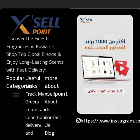
Discover the Finest
Fragrances in Kuwait -
Shop Top Global Brands &
Enjoy Long-Lasting Scents
with Fast Delivery!
Popular
Useful
more
Categories
Links​
about
xsellpoint
Track My
Orders
About
Niche Perfume
Gift Set
Terms and
Us
Conditions
Contact
https://www.instagram.c
delivery
Us
and
Blog