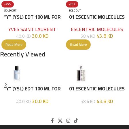
-25%
-25%
SOLD OUT
SOLD OUT
“Y” (YSL) EDT 100 ML FOR
01 ESCENTIC MOLECULES
HIM
EDT 100ML
YVES SAINT LAURENT
ESCENTRIC MOLECULES
30.0
KD
43.8
KD
40.0
KD
58.4
KD
Read More
Read More
Recently Viewed
“Y” (YSL) EDT 100 ML FOR
01 ESCENTIC MOLECULES
HIM
EDT 100ML
30.0
KD
43.8
KD
40.0
KD
58.4
KD