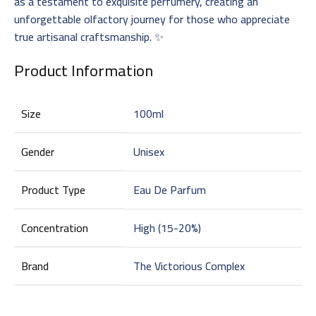
as a testament to exquisite perfumery, creating an
unforgettable olfactory journey for those who appreciate
true artisanal craftsmanship. ✨
Product Information
Size
100ml
Gender
Unisex
Product Type
Eau De Parfum
Concentration
High (15-20%)
Brand
The Victorious Complex