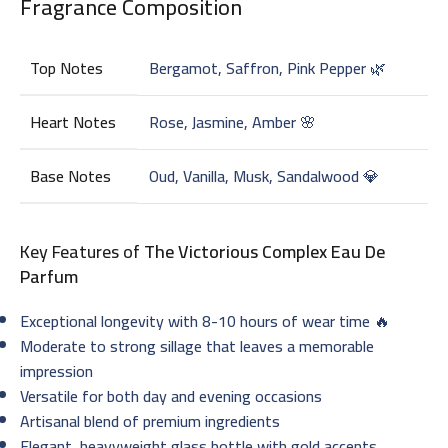
Fragrance Composition
Top Notes
Bergamot, Saffron, Pink Pepper 🌿
Heart Notes
Rose, Jasmine, Amber 🌸
Base Notes
Oud, Vanilla, Musk, Sandalwood 💎
Key Features of
The Victorious Complex Eau De
Parfum
Exceptional longevity with 8-10 hours of wear time 🔥
Moderate to strong sillage that leaves a memorable
impression
Versatile for both day and evening occasions
Artisanal blend of premium ingredients
Elegant, heavyweight glass bottle with gold accents