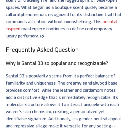
spaces. What began as a boutique scent quickly became a
cultural phenomenon, recognized for its distinctive trail that
commands attention without overwhelming. This
oriental-
inspired
masterpiece continues to define contemporary
luxury perfumery. 🌿
Frequently Asked Question
Why is Santal 33 so popular and recognizable?
Santal 33’s popularity stems from its perfect balance of
familiarity and uniqueness. The
creamy sandalwood
base
provides comfort, while the leather and cardamom notes
add a distinctive edge that’s immediately recognizable. Its
molecular structure allows it to interact uniquely with each
wearer’s skin chemistry, creating a personalized yet
identifiable signature. Additionally, its gender-neutral appeal
and impressive sillage make it versatile for any setting—