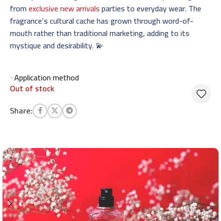
from
exclusive new arrivals
parties to everyday wear. The
fragrance’s cultural cache has grown through word-of-
mouth rather than traditional marketing, adding to its
mystique and desirability. 💫
Application method
Out of stock
Share: