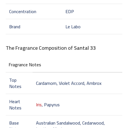
Concentration
EDP
Brand
Le Labo
The Fragrance Composition of
Santal 33
Fragrance Notes
Top
Cardamom, Violet Accord, Ambrox
Notes
Heart
Iris
, Papyrus
Notes
Base
Australian Sandalwood, Cedarwood,