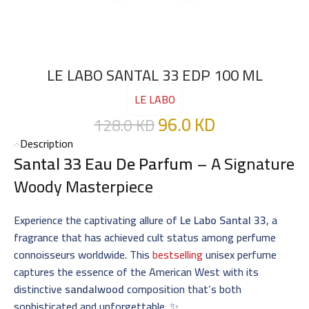
LE LABO SANTAL 33 EDP 100 ML
LE LABO
96.0
KD
128.0
KD
Description
Santal 33 Eau De Parfum
– A Signature
Woody Masterpiece
Experience the captivating allure of
Le Labo Santal 33
, a
fragrance that has achieved cult status among perfume
connoisseurs worldwide. This
bestselling
unisex perfume
captures the essence of the American West with its
distinctive
sandalwood
composition that’s both
sophisticated and unforgettable. ✨