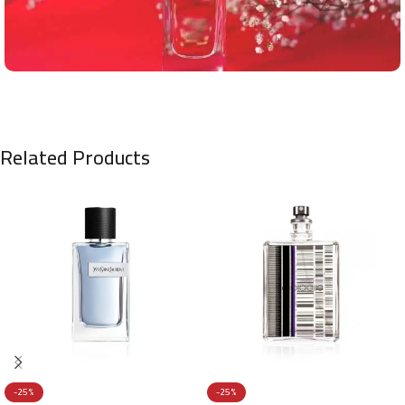
Related Products
-25%
-25%