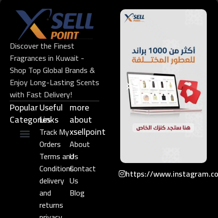
Discover the Finest
Fragrances in Kuwait -
Shop Top Global Brands &
Enjoy Long-Lasting Scents
with Fast Delivery!
Popular
Useful
more
Categories
Links​
about
xsellpoint
Track My
Orders
About
Niche Perfume
Gift Set
Terms and
Us
Conditions
Contact
https://www.instagram.c
delivery
Us
and
Blog
returns
privacy