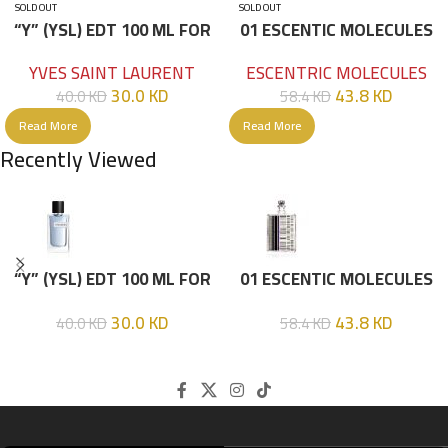
SOLD OUT
SOLD OUT
“Y” (YSL) EDT 100 ML FOR
01 ESCENTIC MOLECULES
HIM
EDT 100ML
YVES SAINT LAURENT
ESCENTRIC MOLECULES
30.0
KD
43.8
KD
40.0
KD
58.4
KD
Read More
Read More
Recently Viewed
“Y” (YSL) EDT 100 ML FOR
01 ESCENTIC MOLECULES
HIM
EDT 100ML
30.0
KD
43.8
KD
40.0
KD
58.4
KD