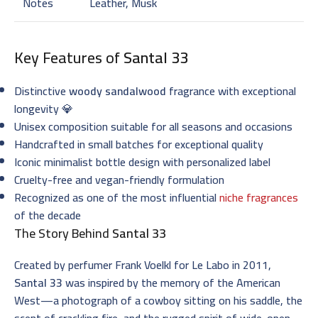
Notes
Leather, Musk
Key Features of
Santal 33
Distinctive
woody sandalwood
fragrance with exceptional
longevity 💎
Unisex composition suitable for all seasons and occasions
Handcrafted in small batches for exceptional quality
Iconic minimalist bottle design with personalized label
Cruelty-free and vegan-friendly formulation
Recognized as one of the most influential
niche fragrances
of the decade
The Story Behind
Santal 33
Created by perfumer Frank Voelkl for Le Labo in 2011,
Santal 33
was inspired by the memory of the American
West—a photograph of a cowboy sitting on his saddle, the
scent of crackling fire, and the rugged spirit of wide-open