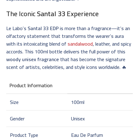
The Iconic
Santal 33
Experience
Le Labo’s
Santal 33 EDP
is more than a fragrance—it’s an
olfactory statement that transforms the wearer’s aura
with its intoxicating blend of
sandalwood
, leather, and spicy
accords. This 100ml bottle delivers the full power of this
woody unisex fragrance
that has become the signature
scent of artists, celebrities, and style icons worldwide. 🔥
Product Information
Size
100ml
Gender
Unisex
Product Type
Eau De Parfum