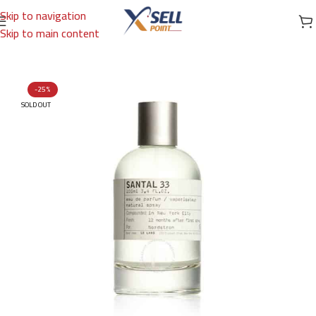
Skip to navigation
Skip to main content
Home
/
Brands
/
International Brands
/
LE LABO
-25%
SOLD OUT