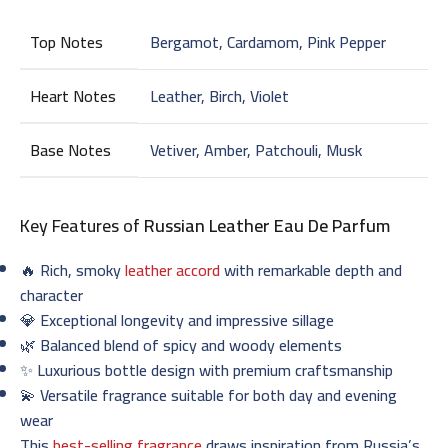
Top Notes
Bergamot, Cardamom, Pink Pepper
Heart Notes
Leather, Birch, Violet
Base Notes
Vetiver, Amber, Patchouli, Musk
Key Features of
Russian Leather Eau De Parfum
🔥 Rich, smoky
leather accord
with remarkable depth and
character
💎 Exceptional longevity and impressive sillage
🌿 Balanced blend of spicy and woody elements
✨ Luxurious bottle design with premium craftsmanship
💫 Versatile fragrance suitable for both day and evening
wear
This
best-selling fragrance
draws inspiration from Russia’s