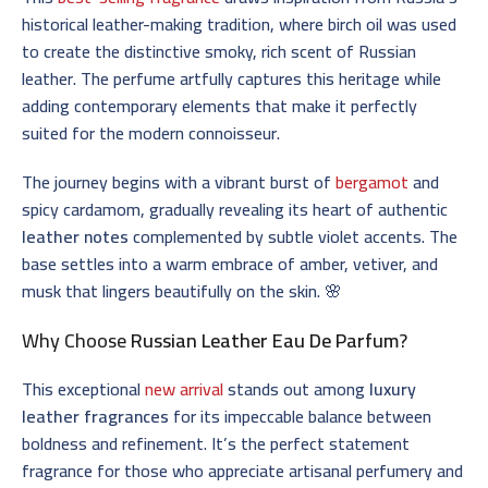
historical leather-making tradition, where birch oil was used
to create the distinctive smoky, rich scent of Russian
leather. The perfume artfully captures this heritage while
adding contemporary elements that make it perfectly
suited for the modern connoisseur.
The journey begins with a vibrant burst of
bergamot
and
spicy cardamom, gradually revealing its heart of authentic
leather notes
complemented by subtle violet accents. The
base settles into a warm embrace of amber, vetiver, and
musk that lingers beautifully on the skin. 🌸
Why Choose
Russian Leather Eau De Parfum
?
This exceptional
new arrival
stands out among
luxury
leather fragrances
for its impeccable balance between
boldness and refinement. It’s the perfect statement
fragrance for those who appreciate artisanal perfumery and