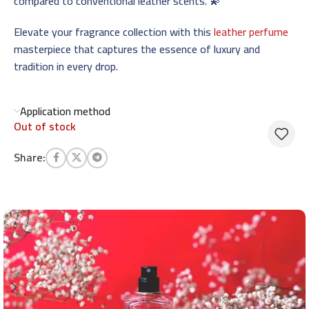
compared to conventional leather scents. 💫
Elevate your fragrance collection with this
leather perfume
masterpiece that captures the essence of luxury and
tradition in every drop.
Application method
Out of stock
Share: