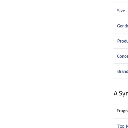
Size
Gend
Prod
Conce
Bran
A Sy
Fragr
Top 