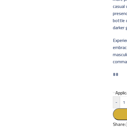
casual
presenc
bottle 
darker 
Experi
embrac
masculi
command
##
Appli
-
Share: