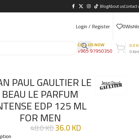
Blog
About us
Contact 
Login / Register
0
Wishli
CALL US NOW
0.0
K
+965 97950350
0
ite
MEN
AN PAUL GAULTIER LE
BEAU LE PARFUM
NTENSE EDP 125 ML
FOR MEN
36.0
KD
48.0
KD
iption