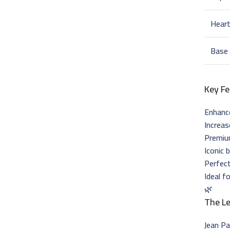
Hear
Base
Key Fe
Enhance
Increas
Premiu
Iconic 
Perfect
Ideal f
🌿
The L
Jean Pa