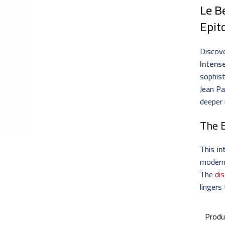
Le B
Epit
Discove
Intens
sophist
Jean Pa
deeper 
The 
This
in
modern 
The
di
lingers
Produ