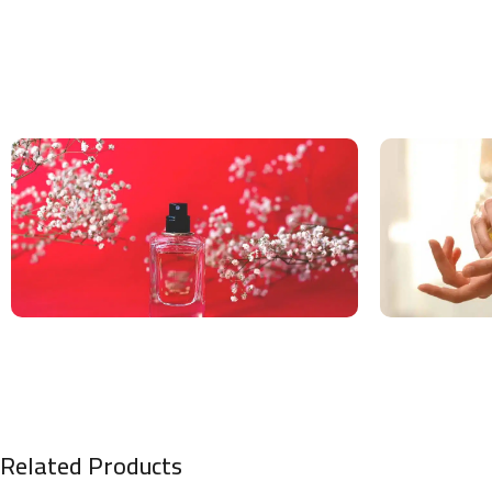
Related Products