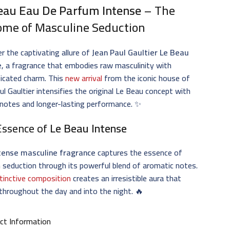
eau Eau De Parfum Intense
– The
ome of Masculine Seduction
r the captivating allure of
Jean Paul Gaultier Le Beau
e
, a fragrance that embodies raw masculinity with
icated charm. This
new arrival
from the iconic house of
ul Gaultier intensifies the original Le Beau concept with
notes and longer-lasting performance. ✨
Essence of
Le Beau Intense
tense masculine fragrance
captures the essence of
seduction through its powerful blend of aromatic notes.
stinctive composition
creates an irresistible aura that
 throughout the day and into the night. 🔥
ct Information