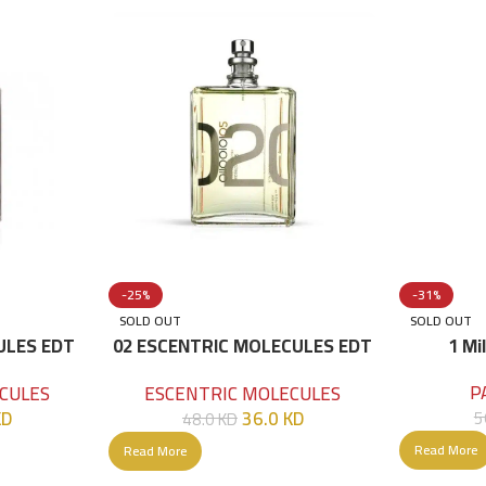
-25%
-31%
SOLD OUT
SOLD OUT
ULES EDT
02 ESCENTRIC MOLECULES EDT
1 Mi
100 ML
P
CULES
ESCENTRIC MOLECULES
KD
36.0
KD
5
48.0
KD
Read More
Read More