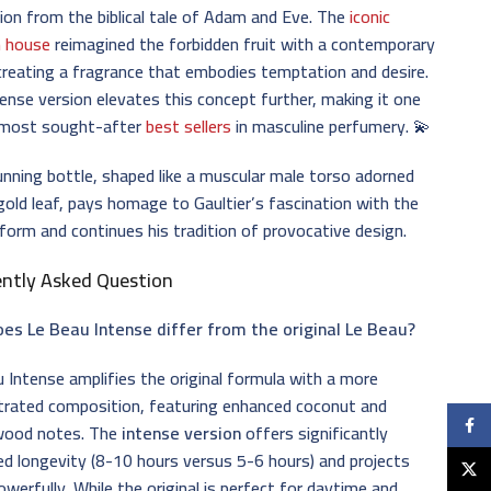
tion from the biblical tale of Adam and Eve. The
iconic
n house
reimagined the forbidden fruit with a contemporary
creating a fragrance that embodies temptation and desire.
ense version elevates this concept further, making it one
 most sought-after
best sellers
in masculine perfumery. 💫
nning bottle, shaped like a muscular male torso adorned
gold leaf, pays homage to Gaultier’s fascination with the
orm and continues his tradition of provocative design.
ently Asked Question
es Le Beau Intense differ from the original Le Beau?
 Intense amplifies the original formula with a more
trated composition, featuring enhanced coconut and
Faceb
ood notes. The
intense version
offers significantly
d longevity (8-10 hours versus 5-6 hours) and projects
X
werfully. While the original is perfect for daytime and