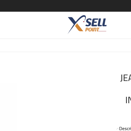
PAUL GAULTIER LE BEAU LE PARFUM INTENSE EDP 125 ML FOR 
JE
I
Descr