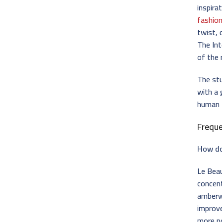
inspira
fashio
twist, 
The Int
of the
The stu
with a 
human f
Frequ
How do
Le Beau
concen
amberw
improve
more po