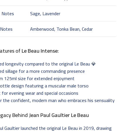
t Notes
Sage, Lavender
 Notes
Amberwood, Tonka Bean, Cedar
atures of
Le Beau Intense
:
d longevity compared to the original Le Beau 💎
ed sillage for a more commanding presence
m 125ml size for extended enjoyment
bottle design featuring a muscular male torso
 for evening wear and special occasions
or the confident, modern man who embraces his sensuality
egacy Behind
Jean Paul Gaultier Le Beau
ul Gaultier launched the original Le Beau in 2019, drawing