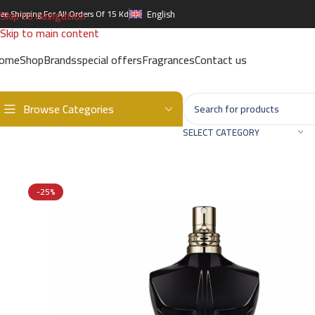
Skip to navigation
ree Shipping For All Orders Of 15 Kd
English
Skip to main content
ome
Shop
Brands
special offers
Fragrances
Contact us
Browse Categories
Home
/
Brands
/
International Brands
/
JEAN PAUL GAULTIER
/
JEAN 
SELECT CATEGORY
-25%