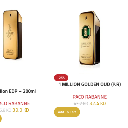
-25%
1 MILLION GOLDEN OUD (P.R)
Parfume Intense 100 ML
llion EDP – 200ml
PACO RABANNE
32.4
KD
ACO RABANNE
43.2
KD
39.0
KD
6.8
KD
Add To Cart