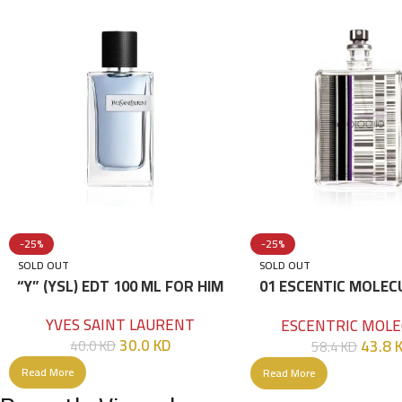
-25%
-25%
SOLD OUT
SOLD OUT
“Y” (YSL) EDT 100 ML FOR HIM
01 ESCENTIC MOLEC
100ML
YVES SAINT LAURENT
ESCENTRIC MOLE
30.0
KD
43.8
40.0
KD
58.4
KD
Read More
Read More