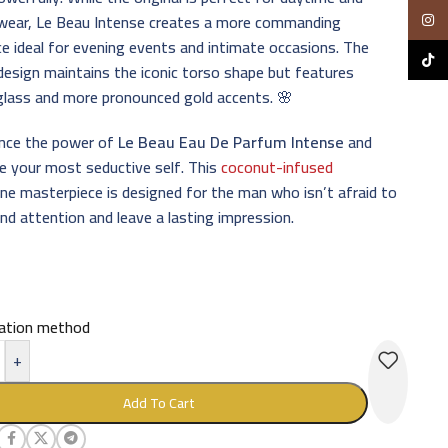
 wear, Le Beau Intense creates a more commanding
Insta
e ideal for evening events and intimate occasions. The
TikTo
design maintains the iconic torso shape but features
glass and more pronounced gold accents. 🌸
ence the power of
Le Beau Eau De Parfum Intense
and
e your most seductive self. This
coconut-infused
ne masterpiece is designed for the man who isn’t afraid to
 attention and leave a lasting impression.
cation method
+
Add To Cart