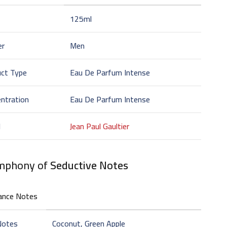
125ml
er
Men
uct Type
Eau De Parfum Intense
ntration
Eau De Parfum Intense
d
Jean Paul Gaultier
mphony of
Seductive Notes
ance Notes
Notes
Coconut, Green Apple