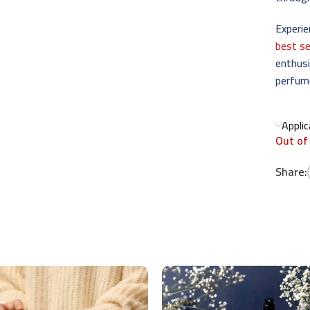
Experie
best se
enthusi
perfum
Appli
Out of
Share: