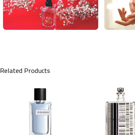
Related Products