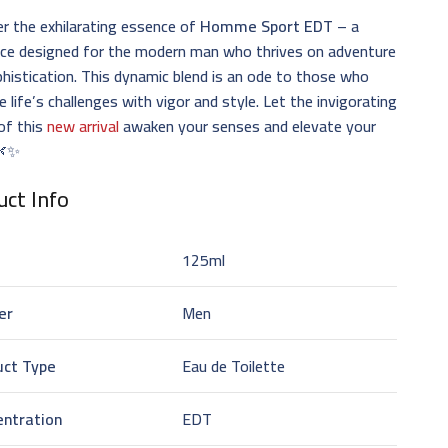
r the exhilarating essence of
Homme Sport EDT
– a
nce designed for the modern man who thrives on adventure
histication. This dynamic blend is an ode to those who
 life’s challenges with vigor and style. Let the invigorating
of this
new arrival
awaken your senses and elevate your
 🌿✨
ct Info
125ml
er
Men
uct Type
Eau de Toilette
entration
EDT