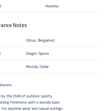
d
Homme
rance Notes
Citrus, Bergamot
t
Ginger, Spices
Woody, Cedar
atures:
d by the thrill of outdoor sports
asting freshness with a woody base
 for daytime wear and casual outings