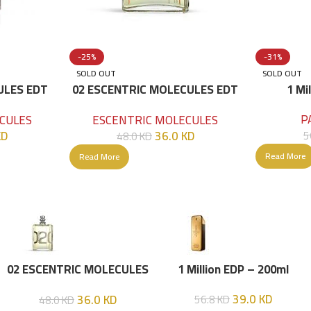
-25%
-31%
SOLD OUT
SOLD OUT
ULES EDT
02 ESCENTRIC MOLECULES EDT
1 Mi
100 ML
P
CULES
ESCENTRIC MOLECULES
KD
36.0
KD
5
48.0
KD
Read More
Read More
02 ESCENTRIC MOLECULES
1 Million EDP – 200ml
EDT 100 ML
39.0
KD
36.0
KD
56.8
KD
48.0
KD