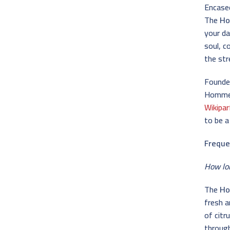
Encased
The
Ho
your da
soul, c
the st
Founded
Homme b
Wikipa
to be a
Freque
How lo
The
Ho
fresh a
of citr
throug