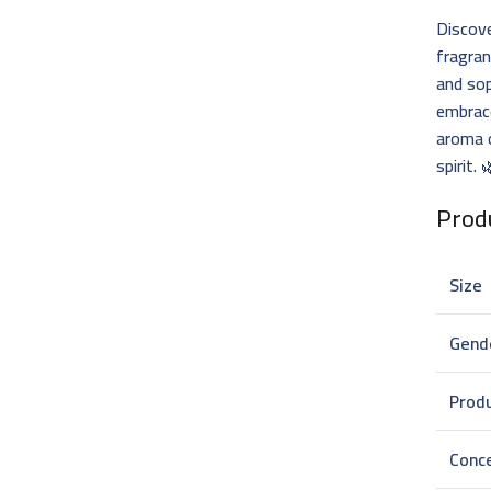
Discove
fragra
and sop
embrace
aroma 
spirit.
Produ
Size
Gend
Prod
Conc