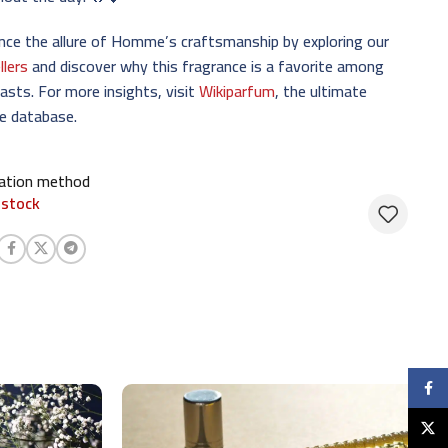
nce the allure of Homme’s craftsmanship by exploring our
llers
and discover why this fragrance is a favorite among
asts. For more insights, visit
Wikiparfum
, the ultimate
e database.
cation method
 stock
Faceb
X