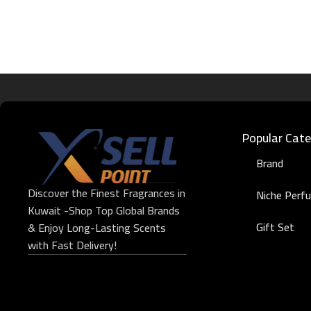
Popular Cate
Brand
Discover the Finest Fragrances in
Niche Perf
Kuwait -Shop Top Global Brands
Gift Set
& Enjoy Long-Lasting Scents
with Fast Delivery!