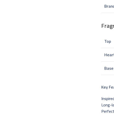
Bran
Frag
Top
Hear
Base
Key Fe
Inspire
Long-l
Perfect