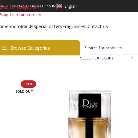
Skip to navigation
ree Shipping For All Orders Of 15 Kd
English
Skip to main content
ome
Shop
Brands
special offers
Fragrances
Contact us
Browse Categories
Home
/
Brands
/
International Brands
/
DIOR
/
Homme Sport EDT – 
SELECT CATEGORY
-10%
SOLD OUT