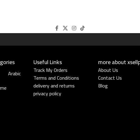
gories
Useful Links​
more about xsell
Track My Orders
About Us
Arabic
Terms and Conditions
Contact Us
delivery and returns
Blog
ume
privacy policy