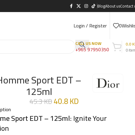
Blog
About us
Contact 
Login / Register
0
Wishli
CALL US NOW
0.0
K
+965 97950350
0
ite
Homme Sport EDT –
125ml
40.8
KD
45.3
KD
iption
e Sport EDT – 125ml
: Ignite Your
ion