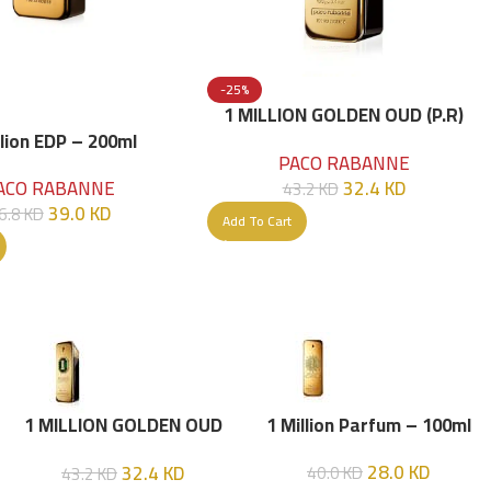
-25%
1 MILLION GOLDEN OUD (P.R)
Parfume Intense 100 ML
llion EDP – 200ml
PACO RABANNE
32.4
KD
ACO RABANNE
43.2
KD
39.0
KD
6.8
KD
Add To Cart
1 MILLION GOLDEN OUD
1 Million Parfum – 100ml
(P.R) Parfume Intense 100
28.0
KD
32.4
KD
40.0
KD
43.2
KD
ML