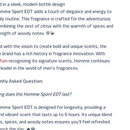
 in a sleek, modern bottle design
mme Sport EDT
adds a touch of elegance and energy to
ily routine. This fragrance is crafted for the adventurous
ombining the zest of citrus with the warmth of spices and
rength of woody notes. 🌸💫
 with the vision to create bold and unique scents, the
rand has a rich history in fragrance innovation. With
rfum
recognizing its signature scents, Homme continues
 leader in the world of men’s fragrances.
ntly Asked Question:
ng does the
Homme Sport EDT
last?
mme Sport EDT
is designed for longevity, providing a
nd vibrant scent that lasts up to 6 hours. Its unique blend
us, spices, and woody notes ensures you’ll feel refreshed
hout the day. 🔥💎