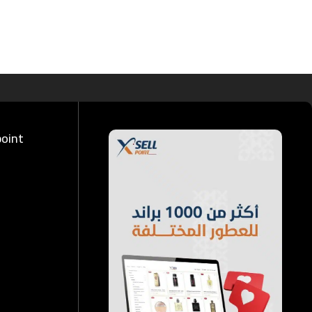
point