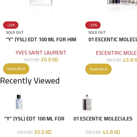
-25%
-25%
SOLD OUT
SOLD OUT
“Y” (YSL) EDT 100 ML FOR HIM
01 ESCENTIC MOLEC
100ML
YVES SAINT LAURENT
ESCENTRIC MOLE
30.0
KD
43.8
40.0
KD
58.4
KD
Read More
Read More
Recently Viewed
“Y” (YSL) EDT 100 ML FOR
01 ESCENTIC MOLECULES
HIM
EDT 100ML
30.0
KD
43.8
KD
40.0
KD
58.4
KD