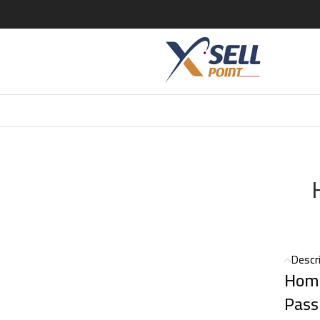
125ml
Descr
Homm
Pass