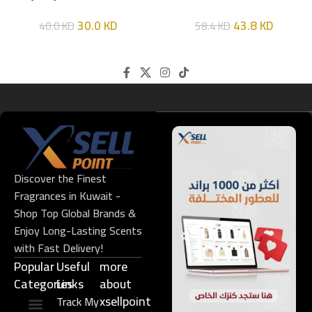
HIM
EDT 100ML
30.0
KD
43.8
KD
40.0
KD
58.4
KD
Discover the Finest
Fragrances in Kuwait -
Shop Top Global Brands &
Enjoy Long-Lasting Scents
with Fast Delivery!
Popular
Useful
more
Categories
Links​
about
xsellpoint
Track My