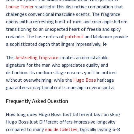
Louise Turner
resulted in this distinctive composition that
challenges conventional masculine scents. The fragrance
opens with a refreshing burst of mint and crisp apple before
transitioning to an unexpected heart of freesia and spicy
coriander. The base notes of
patchouli
and labdanum provide
a sophisticated depth that lingers impressively. 💫
This
bestselling fragrance
creates an unmistakable
signature for the man who appreciates quality and
distinction. Its medium sillage ensures you’ll be noticed
without overwhelming, while the
Hugo Boss
heritage
guarantees exceptional craftsmanship in every spritz.
Frequently Asked Question
How long does Hugo Boss Just Different last on skin?
Hugo Boss Just Different offers impressive longevity
compared to many
eau de toilettes
, typically lasting 6-8