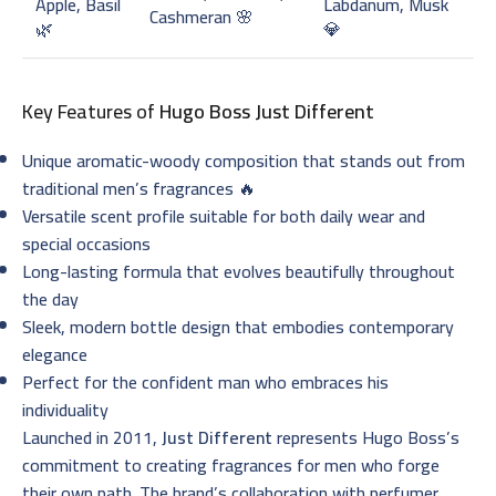
Apple, Basil
Labdanum, Musk
Cashmeran 🌸
🌿
💎
Key Features of
Hugo Boss Just Different
Unique aromatic-woody composition that stands out from
traditional men’s fragrances 🔥
Versatile scent profile suitable for both daily wear and
special occasions
Long-lasting formula that evolves beautifully throughout
the day
Sleek, modern bottle design that embodies contemporary
elegance
Perfect for the confident man who embraces his
individuality
Launched in 2011,
Just Different
represents Hugo Boss’s
commitment to creating fragrances for men who forge
their own path. The brand’s collaboration with perfumer