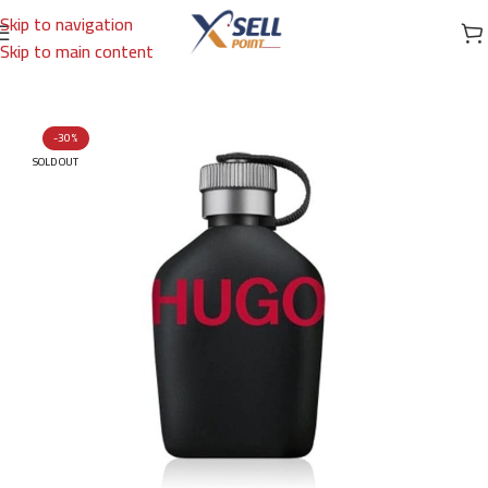
Skip to navigation
Skip to main content
Home
/
Brands
/
International Brands
/
HUGO BOSS
-30%
SOLD OUT