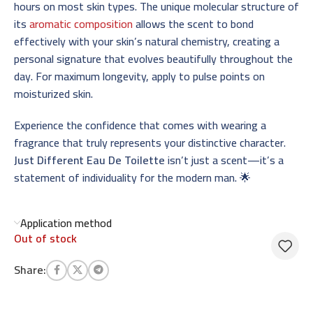
hours on most skin types. The unique molecular structure of
its
aromatic composition
allows the scent to bond
effectively with your skin’s natural chemistry, creating a
personal signature that evolves beautifully throughout the
day. For maximum longevity, apply to pulse points on
moisturized skin.
Experience the confidence that comes with wearing a
fragrance that truly represents your distinctive character.
Just Different Eau De Toilette
isn’t just a scent—it’s a
statement of individuality for the modern man. 🌟
Application method
Out of stock
Share: