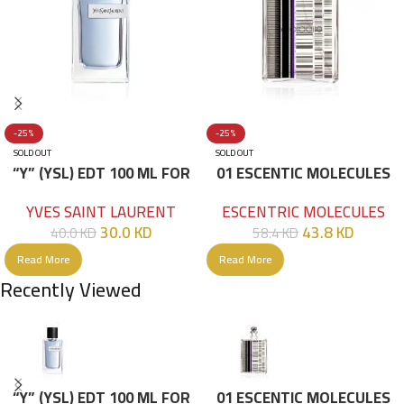
-25%
-25%
SOLD OUT
SOLD OUT
“Y” (YSL) EDT 100 ML FOR
01 ESCENTIC MOLECULES
HIM
EDT 100ML
YVES SAINT LAURENT
ESCENTRIC MOLECULES
30.0
KD
43.8
KD
40.0
KD
58.4
KD
Read More
Read More
Recently Viewed
“Y” (YSL) EDT 100 ML FOR
01 ESCENTIC MOLECULES