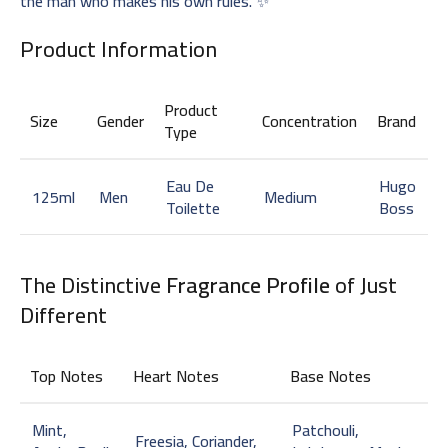
the man who makes his own rules. ✨
Product Information
Product
Size
Gender
Concentration
Brand
Type
Eau De
Hugo
125ml
Men
Medium
Toilette
Boss
The Distinctive
Fragrance Profile
of Just
Different
Top Notes
Heart Notes
Base Notes
Mint,
Patchouli,
Freesia, Coriander,