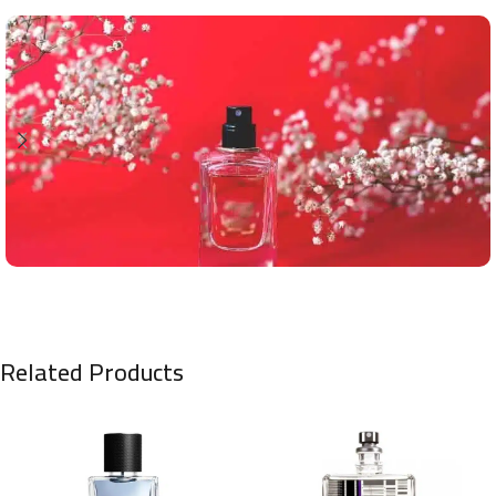
Related Products