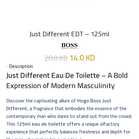
Just Different EDT – 125ml
14.0
KD
20.0
KD
Description
Just Different Eau De Toilette
– A Bold
Expression of Modern Masculinity
Discover the captivating allure of
Hugo Boss Just
Different
, a fragrance that embodies the essence of the
contemporary man who dares to stand out from the crowd.
This
125ml eau de toilette
offers a unique olfactory
experience that perfectly balances freshness and depth for