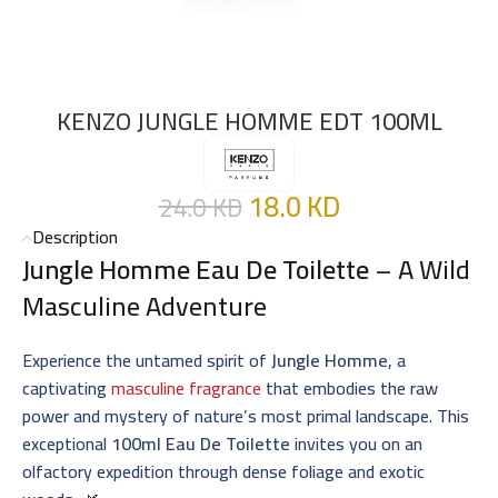
KENZO JUNGLE HOMME EDT 100ML
18.0
KD
24.0
KD
Description
Jungle Homme Eau De Toilette
– A Wild
Masculine Adventure
Experience the untamed spirit of
Jungle Homme
, a
captivating
masculine fragrance
that embodies the raw
power and mystery of nature’s most primal landscape. This
exceptional
100ml Eau De Toilette
invites you on an
olfactory expedition through dense foliage and exotic