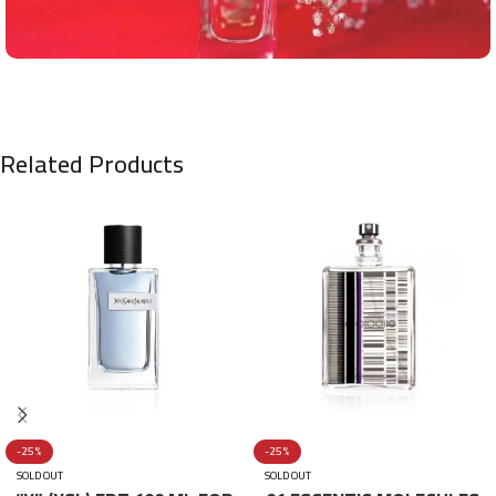
Related Products
-25%
-25%
SOLD OUT
SOLD OUT