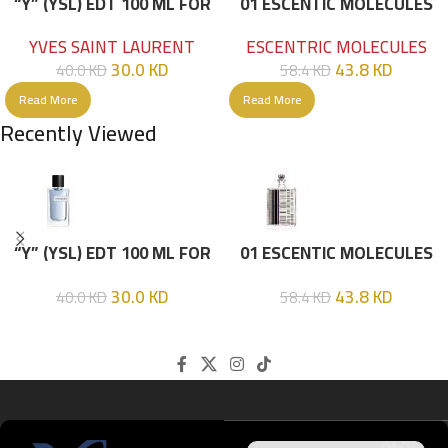
“Y” (YSL) EDT 100 ML FOR
01 ESCENTIC MOLECULES
HIM
EDT 100ML
YVES SAINT LAURENT
ESCENTRIC MOLECULES
30.0
KD
43.8
KD
40.0
KD
58.4
KD
Read More
Read More
Recently Viewed
“Y” (YSL) EDT 100 ML FOR
01 ESCENTIC MOLECULES
HIM
EDT 100ML
30.0
KD
43.8
KD
40.0
KD
58.4
KD