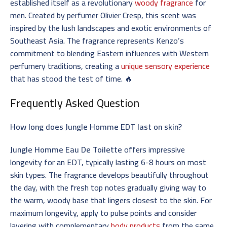
established itself as a revolutionary
woody fragrance
for
men. Created by perfumer Olivier Cresp, this scent was
inspired by the lush landscapes and exotic environments of
Southeast Asia. The fragrance represents Kenzo’s
commitment to blending Eastern influences with Western
perfumery traditions, creating a
unique sensory experience
that has stood the test of time. 🔥
Frequently Asked Question
How long does Jungle Homme EDT last on skin?
Jungle Homme Eau De Toilette
offers impressive
longevity for an EDT, typically lasting 6-8 hours on most
skin types. The fragrance develops beautifully throughout
the day, with the fresh top notes gradually giving way to
the warm, woody base that lingers closest to the skin. For
maximum longevity, apply to pulse points and consider
layering with complementary
body products
from the same