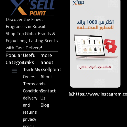
Discover the Finest
Fragrances in Kuwait -
Shop Top Global Brands &
Enjoy Long-Lasting Scents
with Fast Delivery!
Popular
Useful
more
Categories
Links​
about
xsellpoint
Track My
Orders
About
Niche Perfume
Gift Set
Terms and
Us
Conditions
Contact
https://www.instagram.c
delivery
Us
and
Blog
returns
privacy
policy