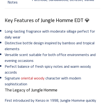
Notes
Key Features of
Jungle Homme EDT
💎
Long-lasting fragrance with moderate sillage perfect for
daily wear
Distinctive bottle design inspired by bamboo and tropical
elements
Versatile scent suitable for both office environments and
evening occasions
Perfect balance of fresh spicy notes and warm woody
accords
Signature
oriental woody
character with modern
sophistication
The Legacy of
Jungle Homme
First introduced by Kenzo in 1998,
Jungle Homme
quickly