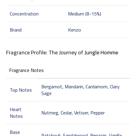
Concentration
Medium (8-15%)
Brand
Kenzo
Fragrance Profile: The Journey of
Jungle Homme
Fragrance Notes
Bergamot, Mandarin, Cardamom, Clary
Top Notes
Sage
Heart
Nutmeg, Cedar, Vetiver, Pepper
Notes
Base
Patchouli, Sandalwood, Benzoin, Vanilla