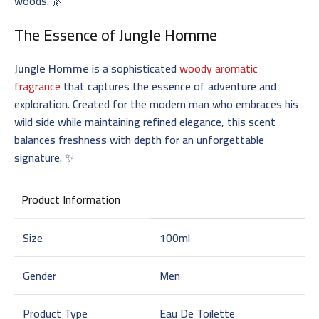
woods. 🌿
The Essence of
Jungle Homme
Jungle Homme
is a sophisticated
woody aromatic
fragrance
that captures the essence of adventure and
exploration. Created for the modern man who embraces his
wild side while maintaining refined elegance, this scent
balances freshness with depth for an unforgettable
signature. ✨
Product Information
Size
100ml
Gender
Men
Product Type
Eau De Toilette