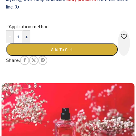
line. 💫
Application method
-
+
Add To Cart
Share: