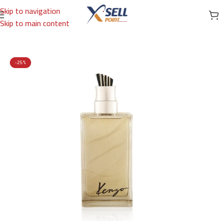
Skip to navigation
Skip to main content
Home
/
Brands
/
International Brands
/
KENZO
-25%