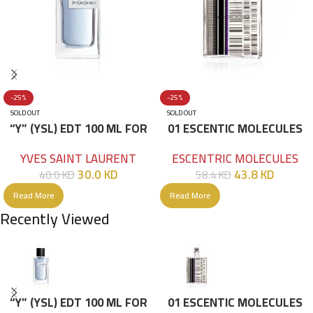
-25%
-25%
SOLD OUT
SOLD OUT
“Y” (YSL) EDT 100 ML FOR
01 ESCENTIC MOLECULES
HIM
EDT 100ML
YVES SAINT LAURENT
ESCENTRIC MOLECULES
30.0
KD
43.8
KD
40.0
KD
58.4
KD
Read More
Read More
Recently Viewed
“Y” (YSL) EDT 100 ML FOR
01 ESCENTIC MOLECULES