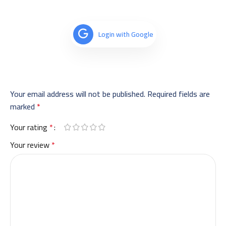
Login with Google
Your email address will not be published.
Required fields are
marked
*
Your rating
*
Your review
*