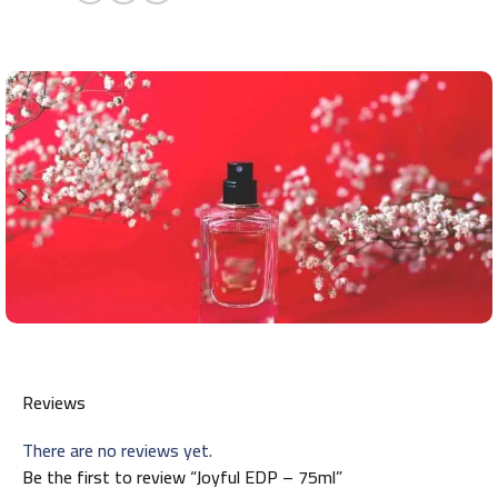
Reviews
There are no reviews yet.
Be the first to review “Joyful EDP – 75ml”