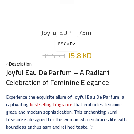
Joyful EDP – 75ml
15.8
KD
31.5
KD
Description
Joyful Eau De Parfum
– A Radiant
Celebration of Feminine Elegance
Experience the exquisite allure of
Joyful Eau De Parfum
, a
captivating
bestselling fragrance
that embodies feminine
grace and modern sophistication. This enchanting 75ml
treasure is designed for the woman who embraces life with
boundless enthusiasm and refined taste. ✨