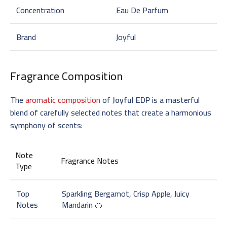
Concentration
Eau De Parfum
Brand
Joyful
Fragrance Composition
The
aromatic composition
of
Joyful EDP
is a masterful
blend of carefully selected notes that create a harmonious
symphony of scents:
Note
Fragrance Notes
Type
Top
Sparkling Bergamot, Crisp Apple, Juicy
Notes
Mandarin 🍊