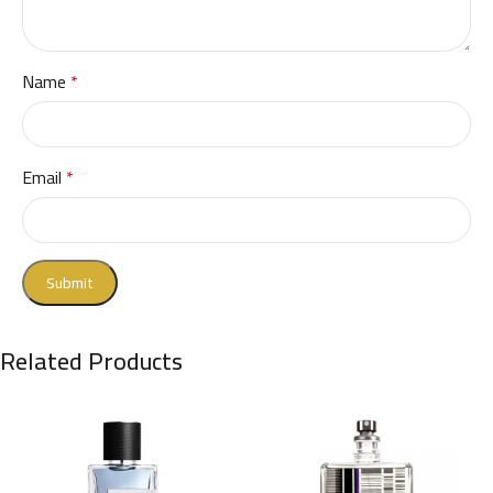
Name
*
Email
*
Related Products