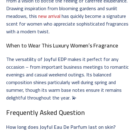
from a vision to bottle the feeling of carefree exuberance.
Drawing inspiration from blooming gardens and sunlit
meadows, this
new arrival
has quickly become a signature
scent for women who appreciate sophisticated fragrances
with a modern twist.
When to Wear This
Luxury Women’s Fragrance
The versatility of
Joyful EDP
makes it perfect for any
occasion – from important business meetings to romantic
evenings and casual weekend outings. Its balanced
composition shines particularly well during spring and
summer, though its warm base notes ensure it remains
delightful throughout the year. 💫
Frequently Asked Question
How long does Joyful Eau De Parfum last on skin?