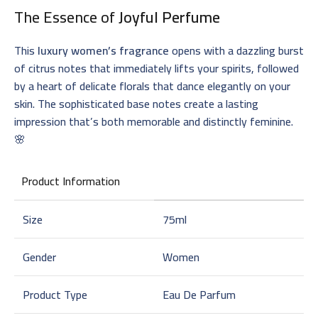
The Essence of
Joyful Perfume
This
luxury women’s fragrance
opens with a dazzling burst
of citrus notes that immediately lifts your spirits, followed
by a heart of delicate florals that dance elegantly on your
skin. The sophisticated base notes create a lasting
impression that’s both memorable and distinctly feminine.
🌸
Product Information
Size
75ml
Gender
Women
Product Type
Eau De Parfum