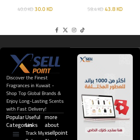
HIM
EDT 100ML
30.0
KD
43.8
KD
40.0
KD
58.4
KD
Discover the Finest
Fragrances in Kuwait -
Shop Top Global Brands &
Enjoy Long-Lasting Scents
with Fast Delivery!
Popular
Useful
more
Categories
Links​
about
xsellpoint
Track My