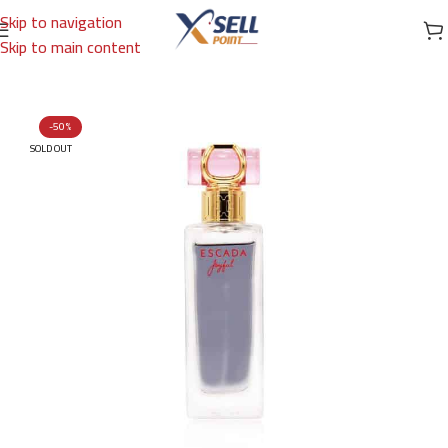
Skip to navigation
Skip to main content
Home
/
Brands
/
International Brands
/
ESCADA
-50%
SOLD OUT