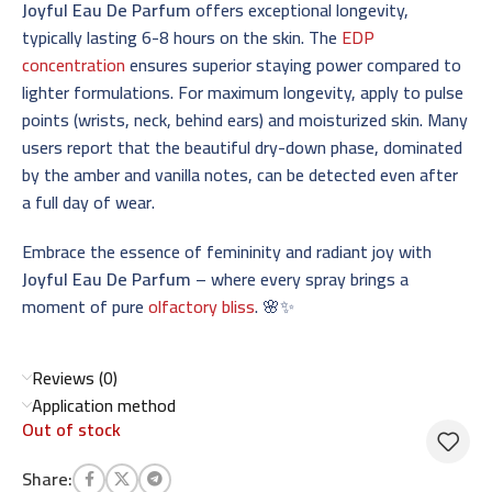
Joyful Eau De Parfum
offers exceptional longevity,
typically lasting 6-8 hours on the skin. The
EDP
concentration
ensures superior staying power compared to
lighter formulations. For maximum longevity, apply to pulse
points (wrists, neck, behind ears) and moisturized skin. Many
users report that the beautiful dry-down phase, dominated
by the amber and vanilla notes, can be detected even after
a full day of wear.
Embrace the essence of femininity and radiant joy with
Joyful Eau De Parfum
– where every spray brings a
moment of pure
olfactory bliss
. 🌸✨
Reviews (0)
Application method
Out of stock
Share: