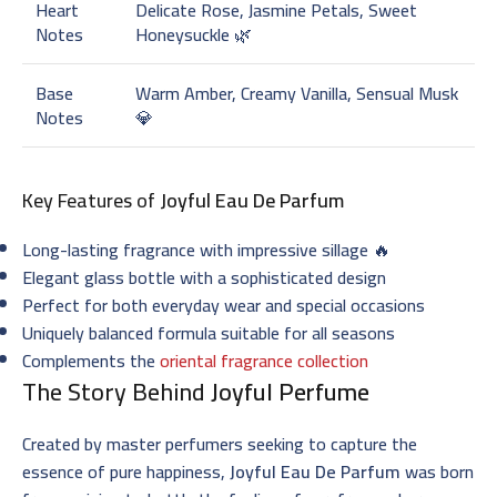
Heart
Delicate Rose, Jasmine Petals, Sweet
Notes
Honeysuckle 🌿
Base
Warm Amber, Creamy Vanilla, Sensual Musk
Notes
💎
Key Features of
Joyful Eau De Parfum
Long-lasting fragrance with impressive sillage 🔥
Elegant glass bottle with a sophisticated design
Perfect for both everyday wear and special occasions
Uniquely balanced formula suitable for all seasons
Complements the
oriental fragrance collection
The Story Behind
Joyful Perfume
Created by master perfumers seeking to capture the
essence of pure happiness,
Joyful Eau De Parfum
was born