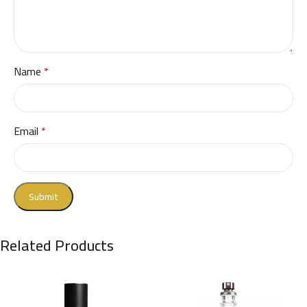
Name
*
Email
*
Related Products