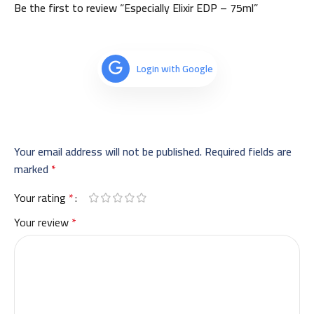
Be the first to review “Especially Elixir EDP – 75ml”
Login with Google
Your email address will not be published.
Required fields are
marked
*
Your rating
*
Your review
*