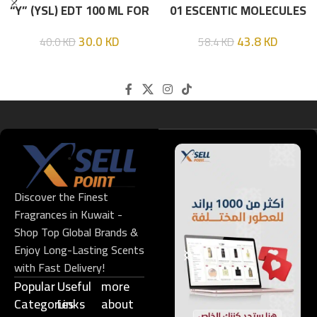
“Y” (YSL) EDT 100 ML FOR
01 ESCENTIC MOLECULES
HIM
EDT 100ML
30.0
KD
43.8
KD
40.0
KD
58.4
KD
Discover the Finest
Fragrances in Kuwait -
Shop Top Global Brands &
Enjoy Long-Lasting Scents
with Fast Delivery!
Popular
Useful
more
Categories
Links​
about