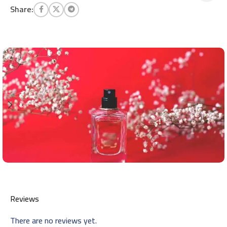
Share:
Reviews
There are no reviews yet.