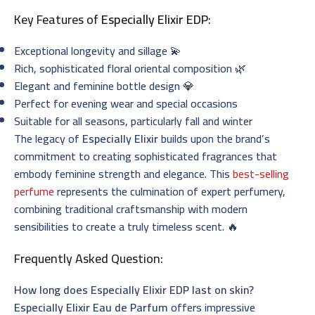
Key Features of
Especially Elixir EDP
:
Exceptional longevity and sillage 💫
Rich, sophisticated floral oriental composition 🌿
Elegant and feminine bottle design 💎
Perfect for evening wear and special occasions
Suitable for all seasons, particularly fall and winter
The legacy of
Especially Elixir
builds upon the brand’s
commitment to creating sophisticated fragrances that
embody feminine strength and elegance. This
best-selling
perfume
represents the culmination of expert perfumery,
combining traditional craftsmanship with modern
sensibilities to create a truly timeless scent. 🔥
Frequently Asked Question:
How long does Especially Elixir EDP last on skin?
Especially Elixir Eau de Parfum
offers impressive