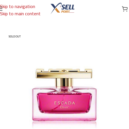
Skip to navigation
Skip to main content
Home
/
Brands
/
International Brands
/
ESCADA
SOLD OUT