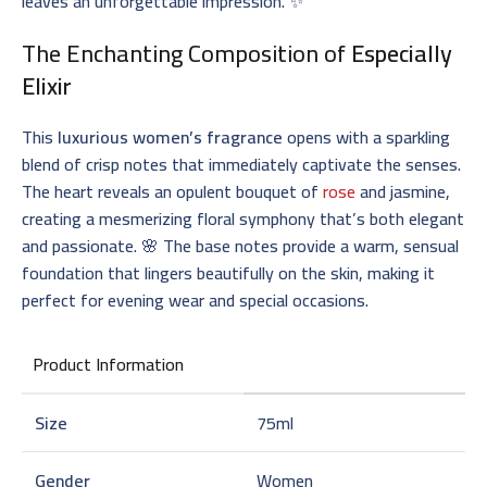
leaves an unforgettable impression. ✨
The Enchanting Composition of
Especially
Elixir
This
luxurious women’s fragrance
opens with a sparkling
blend of crisp notes that immediately captivate the senses.
The heart reveals an opulent bouquet of
rose
and jasmine,
creating a mesmerizing floral symphony that’s both elegant
and passionate. 🌸 The base notes provide a warm, sensual
foundation that lingers beautifully on the skin, making it
perfect for evening wear and special occasions.
Product Information
Size
75ml
Gender
Women