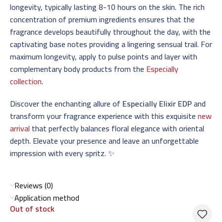
longevity, typically lasting 8-10 hours on the skin. The rich
concentration of premium ingredients ensures that the
fragrance develops beautifully throughout the day, with the
captivating base notes providing a lingering sensual trail. For
maximum longevity, apply to pulse points and layer with
complementary body products from the
Especially
collection
.
Discover the enchanting allure of
Especially Elixir EDP
and
transform your fragrance experience with this exquisite
new
arrival
that perfectly balances floral elegance with oriental
depth. Elevate your presence and leave an unforgettable
impression with every spritz. ✨
Reviews (0)
Application method
Out of stock