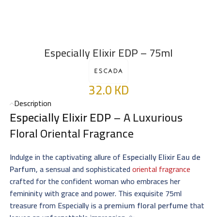
Especially Elixir EDP – 75ml
32.0
KD
Description
Especially Elixir EDP
– A Luxurious
Floral Oriental Fragrance
Indulge in the captivating allure of
Especially Elixir Eau de
Parfum
, a sensual and sophisticated
oriental fragrance
crafted for the confident woman who embraces her
femininity with grace and power. This exquisite 75ml
treasure from Especially is a
premium floral perfume
that