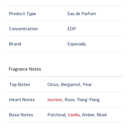
Product Type
Eau de Parfum
Concentration
EDP
Brand
Especially
Fragrance Notes
Top Notes
Citrus, Bergamot, Pear
Heart Notes
Jasmine
, Rose, Ylang-Ylang
Base Notes
Patchouli,
Vanilla
, Amber, Musk