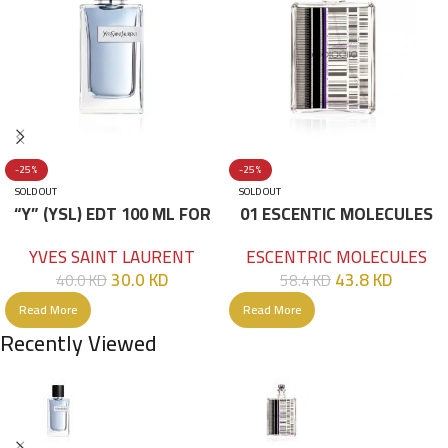
-25%
-25%
SOLD OUT
SOLD OUT
“Y” (YSL) EDT 100 ML FOR
01 ESCENTIC MOLECULES
HIM
EDT 100ML
YVES SAINT LAURENT
ESCENTRIC MOLECULES
30.0
KD
43.8
KD
40.0
KD
58.4
KD
Read More
Read More
Recently Viewed