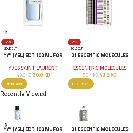
-25%
-25%
SOLD OUT
SOLD OUT
“Y” (YSL) EDT 100 ML FOR
01 ESCENTIC MOLECULES
HIM
EDT 100ML
YVES SAINT LAURENT
ESCENTRIC MOLECULES
30.0
KD
43.8
KD
40.0
KD
58.4
KD
Read More
Read More
Recently Viewed
“Y” (YSL) EDT 100 ML FOR
01 ESCENTIC MOLECULES