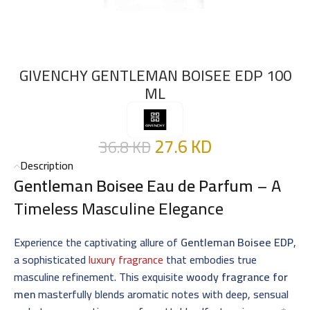
GIVENCHY GENTLEMAN BOISEE EDP 100
ML
27.6
KD
36.8
KD
Description
Gentleman Boisee Eau de Parfum
– A
Timeless Masculine Elegance
Experience the captivating allure of
Gentleman Boisee EDP
,
a sophisticated
luxury fragrance
that embodies true
masculine refinement. This exquisite
woody fragrance for
men
masterfully blends aromatic notes with deep, sensual