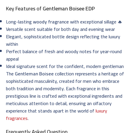
Key Features of
Gentleman Boisee EDP
Long-lasting
woody fragrance
with exceptional sillage 🔥
Versatile scent suitable for both day and evening wear
Elegant, sophisticated bottle design reflecting the luxury
within
Perfect balance of fresh and woody notes for year-round
appeal
Ideal signature scent for the confident, modern gentleman
The
Gentleman Boisee
collection represents a heritage of
sophisticated masculinity, created for men who embrace
both tradition and modernity. Each fragrance in this
prestigious line is crafted with exceptional ingredients and
meticulous attention to detail, ensuring an olfactory
experience that stands apart in the world of
luxury
fragrances
.
Frequently Asked Question