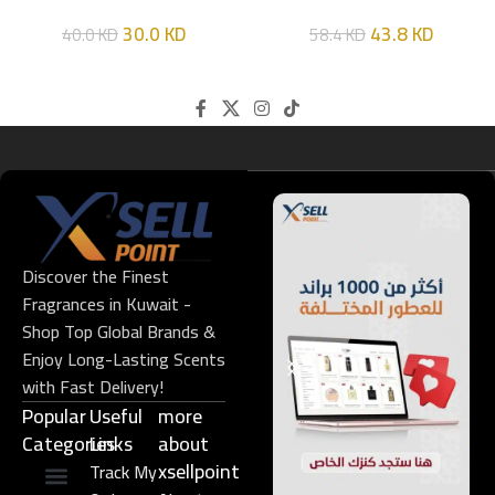
HIM
EDT 100ML
30.0
KD
43.8
KD
40.0
KD
58.4
KD
Discover the Finest
Fragrances in Kuwait -
Shop Top Global Brands &
Enjoy Long-Lasting Scents
with Fast Delivery!
Popular
Useful
more
Categories
Links​
about
xsellpoint
Track My