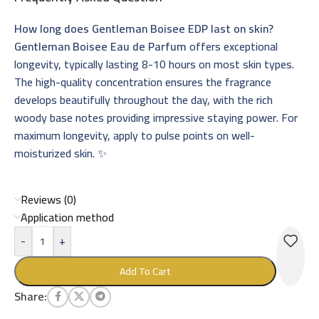
How long does Gentleman Boisee EDP last on skin?
Gentleman Boisee Eau de Parfum
offers exceptional
longevity, typically lasting 8-10 hours on most skin types.
The high-quality concentration ensures the fragrance
develops beautifully throughout the day, with the rich
woody base notes providing impressive staying power. For
maximum longevity, apply to pulse points on well-
moisturized skin. ✨
Reviews (0)
Application method
-
+
Add To Cart
Share: