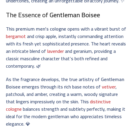
undertones, creating an unforgettable olfactory journey. ✨
The Essence of
Gentleman Boisee
This
premium men’s cologne
opens with a vibrant burst of
bergamot
and crisp apple, instantly commanding attention
with its fresh yet sophisticated presence. The heart reveals
an intricate blend of
lavender
and geranium, providing a
classic masculine character that’s both refined and
contemporary. 🌿
As the fragrance develops, the true artistry of
Gentleman
Boisee
emerges through its rich base notes of
vetiver
,
patchouli, and amber, creating a warm, woody signature
that lingers impressively on the skin. This
distinctive
cologne
balances strength and subtlety perfectly, making it
ideal for the modern gentleman who appreciates timeless
elegance. 💎