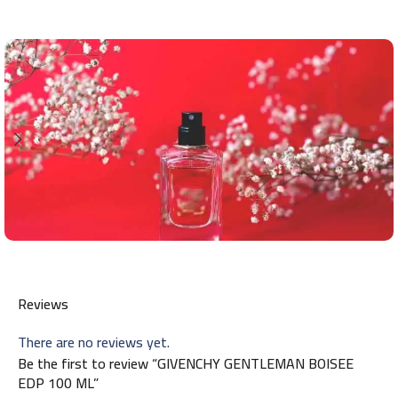
Reviews
There are no reviews yet.
Be the first to review “GIVENCHY GENTLEMAN BOISEE
EDP 100 ML”