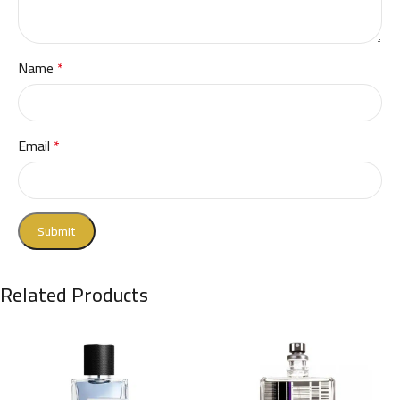
Name
*
Email
*
Related Products