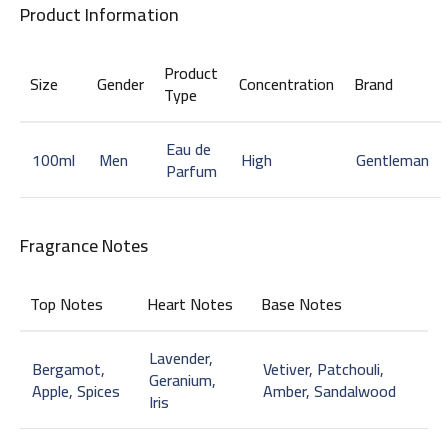
Product Information
Product
Size
Gender
Concentration
Brand
Type
Eau de
100ml
Men
High
Gentleman
Parfum
Fragrance Notes
Top Notes
Heart Notes
Base Notes
Lavender,
Bergamot,
Vetiver, Patchouli,
Geranium,
Apple, Spices
Amber, Sandalwood
Iris