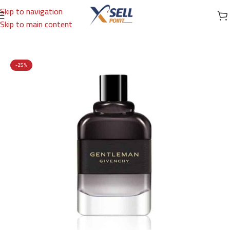
Skip to navigation
Skip to main content
Home
/
Brands
/
International Brands
/
GIVENCHY
-25%