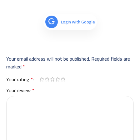
Login with Google
Your email address will not be published.
Required fields are
marked
*
Your rating
*
Your review
*