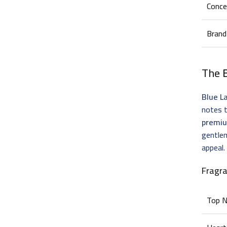
Conce
Brand
The
Blue L
notes t
premiu
gentlem
appeal.
Fragr
Top 