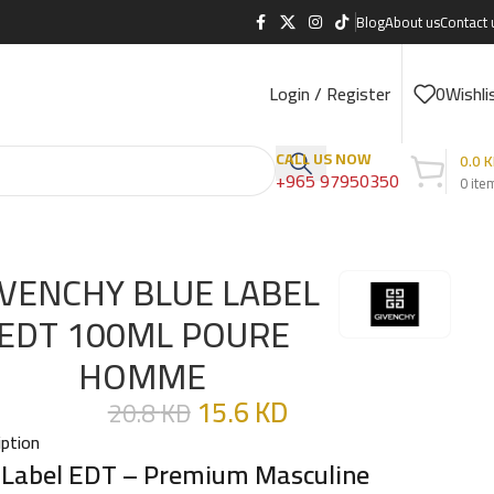
Blog
About us
Contact 
Login / Register
0
Wishli
CALL US NOW
0.0
K
+965 97950350
0
ite
IVENCHY BLUE LABEL
EDT 100ML POURE
HOMME
15.6
KD
20.8
KD
iption
 Label EDT – Premium Masculine