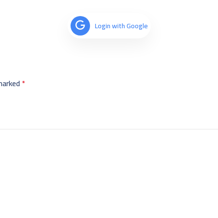
Login with Google
 marked
*