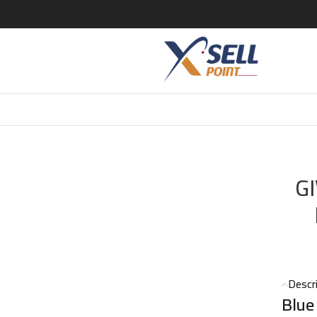
LABEL EDT 100ML POURE HOMME
G
Descr
Blue