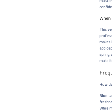
master
confide
When 
This ve
profess
makes i
add dep
spring
make it
Freq
How do
Blue L
freshn
While m