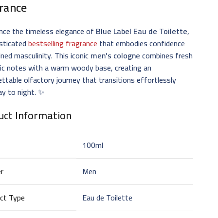
rance
nce the timeless elegance of
Blue Label Eau de Toilette
,
isticated
bestselling fragrance
that embodies confidence
ined masculinity. This iconic
men’s cologne
combines fresh
ic notes with a warm woody base, creating an
ttable olfactory journey that transitions effortlessly
y to night. ✨
uct Information
100ml
r
Men
ct Type
Eau de Toilette