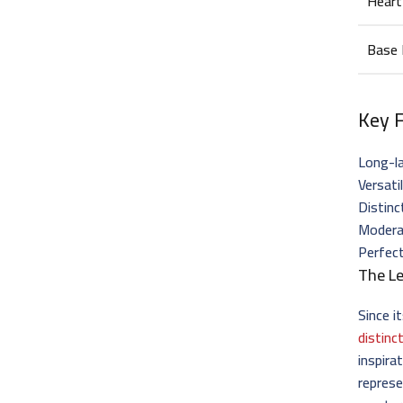
Heart
Base
Key 
Long-la
Versati
Distinc
Moderat
Perfec
The Le
Since i
distinc
inspira
represe