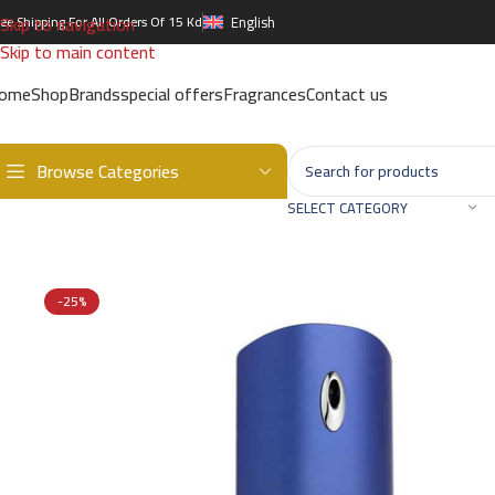
Skip to navigation
ree Shipping For All Orders Of 15 Kd
English
Skip to main content
ome
Shop
Brands
special offers
Fragrances
Contact us
Browse Categories
Home
/
Brands
/
International Brands
/
GIVENCHY
/
GIVENCHY BLUE 
SELECT CATEGORY
-25%