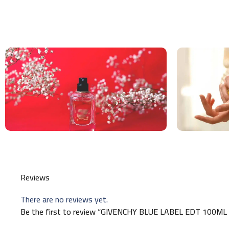
Reviews
There are no reviews yet.
Be the first to review “GIVENCHY BLUE LABEL EDT 100