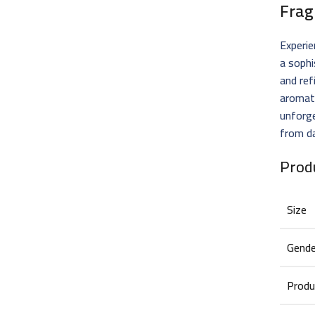
Frag
Experie
a soph
and ref
aromat
unforge
from da
Prod
Size
Gende
Produ