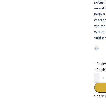
notes,
versati
berries
charact
the mar
without
subtle 
##
Revie
Appli
-
Share: