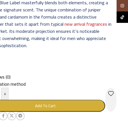
Blue Label
masterfully blends both elements, creating a
Insta
le signature scent. The unique combination of juniper
 and cardamom in the formula creates a distinctive
TikTo
er that sets it apart from typical
new arrival fragrances
in
ket. Its moderate projection ensures it’s noticeable
 overwhelming, making it ideal for men who appreciate
sophistication.
ws (0)
cation method
+
Add To Cart