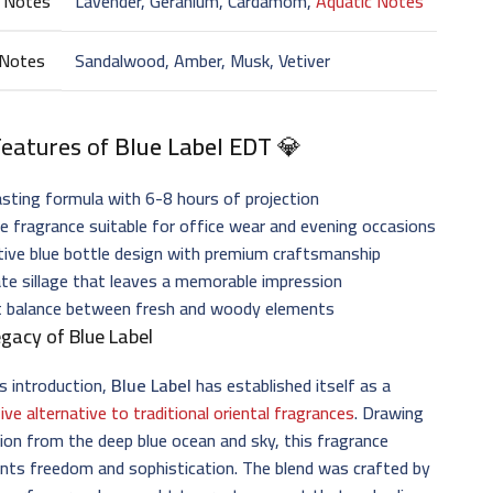
 Notes
Lavender, Geranium, Cardamom,
Aquatic Notes
 Notes
Sandalwood, Amber, Musk, Vetiver
Features of
Blue Label EDT
💎
sting formula with 6-8 hours of projection
le fragrance suitable for office wear and evening occasions
tive blue bottle design with premium craftsmanship
e sillage that leaves a memorable impression
t balance between fresh and woody elements
gacy of Blue Label
ts introduction,
Blue Label
has established itself as a
tive alternative to traditional oriental fragrances
. Drawing
tion from the deep blue ocean and sky, this fragrance
nts freedom and sophistication. The blend was crafted by