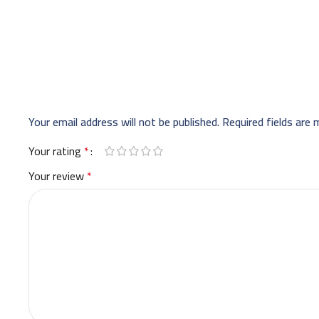
Your email address will not be published.
Required fields are
Your rating
*
Your review
*