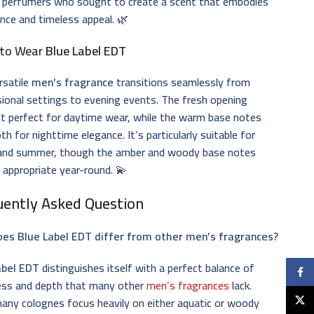
 perfumers who sought to create a scent that embodies
nce and timeless appeal. 🌿
to Wear
Blue Label EDT
rsatile
men’s fragrance
transitions seamlessly from
ional settings to evening events. The fresh opening
t perfect for daytime wear, while the warm base notes
th for nighttime elegance. It’s particularly suitable for
 and summer, though the amber and woody base notes
 appropriate year-round. 💫
uently Asked Question
es Blue Label EDT differ from other men’s fragrances?
abel EDT
distinguishes itself with a perfect balance of
Faceb
ess and depth that many other
men’s fragrances
lack.
X
any colognes focus heavily on either aquatic or woody