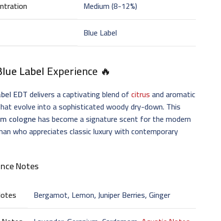
ntration
Medium (8-12%)
Blue Label
Blue Label
Experience 🔥
abel EDT
delivers a captivating blend of
citrus
and aromatic
hat evolve into a sophisticated woody dry-down. This
m cologne
has become a signature scent for the modern
an who appreciates classic luxury with contemporary
ance Notes
Notes
Bergamot, Lemon, Juniper Berries, Ginger