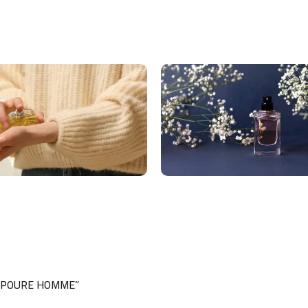
ML POURE HOMME”