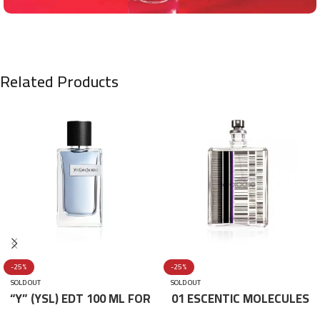
Related Products
-25%
-25%
SOLD OUT
SOLD OUT
“Y” (YSL) EDT 100 ML FOR
01 ESCENTIC MOLECULES
HIM
EDT 100ML