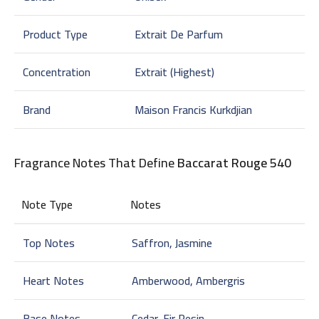
Product Type
Extrait De Parfum
Concentration
Extrait (Highest)
Brand
Maison Francis Kurkdjian
Fragrance Notes That Define
Baccarat Rouge 540
Note Type
Notes
Top Notes
Saffron, Jasmine
Heart Notes
Amberwood, Ambergris
Base Notes
Cedar, Fir Resin