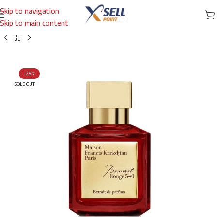
Skip to navigation
Skip to main content
Brands
/
International Brands
/
MAISON FRANCIS KURKDJIAN PARIS
-25%
SOLD OUT