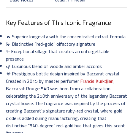
Key Features of This Iconic Fragrance
🔥 Superior longevity with the concentrated extrait formula
💫 Distinctive “red-gold” olfactory signature
✨ Exceptional sillage that creates an unforgettable
presence
🌿 Luxurious blend of woody and amber accords
💎 Prestigious bottle design inspired by Baccarat crystal
Created in 2015 by master perfumer
Francis Kurkdjian
,
Baccarat Rouge 540
was born from a collaboration
celebrating the 250th anniversary of the legendary Baccarat
crystal house. The fragrance was inspired by the process of
creating Baccarat’s signature ruby-red crystal, where gold
oxide is added during manufacturing, creating that
distinctive “540-degree” red-gold hue that gives this scent
its name.