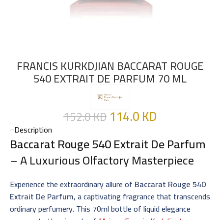
FRANCIS KURKDJIAN BACCARAT ROUGE
540 EXTRAIT DE PARFUM 70 ML
114.0
KD
152.0
KD
Description
Baccarat Rouge 540 Extrait De Parfum
– A Luxurious Olfactory Masterpiece
Experience the extraordinary allure of
Baccarat Rouge 540
Extrait De Parfum
, a captivating fragrance that transcends
ordinary perfumery. This 70ml bottle of liquid elegance