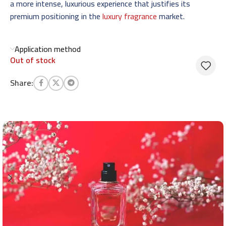
a more intense, luxurious experience that justifies its
premium positioning in the
luxury fragrance
market.
Application method
Out of stock
Share: