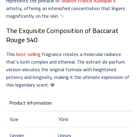
represents the pinnacle of
Maison Francis Kurkdjian’s
artistry, offering an intensified concentration that lingers
magnificently on the skin. ✨
The Exquisite Composition of
Baccarat
Rouge 540
This
best-selling
fragrance creates a molecular radiance
that’s both complex and ethereal. The
extrait de parfum
version elevates the original formula with heightened
potency and longevity, making it the ultimate expression of
this legendary scent. 💎
Product Information
Size
70ml
Gender
Unisex