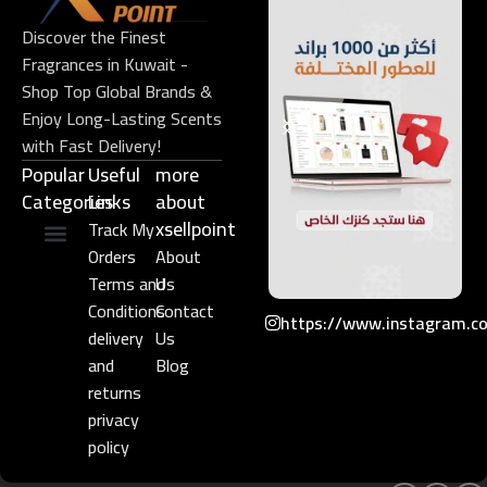
Discover the Finest
Fragrances in Kuwait -
Shop Top Global Brands &
Enjoy Long-Lasting Scents
with Fast Delivery!
Popular
Useful
more
Categories
Links​
about
xsellpoint
Track My
Orders
About
Niche Perfume
Gift Set
Terms and
Us
Conditions
Contact
https://www.instagram.c
delivery
Us
and
Blog
returns
privacy
policy