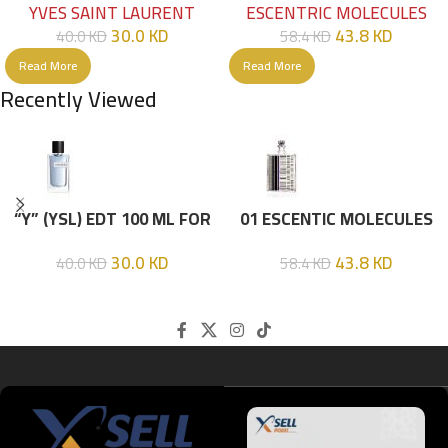
YVES SAINT LAURENT
ESCENTRIC MOLECULES
30.0
KD
43.8
KD
40.0
KD
58.4
KD
Read More
Read More
Recently Viewed
“Y” (YSL) EDT 100 ML FOR
01 ESCENTIC MOLECULES
HIM
EDT 100ML
30.0
KD
43.8
KD
40.0
KD
58.4
KD