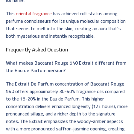
This
oriental fragrance
has achieved cult status among
perfume connoisseurs for its unique molecular composition
that seems to melt into the skin, creating an aura that’s
both mysterious and instantly recognizable.
Frequently Asked Question
What makes Baccarat Rouge 540 Extrait different from
the Eau de Parfum version?
The
Extrait De Parfum
concentration of
Baccarat Rouge
540
offers approximately 30-40% fragrance oils compared
to the 15-20% in the Eau de Parfum. This higher
concentration delivers enhanced longevity (12+ hours), more
pronounced sillage, and a richer depth to the signature
notes. The Extrait emphasizes the woody-amber aspects
with a more pronounced saffron-jasmine opening, creating