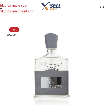
Skip to navigation
Skip to main content
Home
/
Brands
/
International Brands
/
CREED
-25%
SOLD OUT