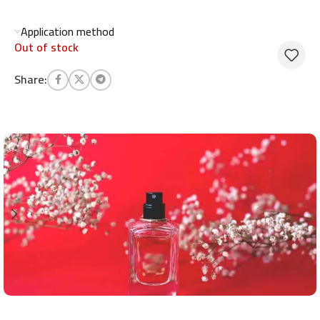
Application method
Out of stock
Share: