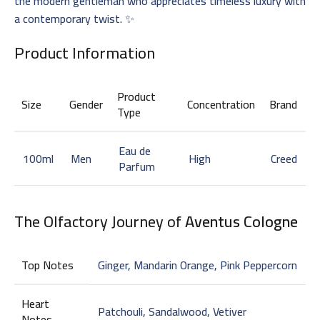
the modern gentleman who appreciates timeless luxury with
a contemporary twist. ✨
Product Information
Product
Size
Gender
Concentration
Brand
Type
Eau de
100ml
Men
High
Creed
Parfum
The Olfactory Journey of
Aventus Cologne
Top Notes
Ginger, Mandarin Orange, Pink Peppercorn
Heart
Patchouli, Sandalwood, Vetiver
Notes