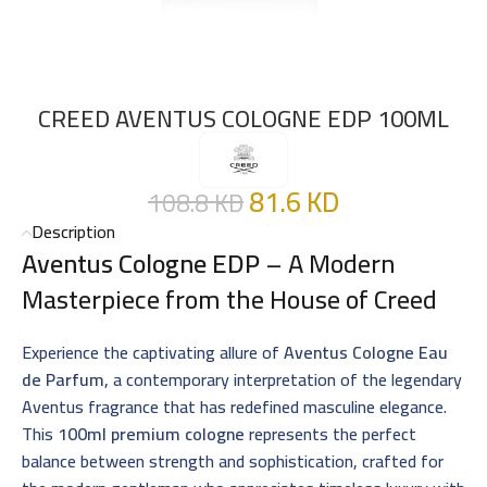
CREED AVENTUS COLOGNE EDP 100ML
81.6
KD
108.8
KD
Description
Aventus Cologne EDP
– A Modern
Masterpiece from the House of Creed
Experience the captivating allure of
Aventus Cologne Eau
de Parfum
, a contemporary interpretation of the legendary
Aventus fragrance that has redefined masculine elegance.
This
100ml premium cologne
represents the perfect
balance between strength and sophistication, crafted for