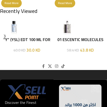
Read More
Read More
Recently Viewed
“Y” (YSL) EDT 100 ML FOR
01 ESCENTIC MOLECULES
HIM
EDT 100ML
30.0
KD
43.8
KD
40.0
KD
58.4
KD
Discover the Finest