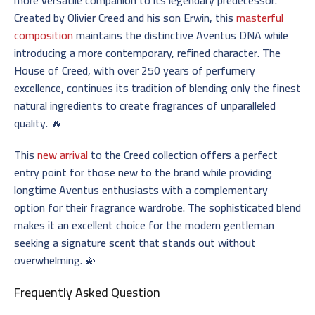
Created by Olivier Creed and his son Erwin, this
masterful
composition
maintains the distinctive Aventus DNA while
introducing a more contemporary, refined character. The
House of Creed, with over 250 years of perfumery
excellence, continues its tradition of blending only the finest
natural ingredients to create fragrances of unparalleled
quality. 🔥
This
new arrival
to the Creed collection offers a perfect
entry point for those new to the brand while providing
longtime Aventus enthusiasts with a complementary
option for their fragrance wardrobe. The sophisticated blend
makes it an excellent choice for the modern gentleman
seeking a signature scent that stands out without
overwhelming. 💫
Frequently Asked Question