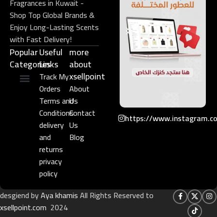
Fragrances in Kuwait -
Shop Top Global Brands &
Enjoy Long-Lasting Scents
with Fast Delivery!
Popular
Useful
more
Categories
Links​
about
xsellpoint
Track My
Orders
About
Niche Perfume
Gift Set
Terms and
Us
Conditions
Contact
https://www.instagram.c
delivery
Us
and
Blog
returns
privacy
policy
desgiend by
Aya khamis
All Rights Reserved to
xsellpoint.com
2024