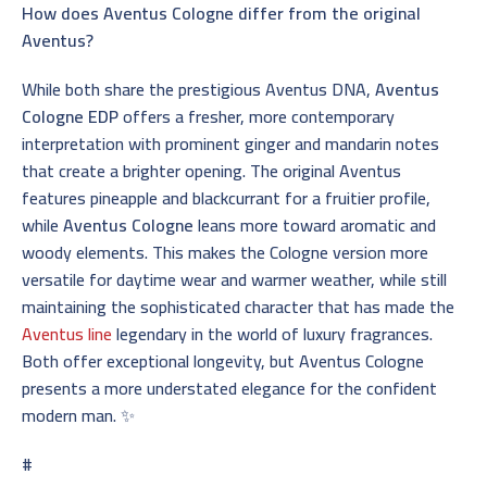
How does Aventus Cologne differ from the original
Aventus?
While both share the prestigious Aventus DNA,
Aventus
Cologne EDP
offers a fresher, more contemporary
interpretation with prominent ginger and mandarin notes
that create a brighter opening. The original Aventus
features pineapple and blackcurrant for a fruitier profile,
while
Aventus Cologne
leans more toward aromatic and
woody elements. This makes the Cologne version more
versatile for daytime wear and warmer weather, while still
maintaining the sophisticated character that has made the
Aventus line
legendary in the world of luxury fragrances.
Both offer exceptional longevity, but Aventus Cologne
presents a more understated elegance for the confident
modern man. ✨
#