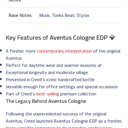
Base Notes
Musk, Tonka Bean, Styrax
Key Features of
Aventus Cologne EDP
💎
A fresher, more
contemporary interpretation
of the original
Aventus
Perfect for daytime wear and warmer seasons 🌿
Exceptional longevity and moderate sillage
Presented in Creed’s iconic handcrafted bottle
Versatile enough for office settings and special occasions
Part of Creed’s
best-selling
premium collection
The Legacy Behind
Aventus Cologne
Following the unprecedented success of the original
Aventus, Creed launched
Aventus Cologne EDP
as a fresher,
more versatile companion to its legendary predecessor.