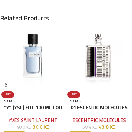
Related Products
-25%
-25%
SOLD OUT
SOLD OUT
“Y” (YSL) EDT 100 ML FOR
01 ESCENTIC MOLECULES
HIM
EDT 100ML
YVES SAINT LAURENT
ESCENTRIC MOLECULES
30.0
KD
43.8
KD
40.0
KD
58.4
KD