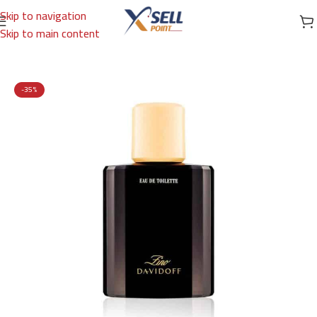
Skip to navigation
Skip to main content
Home
/
Brands
/
International Brands
/
DAVIDOFF
-35%