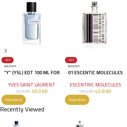
-25%
-25%
SOLD OUT
SOLD OUT
“Y” (YSL) EDT 100 ML FOR
01 ESCENTIC MOLECULES
HIM
EDT 100ML
YVES SAINT LAURENT
ESCENTRIC MOLECULES
30.0
KD
43.8
KD
40.0
KD
58.4
KD
Read More
Read More
Recently Viewed