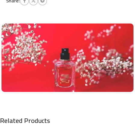
Share:
Related Products