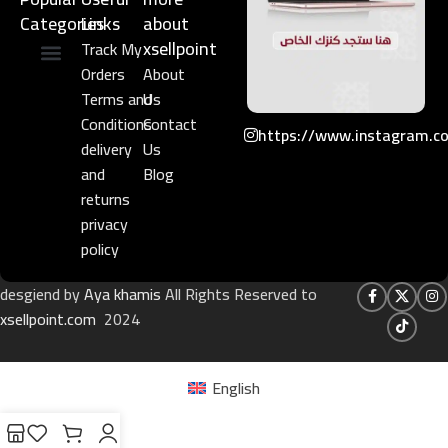
Categories
Links​
about
xsellpoint
Track My
Orders
About
Niche Perfume
Gift Set
Terms and
Us
Conditions
Contact
https://www.instagram.c
delivery
Us
and
Blog
returns
privacy
policy
desgiend by
Aya khamis
All Rights Reserved to
xsellpoint.com
2024
English