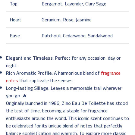
Top
Bergamot, Lavender, Clary Sage
Heart
Geranium, Rose, Jasmine
Base
Patchouli, Cedarwood, Sandalwood
Elegant and Timeless
: Perfect for any occasion, day or
night.
Rich Aromatic Profile
: A harmonious blend of
fragrance
notes
that captivate the senses.
Long-lasting Sillage
: Leaves a memorable trail wherever
you go. 🔥
Originally launched in 1986,
Zino Eau De Toilette
has stood
the test of time, becoming a staple for fragrance
enthusiasts around the world. This iconic scent continues to
be celebrated for its unique blend of notes that perfectly
balance sophistication and warmth. To explore more classic