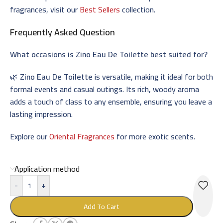
fragrances, visit our
Best Sellers
collection.
Frequently Asked Question
What occasions is
Zino Eau De Toilette
best suited for?
🌿
Zino Eau De Toilette
is versatile, making it ideal for both
formal events and casual outings. Its rich, woody aroma
adds a touch of class to any ensemble, ensuring you leave a
lasting impression.
Explore our
Oriental Fragrances
for more exotic scents.
Application method
-
+
Add To Cart