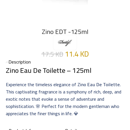
Zino EDT -125ml
11.4
KD
17.5
KD
Description
Zino Eau De Toilette – 125ml
Experience the timeless elegance of
Zino Eau De Toilette
.
This captivating fragrance is a symphony of rich, deep, and
exotic notes that evoke a sense of adventure and
sophistication. 🌸 Perfect for the modern gentleman who
appreciates the finer things in life. 💎