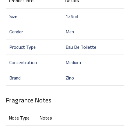
Product Info
Details
Size
125ml
Gender
Men
Product Type
Eau De Toilette
Concentration
Medium
Brand
Zino
Fragrance Notes
Note Type
Notes