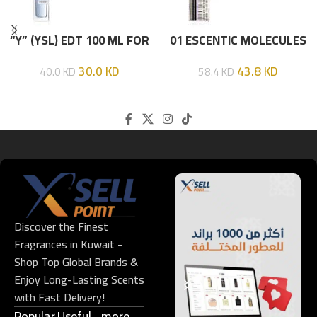
“Y” (YSL) EDT 100 ML FOR
01 ESCENTIC MOLECULES
HIM
EDT 100ML
30.0
KD
43.8
KD
40.0
KD
58.4
KD
Discover the Finest
Fragrances in Kuwait -
Shop Top Global Brands &
Enjoy Long-Lasting Scents
with Fast Delivery!
Popular
Useful
more