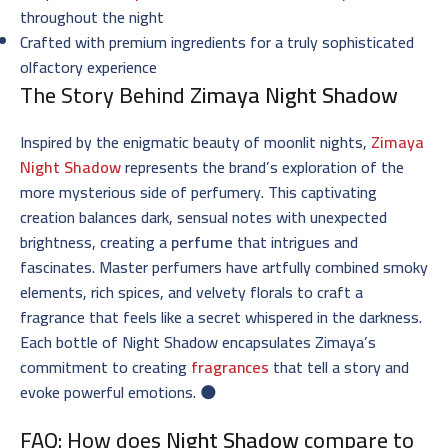
throughout the night
Crafted with premium ingredients for a truly sophisticated
olfactory experience
The Story Behind
Zimaya Night Shadow
Inspired by the enigmatic beauty of moonlit nights,
Zimaya
Night Shadow
represents the brand’s exploration of the
more mysterious side of perfumery. This captivating
creation balances dark, sensual notes with unexpected
brightness, creating a
perfume
that intrigues and
fascinates. Master perfumers have artfully combined smoky
elements, rich spices, and velvety florals to craft a
fragrance that feels like a secret whispered in the darkness.
Each bottle of Night Shadow encapsulates Zimaya’s
commitment to creating
fragrances
that tell a story and
evoke powerful emotions. 🌑
FAQ: How does
Night Shadow
compare to