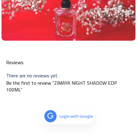
Reviews
There are no reviews yet.
Be the first to review “ZIMAYA NIGHT SHADOW EDP
100ML”
Login with Google