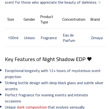
scent for those who appreciate the beauty of darkness. ✨
Product
Size
Gender
Concentration
Brand
Type
Eau de
100ml
Unisex
Fragrance
Zimaya
Parfum
Key Features of
Night Shadow EDP
🖤
Exceptional longevity with 12+ hours of mysterious scent
projection
Striking bottle design with deep black glass and subtle silver
accents
Perfect fragrance for evening events and intimate
occasions
Unique
dark composition
that evolves sensually