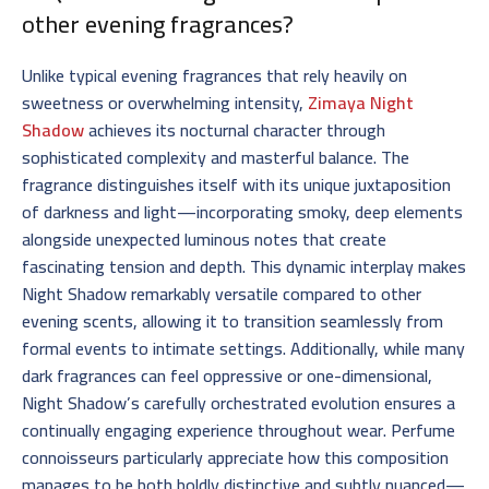
other evening fragrances?
Unlike typical evening fragrances that rely heavily on
sweetness or overwhelming intensity,
Zimaya Night
Shadow
achieves its nocturnal character through
sophisticated complexity and masterful balance. The
fragrance distinguishes itself with its unique juxtaposition
of darkness and light—incorporating smoky, deep elements
alongside unexpected luminous notes that create
fascinating tension and depth. This dynamic interplay makes
Night Shadow remarkably versatile compared to other
evening scents, allowing it to transition seamlessly from
formal events to intimate settings. Additionally, while many
dark fragrances can feel oppressive or one-dimensional,
Night Shadow’s carefully orchestrated evolution ensures a
continually engaging experience throughout wear. Perfume
connoisseurs particularly appreciate how this composition
manages to be both boldly distinctive and subtly nuanced—