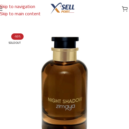
Skip to navigation
Skip to main content
Home
/
Brands
/
Arabic Brand
/
ZIMAYA
-50%
SOLD OUT