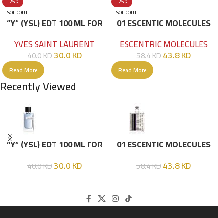
-25%
-25%
SOLD OUT
SOLD OUT
“Y” (YSL) EDT 100 ML FOR
01 ESCENTIC MOLECULES
HIM
EDT 100ML
YVES SAINT LAURENT
ESCENTRIC MOLECULES
30.0
KD
43.8
KD
40.0
KD
58.4
KD
Read More
Read More
Recently Viewed
“Y” (YSL) EDT 100 ML FOR
01 ESCENTIC MOLECULES
HIM
EDT 100ML
30.0
KD
43.8
KD
40.0
KD
58.4
KD