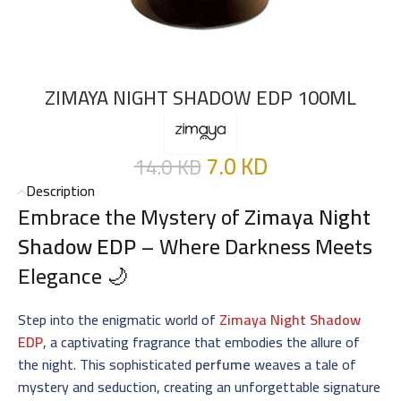
ZIMAYA NIGHT SHADOW EDP 100ML
7.0
KD
14.0
KD
Description
Embrace the Mystery of
Zimaya Night
Shadow EDP
– Where Darkness Meets
Elegance 🌙
Step into the enigmatic world of
Zimaya Night Shadow
EDP
, a captivating fragrance that embodies the allure of
the night. This sophisticated
perfume
weaves a tale of
mystery and seduction, creating an unforgettable signature