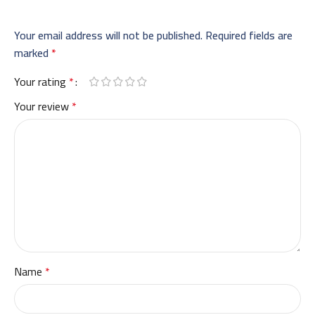
Your email address will not be published.
Required fields are
marked
*
Your rating
*
Your review
*
Name
*