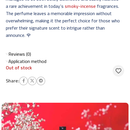
a rare achievement in today’s
smoky-incense
fragrances.
The
perfume
leaves a memorable impression without
overwhelming, making it the perfect choice for those who
prefer their signature scent to intrigue rather than
announce. 🌹
Reviews (0)
Application method
Out of stock
Share: