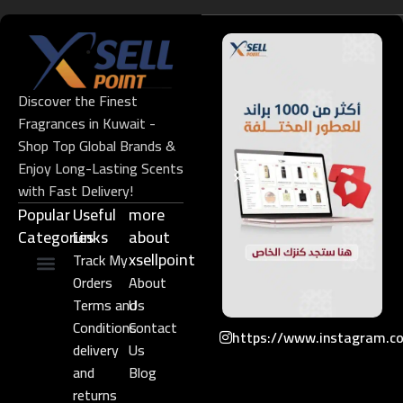
Discover the Finest
Fragrances in Kuwait -
Shop Top Global Brands &
Enjoy Long-Lasting Scents
with Fast Delivery!
Popular
Useful
more
Categories
Links​
about
xsellpoint
Track My
Orders
About
Niche Perfume
Gift Set
Terms and
Us
Conditions
Contact
https://www.instagram.c
delivery
Us
and
Blog
returns