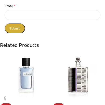
Email
*
Related Products