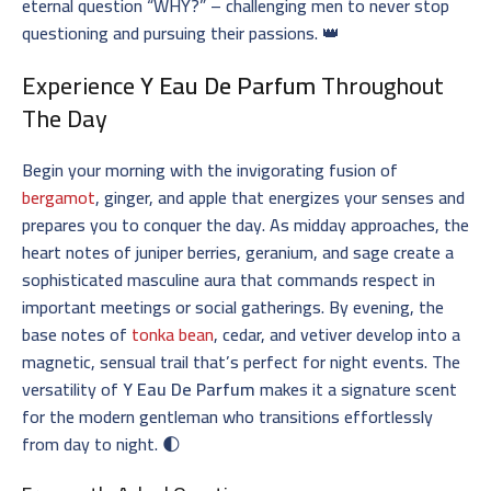
eternal question “WHY?” – challenging men to never stop
questioning and pursuing their passions. 👑
Experience
Y Eau De Parfum
Throughout
The Day
Begin your morning with the invigorating fusion of
bergamot
, ginger, and apple that energizes your senses and
prepares you to conquer the day. As midday approaches, the
heart notes of juniper berries, geranium, and sage create a
sophisticated masculine aura that commands respect in
important meetings or social gatherings. By evening, the
base notes of
tonka bean
, cedar, and vetiver develop into a
magnetic, sensual trail that’s perfect for night events. The
versatility of
Y Eau De Parfum
makes it a signature scent
for the modern gentleman who transitions effortlessly
from day to night. 🌓