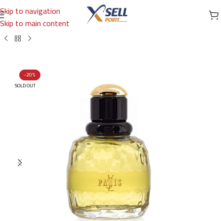
Skip to navigation
Skip to main content
Home
/
Brands
/
International Brands
/
YVES SAINT LAURENT
-20%
SOLD OUT