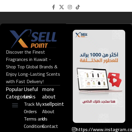
Discover the Finest
Fragrances in Kuwait -
Shop Top Global Brands &
Enjoy Long-Lasting Scents
with Fast Delivery!
Popular
Useful
more
Categories
Links​
about
xsellpoint
Track My
Orders
About
Niche Perfume
Gift Set
Terms and
Us
Conditions
Contact
https://www.instagram.c