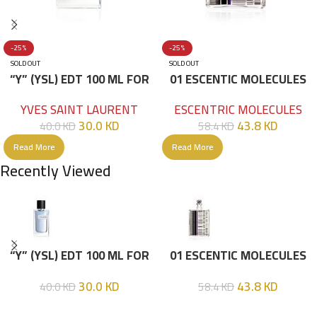
-25%
-25%
SOLD OUT
SOLD OUT
“Y” (YSL) EDT 100 ML FOR
01 ESCENTIC MOLECULES
HIM
EDT 100ML
YVES SAINT LAURENT
ESCENTRIC MOLECULES
30.0
KD
43.8
KD
40.0
KD
58.4
KD
Read More
Read More
Recently Viewed
“Y” (YSL) EDT 100 ML FOR
01 ESCENTIC MOLECULES
HIM
EDT 100ML
30.0
KD
43.8
KD
40.0
KD
58.4
KD