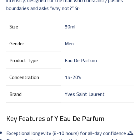
intensity, designed for the man who constantly pushes
boundaries and asks “why not?” 💫
Size
50ml
Gender
Men
Product Type
Eau De Parfum
Concentration
15-20%
Brand
Yves Saint Laurent
Key Features of
Y Eau De Parfum
Exceptional longevity (8-10 hours) for all-day confidence 🕰️