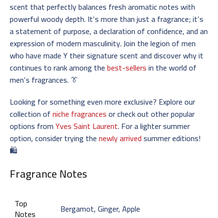
scent that perfectly balances fresh aromatic notes with
powerful woody depth. It’s more than just a fragrance; it’s
a statement of purpose, a declaration of confidence, and an
expression of modern masculinity. Join the legion of men
who have made Y their signature scent and discover why it
continues to rank among the
best-sellers
in the world of
men’s fragrances. 👔
Looking for something even more exclusive? Explore our
collection of
niche fragrances
or check out other popular
options from
Yves Saint Laurent
. For a lighter summer
option, consider trying the
newly arrived
summer editions!
🛍️
Fragrance Notes
Top
Bergamot, Ginger, Apple
Notes