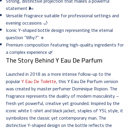
Strong, distinctive projection that makes a powerful
statement 🌬️
Versatile fragrance suitable for professional settings and
evening occasions 🌙
Iconic Y-shaped bottle design representing the eternal
question “Why?” 🔹
Premium composition featuring high-quality ingredients for
a complex experience 🌿
The Story Behind
Y Eau De Parfum
Launched in 2018 as a more intense follow-up to the
popular
Y Eau De Toilette
, this
Y Eau De Parfum
version
was created by master perfumer Dominique Ropion. The
fragrance represents the duality of modern masculinity –
fresh yet powerful, creative yet grounded. Inspired by the
iconic white t-shirt and black jacket, staples of YSL style, it
symbolizes the classic yet contemporary man. The
distinctive Y-shaped design on the bottle reflects the