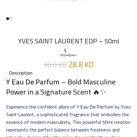
YVES SAINT LAURENT EDP – 50ml
28.8
KD
36.0
KD
Description
Y Eau De Parfum
– Bold Masculine
Power in a Signature Scent 🔥✨
Experience the confident allure of
Y Eau De Parfum
by Yves
Saint Laurent, a sophisticated fragrance that embodies the
essence of modern masculinity. This powerful 50ml creation
represents the perfect balance between freshness and