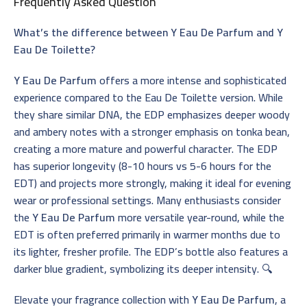
Frequently Asked Question
What’s the difference between Y Eau De Parfum and Y
Eau De Toilette?
Y Eau De Parfum
offers a more intense and sophisticated
experience compared to the Eau De Toilette version. While
they share similar DNA, the EDP emphasizes deeper woody
and ambery notes with a stronger emphasis on tonka bean,
creating a more mature and powerful character. The EDP
has superior longevity (8-10 hours vs 5-6 hours for the
EDT) and projects more strongly, making it ideal for evening
wear or professional settings. Many enthusiasts consider
the
Y Eau De Parfum
more versatile year-round, while the
EDT is often preferred primarily in warmer months due to
its lighter, fresher profile. The EDP’s bottle also features a
darker blue gradient, symbolizing its deeper intensity. 🔍
Elevate your fragrance collection with
Y Eau De Parfum
, a