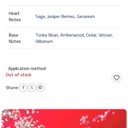
Heart
Sage, Juniper Berries, Geranium
Notes
Base
Tonka Bean, Amberwood, Cedar, Vetiver,
Notes
Olibanum
Application method
Out of stock
Share: