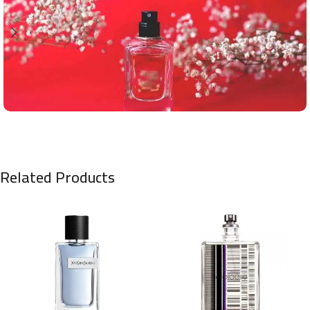
Related Products