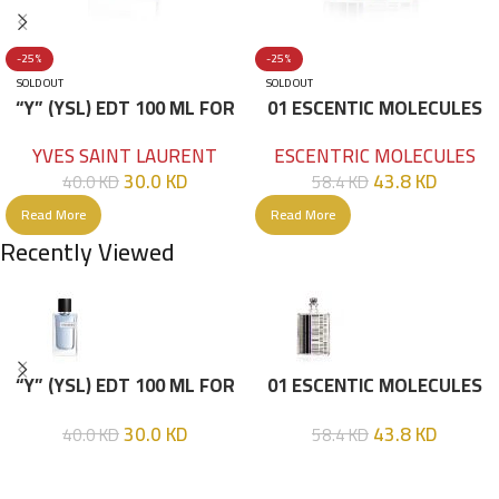
-25%
-25%
SOLD OUT
SOLD OUT
“Y” (YSL) EDT 100 ML FOR
01 ESCENTIC MOLECULES
HIM
EDT 100ML
YVES SAINT LAURENT
ESCENTRIC MOLECULES
30.0
KD
43.8
KD
40.0
KD
58.4
KD
Read More
Read More
Recently Viewed
“Y” (YSL) EDT 100 ML FOR
01 ESCENTIC MOLECULES
HIM
EDT 100ML
30.0
KD
43.8
KD
40.0
KD
58.4
KD