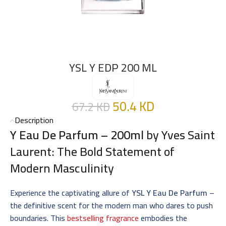
YSL Y EDP 200 ML
50.4
KD
67.2
KD
Description
Y Eau De Parfum – 200ml
by Yves Saint
Laurent: The Bold Statement of
Modern Masculinity
Experience the captivating allure of
YSL Y Eau De Parfum
–
the definitive scent for the modern man who dares to push
boundaries. This
bestselling fragrance
embodies the