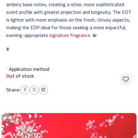
ambery base notes, creating a richer, more sophisticated
scent profile with greater projection and longevity. The EDT
is lighter with more emphasis on the fresh, citrusy aspects,
making the EDP ideal for those seeking a more impactful,
evening-appropriate
signature fragrance
. 💫
#
Application method
Out of stock
Share: