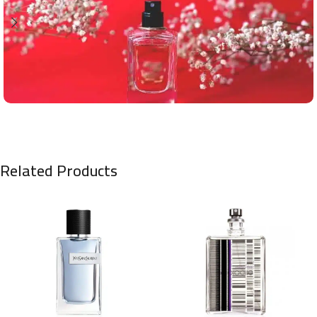
Related Products