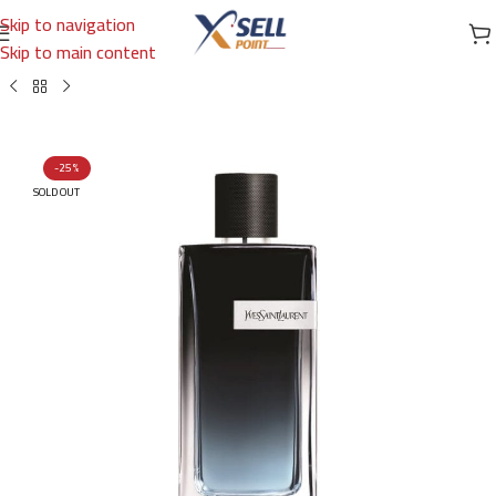
Skip to navigation
Skip to main content
Home
/
Brands
/
International Brands
/
YVES SAINT LAURENT
-25%
SOLD OUT