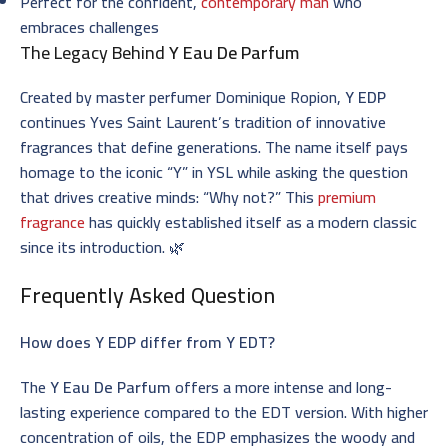
Perfect for the confident,
contemporary man
who
embraces challenges
The Legacy Behind
Y Eau De Parfum
Created by master perfumer Dominique Ropion,
Y EDP
continues Yves Saint Laurent’s tradition of innovative
fragrances that define generations. The name itself pays
homage to the iconic “Y” in YSL while asking the question
that drives creative minds: “Why not?” This
premium
fragrance
has quickly established itself as a modern classic
since its introduction. 🌿
Frequently Asked Question
How does Y EDP differ from Y EDT?
The
Y Eau De Parfum
offers a more intense and long-
lasting experience compared to the EDT version. With higher
concentration of oils, the EDP emphasizes the woody and