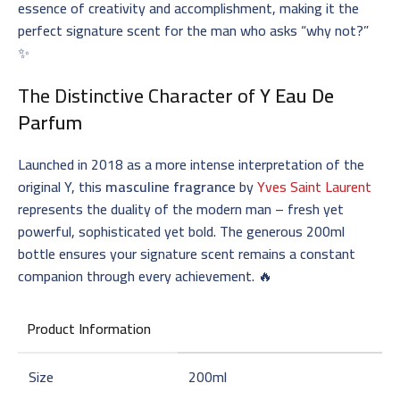
essence of creativity and accomplishment, making it the
perfect signature scent for the man who asks “why not?”
✨
The Distinctive Character of
Y Eau De
Parfum
Launched in 2018 as a more intense interpretation of the
original Y, this
masculine fragrance
by
Yves Saint Laurent
represents the duality of the modern man – fresh yet
powerful, sophisticated yet bold. The generous 200ml
bottle ensures your signature scent remains a constant
companion through every achievement. 🔥
Product Information
Size
200ml