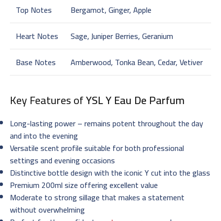
Top Notes
Bergamot, Ginger, Apple
Heart Notes
Sage, Juniper Berries, Geranium
Base Notes
Amberwood, Tonka Bean, Cedar, Vetiver
Key Features of
YSL Y Eau De Parfum
Long-lasting power – remains potent throughout the day
and into the evening
Versatile scent profile suitable for both professional
settings and evening occasions
Distinctive bottle design with the iconic Y cut into the glass
Premium 200ml size offering excellent value
Moderate to strong sillage that makes a statement
without overwhelming