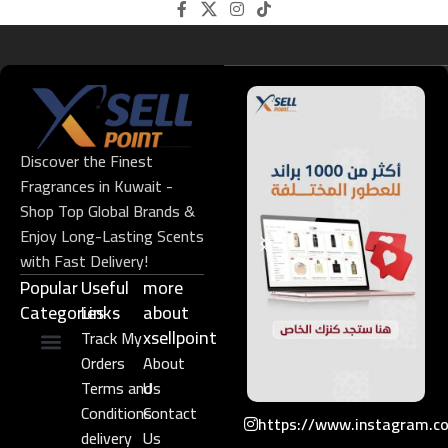
Discover the Finest
Fragrances in Kuwait -
Shop Top Global Brands &
Enjoy Long-Lasting Scents
with Fast Delivery!
Popular
Useful
more
Categories
Links​
about
xsellpoint
Track My
Orders
About
Niche Perfume
Gift Set
Terms and
Us
Conditions
Contact
https://www.instagram.c
delivery
Us