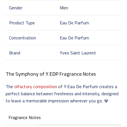
Gender
Men
Product Type
Eau De Parfum
Concentration
Eau De Parfum
Brand
Yves Saint Laurent
The Symphony of
Y EDP
Fragrance Notes
The
olfactory composition
of
Y Eau De Parfum
creates a
perfect balance between freshness and intensity, designed
to leave a memorable impression wherever you go. 💎
Fragrance Notes