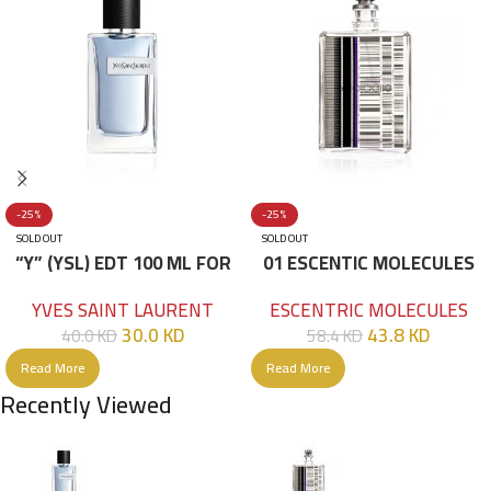
-25%
-25%
SOLD OUT
SOLD OUT
“Y” (YSL) EDT 100 ML FOR
01 ESCENTIC MOLECULES
HIM
EDT 100ML
YVES SAINT LAURENT
ESCENTRIC MOLECULES
30.0
KD
43.8
KD
40.0
KD
58.4
KD
Read More
Read More
Recently Viewed