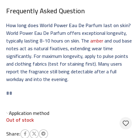
Frequently Asked Question
How long does World Power Eau De Parfum last on skin?
World Power Eau De Parfum offers exceptional longevity,
typically lasting 8-10 hours on skin. The
amber
and oud base
notes act as natural fixatives, extending wear time
significantly. For maximum longevity, apply to pulse points
and clothing fabrics (test for staining first). Many users
report the fragrance still being detectable after a full
workday and into the evening.
##
Application method
Out of stock
Share: