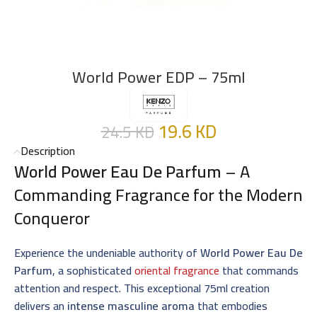
World Power EDP – 75ml
19.6
KD
24.5
KD
Description
World Power Eau De Parfum
– A
Commanding Fragrance for the Modern
Conqueror
Experience the undeniable authority of
World Power Eau De
Parfum
, a sophisticated
oriental fragrance
that commands
attention and respect. This exceptional 75ml creation
delivers an
intense masculine aroma
that embodies