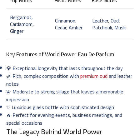
Top Notes
Heart Notes
Base Notes
Bergamot,
Cinnamon,
Leather, Oud,
Cardamom,
Cedar, Amber
Patchouli, Musk
Ginger
Key Features of
World Power Eau De Parfum
💎 Exceptional longevity that lasts throughout the day
🌿 Rich, complex composition with
premium oud
and leather
notes
💫 Moderate to strong sillage that leaves a memorable
impression
✨ Luxurious glass bottle with sophisticated design
🔥 Perfect for evening events, business meetings, and
special occasions
The Legacy Behind
World Power