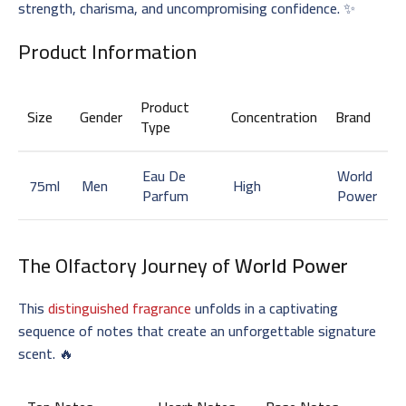
strength, charisma, and uncompromising confidence. ✨
Product Information
Product
Size
Gender
Concentration
Brand
Type
Eau De
World
75ml
Men
High
Parfum
Power
The Olfactory Journey of
World Power
This
distinguished fragrance
unfolds in a captivating
sequence of notes that create an unforgettable signature
scent. 🔥