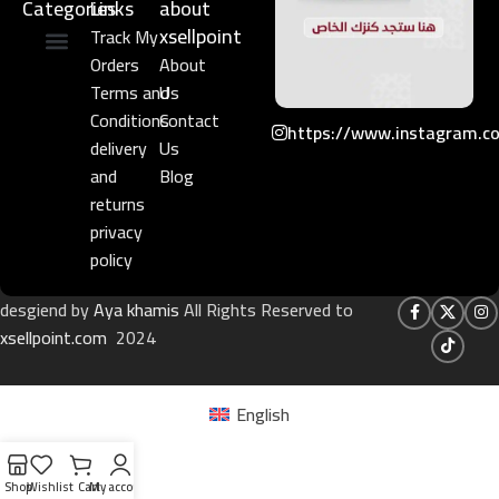
Categories
Links​
about
xsellpoint
Track My
Orders
About
Niche Perfume
Gift Set
Terms and
Us
Conditions
Contact
https://www.instagram.c
delivery
Us
and
Blog
returns
privacy
policy
desgiend by
Aya khamis
All Rights Reserved to
xsellpoint.com
2024
English
Shop
Wishlist
Cart
My account