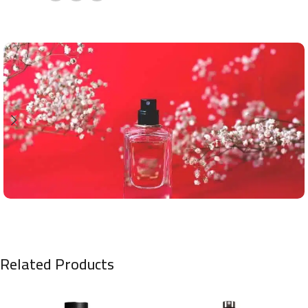
Related Products