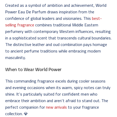
Created as a symbol of ambition and achievement,
World
Power Eau De Parfum
draws inspiration from the
confidence of global leaders and visionaries. This
best-
selling fragrance
combines traditional Middle Eastern
perfumery with contemporary Western influences, resulting
in a sophisticated scent that transcends cultural boundaries.
The distinctive leather and oud combination pays homage
to ancient perfume traditions while embracing modern
masculinity.
When to Wear
World Power
This commanding fragrance excels during cooler seasons
and evening occasions when its warm, spicy notes can truly
shine. It’s particularly suited for
confident men
who
embrace their ambition and aren’t afraid to stand out. The
perfect companion for
new arrivals
to your fragrance
collection. 💎