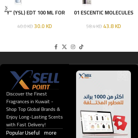
“Y” (YSL) EDT 100 ML FOR
01 ESCENTIC MOLECULES
HIM
EDT 100ML
30.0
KD
43.8
KD
40.0
KD
58.4
KD
Discover the Finest
Fragrances in Kuwait -
Shop Top Global Brands &
Enjoy Long-Lasting Scents
with Fast Delivery!
Popular
Useful
more