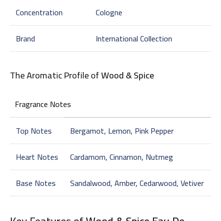
Concentration
Cologne
Brand
International Collection
The Aromatic Profile of
Wood & Spice
Fragrance Notes
Top Notes
Bergamot, Lemon, Pink Pepper
Heart Notes
Cardamom, Cinnamon, Nutmeg
Base Notes
Sandalwood, Amber, Cedarwood, Vetiver
Key Features of
Wood & Spice Eau De