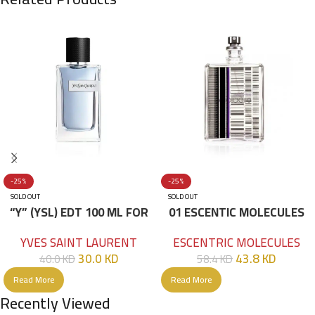
-25%
-25%
SOLD OUT
SOLD OUT
“Y” (YSL) EDT 100 ML FOR
01 ESCENTIC MOLECULES
HIM
EDT 100ML
YVES SAINT LAURENT
ESCENTRIC MOLECULES
30.0
KD
43.8
KD
40.0
KD
58.4
KD
Read More
Read More
Recently Viewed