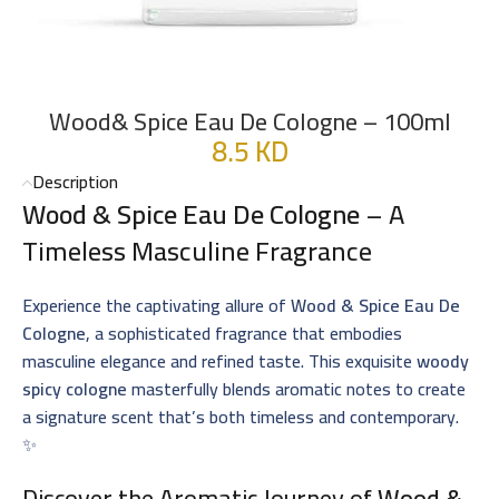
Wood& Spice Eau De Cologne – 100ml
8.5
KD
Description
Wood & Spice Eau De Cologne
– A
Timeless Masculine Fragrance
Experience the captivating allure of
Wood & Spice Eau De
Cologne
, a sophisticated fragrance that embodies
masculine elegance and refined taste. This exquisite
woody
spicy cologne
masterfully blends aromatic notes to create
a signature scent that’s both timeless and contemporary.
✨
Discover the Aromatic Journey of
Wood &