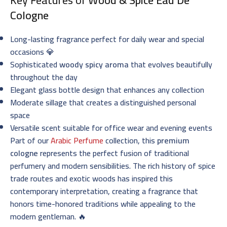
Cologne
Long-lasting fragrance perfect for daily wear and special
occasions 💎
Sophisticated
woody spicy aroma
that evolves beautifully
throughout the day
Elegant glass bottle design that enhances any collection
Moderate sillage that creates a distinguished personal
space
Versatile scent suitable for office wear and evening events
Part of our
Arabic Perfume
collection, this
premium
cologne
represents the perfect fusion of traditional
perfumery and modern sensibilities. The rich history of spice
trade routes and exotic woods has inspired this
contemporary interpretation, creating a fragrance that
honors time-honored traditions while appealing to the
modern gentleman. 🔥