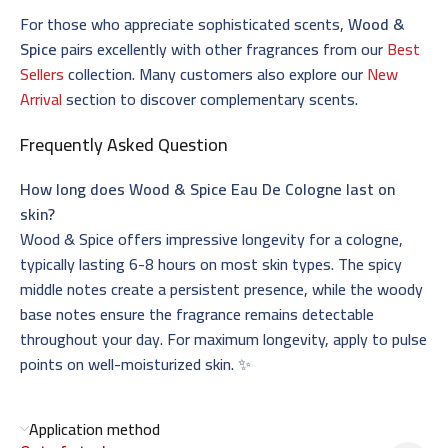
For those who appreciate sophisticated scents,
Wood &
Spice
pairs excellently with other fragrances from our
Best
Sellers
collection. Many customers also explore our
New
Arrival
section to discover complementary scents.
Frequently Asked Question
How long does Wood & Spice Eau De Cologne last on
skin?
Wood & Spice offers impressive longevity for a cologne,
typically lasting 6-8 hours on most skin types. The spicy
middle notes create a persistent presence, while the woody
base notes ensure the fragrance remains detectable
throughout your day. For maximum longevity, apply to pulse
points on well-moisturized skin. ✨
Application method