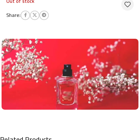
Out of stock
Share:
Related Products