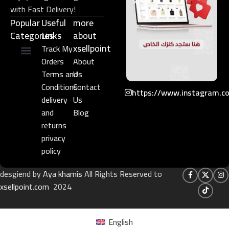
with Fast Delivery!
Popular
Useful
more
Categories
Links​
about
xsellpoint
Track My
Orders
About
Niche Perfume
Gift Set
Terms and
Us
Conditions
Contact
https://www.instagram.c
delivery
Us
and
Blog
returns
privacy
policy
desgiend by
Aya khamis
All Rights Reserved to
xsellpoint.com
2024
English