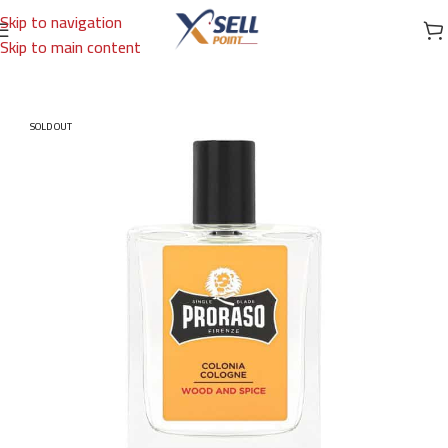
Skip to navigation
Skip to main content
Home
/
Brands
/
International Brands
/
PRORASO
SOLD OUT