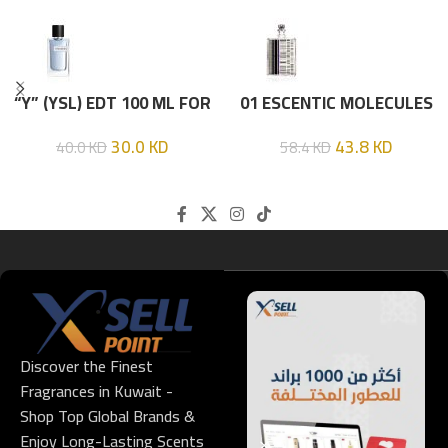
“Y” (YSL) EDT 100 ML FOR
01 ESCENTIC MOLECULES
HIM
EDT 100ML
30.0
KD
43.8
KD
40.0
KD
58.4
KD
Discover the Finest
Fragrances in Kuwait -
Shop Top Global Brands &
Enjoy Long-Lasting Scents