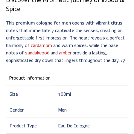
Spice
This
premium cologne for men
opens with vibrant citrus
notes that immediately captivate the senses, creating an
unforgettable first impression. The heart reveals a perfect
harmony of
cardamom
and warm spices, while the base
notes of
sandalwood
and
amber
provide a lasting,
sophisticated dry down that lingers throughout the day. 🌿
Product Information
Size
100ml
Gender
Men
Product Type
Eau De Cologne