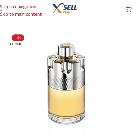
Skip to navigation
Skip to main content
Home
/
Brands
/
International Brands
/
AZZARO
-15%
SOLD OUT