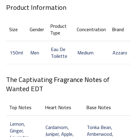
Product Information
Product
Size
Gender
Concentration
Brand
Type
Eau De
150ml
Men
Medium
Azzaro
Toilette
The Captivating
Fragrance Notes
of
Wanted EDT
Top Notes
Heart Notes
Base Notes
Lemon,
Cardamom,
Tonka Bean,
Ginger,
Juniper, Apple,
Amberwood,