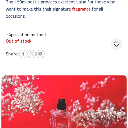
The 150ml bottle provides excellent value for those who
want to make this their signature
fragrance
for all
occasions.
Application method
Out of stock
Share: