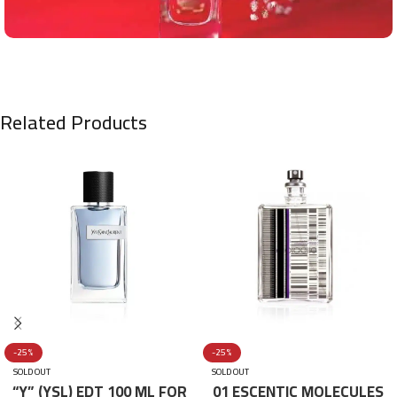
Related Products
-25%
-25%
SOLD OUT
SOLD OUT
“Y” (YSL) EDT 100 ML FOR
01 ESCENTIC MOLECULES