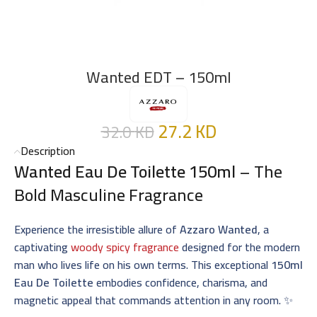
Wanted EDT – 150ml
27.2
KD
32.0
KD
Description
Wanted Eau De Toilette 150ml
– The
Bold Masculine Fragrance
Experience the irresistible allure of
Azzaro Wanted
, a
captivating
woody spicy fragrance
designed for the modern
man who lives life on his own terms. This exceptional
150ml
Eau De Toilette
embodies confidence, charisma, and
magnetic appeal that commands attention in any room. ✨