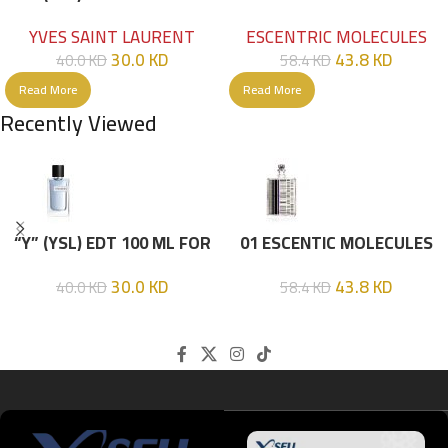
HIM
EDT 100ML
YVES SAINT LAURENT
ESCENTRIC MOLECULES
30.0
KD
43.8
KD
40.0
KD
58.4
KD
Read More
Read More
Recently Viewed
“Y” (YSL) EDT 100 ML FOR
01 ESCENTIC MOLECULES
HIM
EDT 100ML
30.0
KD
43.8
KD
40.0
KD
58.4
KD