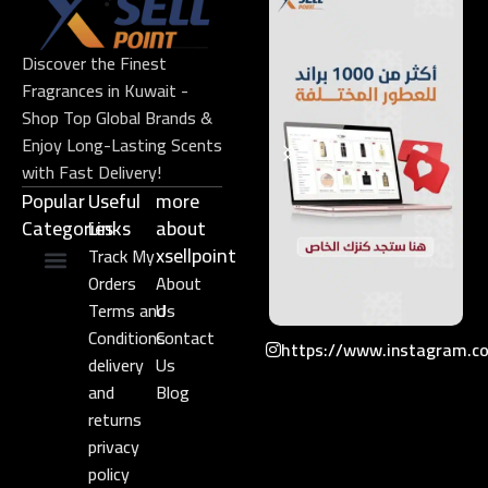
Discover the Finest
Fragrances in Kuwait -
Shop Top Global Brands &
Enjoy Long-Lasting Scents
with Fast Delivery!
Popular
Useful
more
Categories
Links​
about
xsellpoint
Track My
Orders
About
Niche Perfume
Gift Set
Terms and
Us
Conditions
Contact
https://www.instagram.c
delivery
Us
and
Blog
returns
privacy
policy