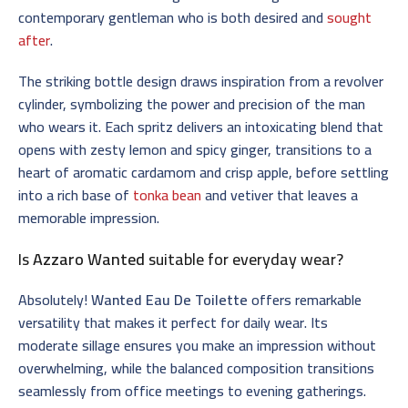
contemporary gentleman who is both desired and
sought
after
.
The striking bottle design draws inspiration from a revolver
cylinder, symbolizing the power and precision of the man
who wears it. Each spritz delivers an intoxicating blend that
opens with zesty lemon and spicy ginger, transitions to a
heart of aromatic cardamom and crisp apple, before settling
into a rich base of
tonka bean
and vetiver that leaves a
memorable impression.
Is
Azzaro Wanted
suitable for everyday wear?
Absolutely!
Wanted Eau De Toilette
offers remarkable
versatility that makes it perfect for daily wear. Its
moderate sillage ensures you make an impression without
overwhelming, while the balanced composition transitions
seamlessly from office meetings to evening gatherings.