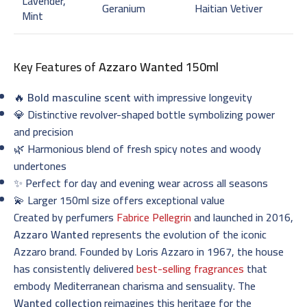
Lavender,
Geranium
Haitian Vetiver
Mint
Key Features of
Azzaro Wanted 150ml
🔥
Bold masculine scent
with impressive longevity
💎 Distinctive revolver-shaped bottle symbolizing power
and precision
🌿 Harmonious blend of fresh spicy notes and woody
undertones
✨ Perfect for day and evening wear across all seasons
💫 Larger 150ml size offers exceptional value
Created by perfumers
Fabrice Pellegrin
and launched in 2016,
Azzaro Wanted
represents the evolution of the iconic
Azzaro brand. Founded by Loris Azzaro in 1967, the house
has consistently delivered
best-selling fragrances
that
embody Mediterranean charisma and sensuality. The
Wanted collection
reimagines this heritage for the