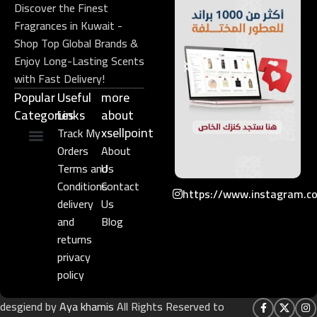
Discover the Finest
Fragrances in Kuwait -
Shop Top Global Brands &
Enjoy Long-Lasting Scents
with Fast Delivery!
Popular
Useful
more
Categories
Links​
about
xsellpoint
Track My
Orders
About
Niche Perfume
Gift Set
Terms and
Us
Conditions
Contact
https://www.instagram.c
delivery
Us
and
Blog
returns
privacy
policy
desgiend by
Aya khamis
All Rights Reserved to