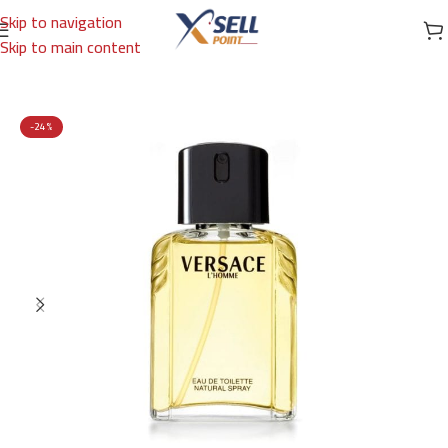
Skip to navigation
Skip to main content
Home
/
Brands
/
International Brands
/
VERSACE
-24%