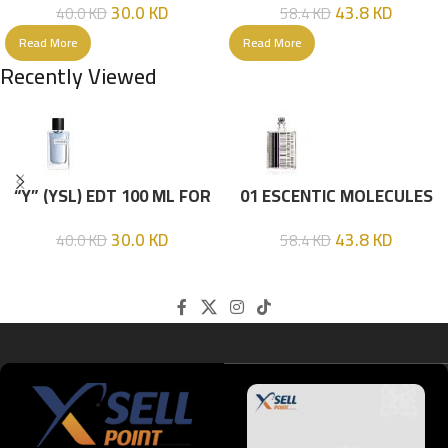
30.0
KD
43.8
KD
40.0
KD
58.4
KD
Read More
Read More
Recently Viewed
“Y” (YSL) EDT 100 ML FOR
01 ESCENTIC MOLECULES
HIM
EDT 100ML
30.0
KD
43.8
KD
40.0
KD
58.4
KD