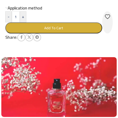
Application method
-
+
Add To Cart
Share: