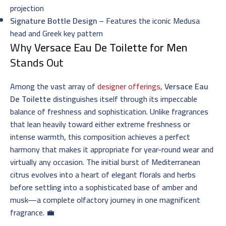
projection
Signature Bottle Design
– Features the iconic Medusa
head and Greek key pattern
Why
Versace Eau De Toilette for Men
Stands Out
Among the vast array of
designer offerings
,
Versace Eau
De Toilette
distinguishes itself through its impeccable
balance of freshness and sophistication. Unlike fragrances
that lean heavily toward either extreme freshness or
intense warmth, this composition achieves a perfect
harmony that makes it appropriate for year-round wear and
virtually any occasion. The initial burst of Mediterranean
citrus evolves into a heart of elegant florals and herbs
before settling into a sophisticated base of amber and
musk—a complete olfactory journey in one magnificent
fragrance. 💼