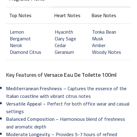
Top Notes
Heart Notes
Base Notes
Lemon
Hyacinth
Tonka Bean
Bergamot
Clary Sage
Musk
Neroli
Cedar
Amber
Diamond Citrus
Geranium
Woody Notes
Key Features of
Versace Eau De Toilette 100ml
Mediterranean Freshness
– Captures the essence of the
Italian coastline with vibrant citrus notes
Versatile Appeal
– Perfect for both office wear and casual
settings
Balanced Composition
– Harmonious blend of freshness
and aromatic depth
Moderate Longevity
– Provides 5-7 hours of refined