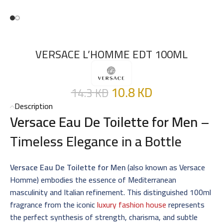
VERSACE L’HOMME EDT 100ML
10.8
KD
14.3
KD
Description
Versace Eau De Toilette for Men
–
Timeless Elegance in a Bottle
Versace Eau De Toilette for Men
(also known as Versace
Homme) embodies the essence of Mediterranean
masculinity and Italian refinement. This distinguished 100ml
fragrance from the iconic
luxury fashion house
represents
the perfect synthesis of strength, charisma, and subtle