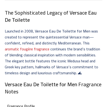
The Sophisticated Legacy of
Versace Eau
De Toilette
Launched in 2008,
Versace Eau De Toilette for Men
was
created to represent the quintessential Versace man—
confident, refined, and distinctly Mediterranean. This
aromatic fougère fragrance
continues the brand’s tradition
of blending classical inspiration with modern sensibilities.
The elegant bottle features the iconic Medusa head and
Greek key pattern, hallmarks of Versace’s commitment to
timeless design and luxurious craftsmanship. 🌊
Versace Eau De Toilette for Men
Fragrance
Notes
Fragrance Profile