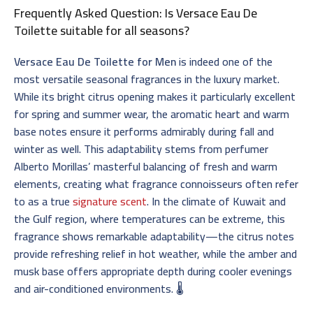
Frequently Asked Question: Is Versace Eau De
Toilette suitable for all seasons?
Versace Eau De Toilette for Men
is indeed one of the
most versatile seasonal fragrances in the luxury market.
While its bright citrus opening makes it particularly excellent
for spring and summer wear, the aromatic heart and warm
base notes ensure it performs admirably during fall and
winter as well. This adaptability stems from perfumer
Alberto Morillas’ masterful balancing of fresh and warm
elements, creating what fragrance connoisseurs often refer
to as a true
signature scent
. In the climate of Kuwait and
the Gulf region, where temperatures can be extreme, this
fragrance shows remarkable adaptability—the citrus notes
provide refreshing relief in hot weather, while the amber and
musk base offers appropriate depth during cooler evenings
and air-conditioned environments. 🌡️