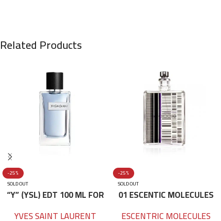
Related Products
-25%
-25%
SOLD OUT
SOLD OUT
“Y” (YSL) EDT 100 ML FOR
01 ESCENTIC MOLECULES
HIM
EDT 100ML
YVES SAINT LAURENT
ESCENTRIC MOLECULES