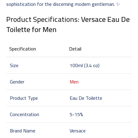
sophistication for the discerning modern gentleman. ✨
Product Specifications:
Versace Eau De
Toilette for Men
Specification
Detail
Size
100ml (3.4 oz)
Gender
Men
Product Type
Eau De Toilette
Concentration
5-15%
Brand Name
Versace