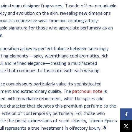
mainstream designer fragrances, Tuxedo offers remarkable
ity and evolution on the skin, revealing new dimensions
out its impressive wear time and creating a truly
ble signature for those who appreciate perfumery as an
m.
mposition achieves perfect balance between seemingly
sting elements—spicy warmth and cool aromatics, rich
li and refined elegance—creating a multifaceted
nce that continues to fascinate with each wearing.
ce connoisseurs particularly value its sophisticated
ment and extraordinary quality. The
patchouli note
is
ed with remarkable refinement, while the spices add
tive character that elevates this
premium perfume
to the
t echelon of contemporary perfumery. For those who
Faceb
ate the finest expressions of scent artistry, Tuxedo Epices
X
li represents a true investment in olfactory luxury. 🌟