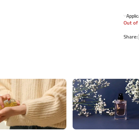
Appli
Out of
Share: