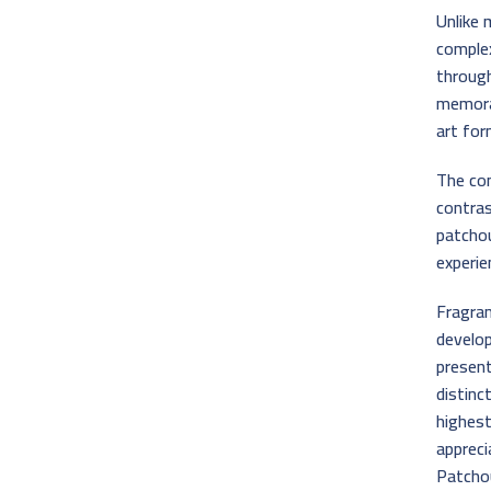
Unlike 
complex
through
memora
art for
The co
contra
patchou
experie
Fragran
develop
present
distinc
highes
appreci
Patchou