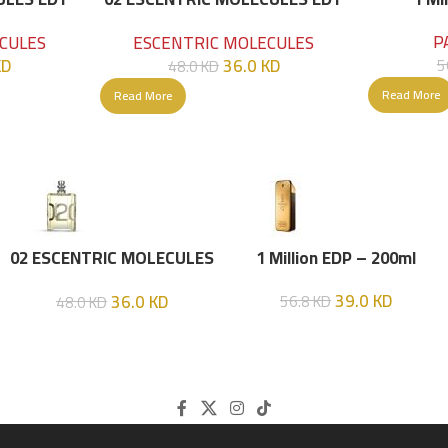
100 ML
P
CULES
ESCENTRIC MOLECULES
KD
36.0
KD
5
48.0
KD
Read More
Read More
02 ESCENTRIC MOLECULES
1 Million EDP – 200ml
EDT 100 ML
39.0
KD
36.0
KD
56.8
KD
48.0
KD