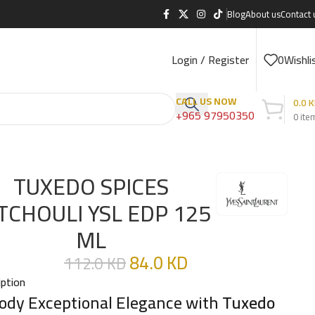
Blog
About us
Contact 
Login / Register
0
Wishli
CALL US NOW
0.0
K
+965 97950350
0
ite
TUXEDO SPICES
TCHOULI YSL EDP 125
ML
84.0
KD
112.0
KD
iption
dy Exceptional Elegance with
Tuxedo