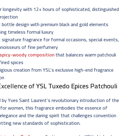
r longevity with 12+ hours of sophisticated, distinguished
rojection
 bottle design with premium black and gold elements
ing timeless formal luxury
 signature fragrance for formal occasions, special events,
nnoisseurs of fine perfumery
spicy-woody composition
that balances warm patchouli
fined spices
igious creation from YSL’s exclusive high-end fragrance
ion
Excellence of
YSL Tuxedo Epices Patchouli
d by Yves Saint Laurent’s revolutionary introduction of the
 for women, this fragrance embodies the essence of
elegance and the daring spirit that challenges convention
etting new standards of sophistication.