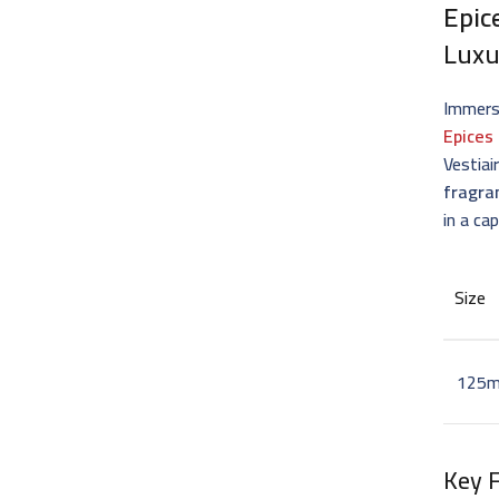
Epic
Luxu
Immerse
Epices
Vestiai
fragra
in a ca
Size
125m
Key 