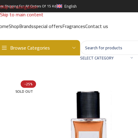
Skip to navigation
ree Shipping For All Orders Of 15 Kd
English
Skip to main content
ome
Shop
Brands
special offers
Fragrances
Contact us
Browse Categories
Home
/
Brands
/
International Brands
/
YVES SAINT LAURENT
/
TUXE
SELECT CATEGORY
-25%
SOLD OUT