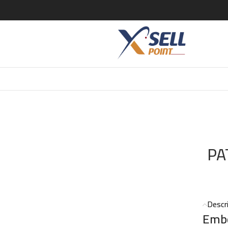
DO SPICES PATCHOULI YSL EDP 125 ML
PA
Descr
Embo