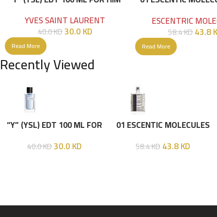
100ML
YVES SAINT LAURENT
ESCENTRIC MOLE
30.0
KD
43.8
40.0
KD
58.4
KD
Read More
Read More
Recently Viewed
“Y” (YSL) EDT 100 ML FOR
01 ESCENTIC MOLECULES
HIM
EDT 100ML
30.0
KD
43.8
KD
40.0
KD
58.4
KD