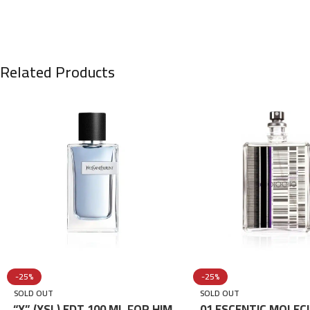
Related Products
-25%
-25%
SOLD OUT
SOLD OUT
“Y” (YSL) EDT 100 ML FOR HIM
01 ESCENTIC MOLEC