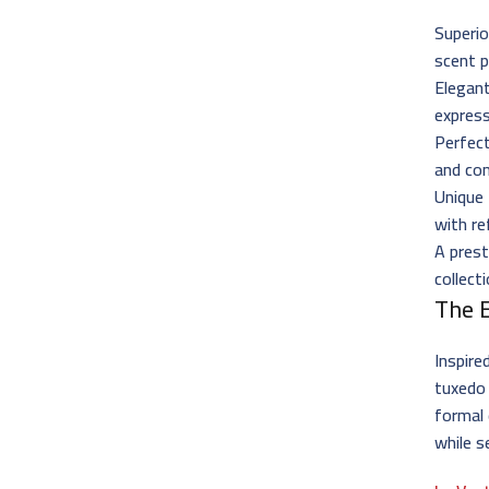
Superio
scent p
Elegant
express
Perfect
and co
Unique
with re
A prest
collect
The 
Inspire
tuxedo
formal 
while s