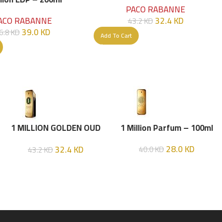
PACO RABANNE
32.4
KD
ACO RABANNE
43.2
KD
39.0
KD
6.8
KD
Add To Cart
1 MILLION GOLDEN OUD
1 Million Parfum – 100ml
(P.R) Parfume Intense 100
28.0
KD
32.4
KD
40.0
KD
43.2
KD
ML