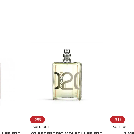
-25%
-31%
SOLD OUT
SOLD OUT
ULES EDT
02 ESCENTRIC MOLECULES EDT
1 Mi