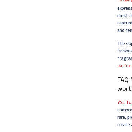
Le Ves
express
most d
capture
and fem
The sop
finishe
fragra
parfum
FAQ:
wort
YSL Tu
compos
rare, p
create 