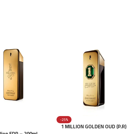
-25%
1 MILLION GOLDEN OUD (P.R)
Parfume Intense 100 ML
llion EDP – 200ml