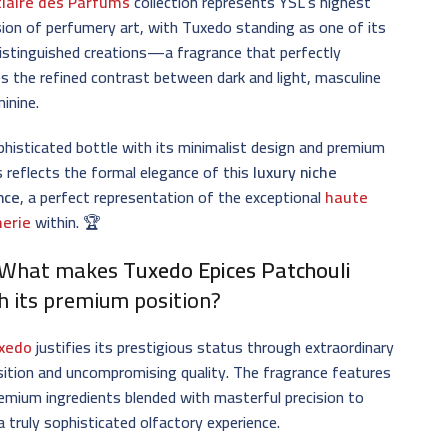
tiaire des Parfums
collection represents YSL’s highest
ion of perfumery art, with Tuxedo standing as one of its
istinguished creations—a fragrance that perfectly
s the refined contrast between dark and light, masculine
inine.
histicated bottle with its minimalist design and premium
s reflects the formal elegance of this
luxury niche
nce
, a perfect representation of the exceptional
haute
erie
within. 🏆
 What makes
Tuxedo Epices Patchouli
h its premium position?
xedo
justifies its prestigious status through extraordinary
ition and uncompromising quality. The fragrance features
remium ingredients blended with masterful precision to
a truly sophisticated olfactory experience.