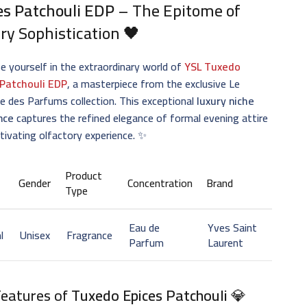
es Patchouli EDP
– The Epitome of
ry Sophistication 🖤
 yourself in the extraordinary world of
YSL Tuxedo
 Patchouli EDP
, a masterpiece from the exclusive Le
re des Parfums collection. This exceptional
luxury niche
nce
captures the refined elegance of formal evening attire
ptivating olfactory experience. ✨
Product
Gender
Concentration
Brand
Type
Eau de
Yves Saint
l
Unisex
Fragrance
Parfum
Laurent
Features of
Tuxedo Epices Patchouli
💎