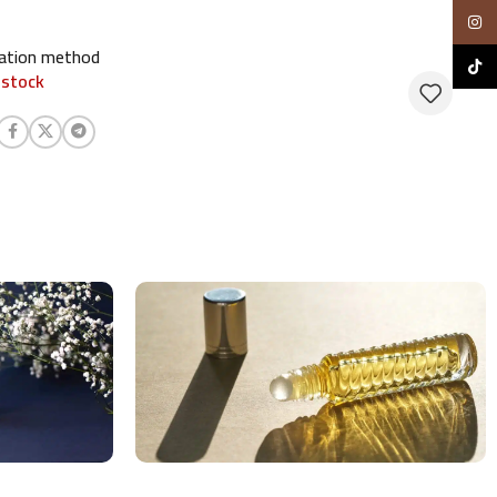
Insta
cation method
TikTo
 stock