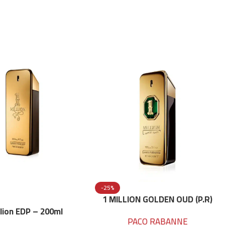
-25%
1 MILLION GOLDEN OUD (P.R)
Parfume Intense 100 ML
llion EDP – 200ml
PACO RABANNE