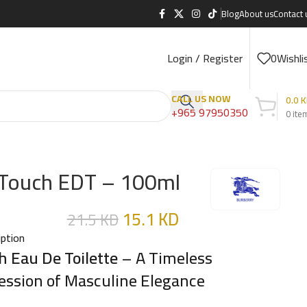
Blog
About us
Contact 
Login / Register
0
Wishli
CALL US NOW
0.0
K
+965 97950350
0
ite
Touch EDT – 100ml
15.1
KD
21.5
KD
iption
h Eau De Toilette
– A Timeless
ession of Masculine Elegance