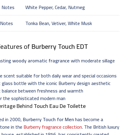
t Notes
White Pepper, Cedar, Nutmeg
 Notes
Tonka Bean, Vetiver, White Musk
Features of
Burberry Touch EDT
asting
woody aromatic fragrance
with moderate sillage
le scent suitable for both daily wear and special occasions
 glass bottle with the iconic Burberry design aesthetic
t balance between freshness and warmth
or the sophisticated modern man
eritage Behind
Touch Eau De Toilette
ed in 2000,
Burberry Touch for Men
has become a
stone in the
Burberry fragrance collection
. The British luxury
 house, established in 1856, has consistently created