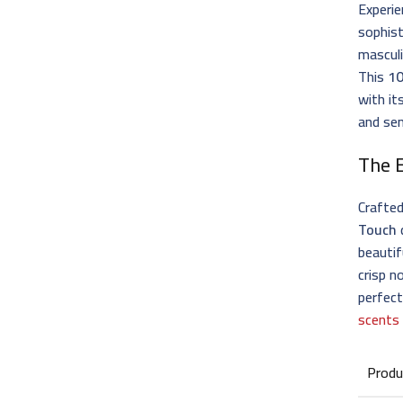
Experie
sophis
masculi
This
10
with it
and se
The 
Crafte
Touch
beautif
crisp n
perfec
scents
Produ