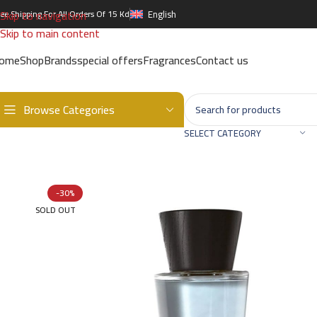
Skip to navigation
ree Shipping For All Orders Of 15 Kd
English
Skip to main content
ome
Shop
Brands
special offers
Fragrances
Contact us
Browse Categories
Home
/
Brands
/
International Brands
/
BURBERRY
/
Touch EDT – 10
SELECT CATEGORY
-30%
SOLD OUT