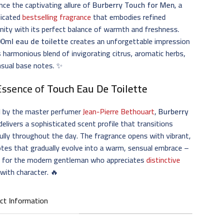
nce the captivating allure of
Burberry Touch for Men
, a
ticated
bestselling fragrance
that embodies refined
nity with its perfect balance of warmth and freshness.
0ml eau de toilette
creates an unforgettable impression
s harmonious blend of invigorating citrus, aromatic herbs,
nsual base notes. ✨
Essence of
Touch Eau De Toilette
d by the master perfumer
Jean-Pierre Bethouart
,
Burberry
delivers a sophisticated scent profile that transitions
ully throughout the day. The fragrance opens with vibrant,
otes that gradually evolve into a warm, sensual embrace –
t for the modern gentleman who appreciates
distinctive
with character. 🔥
ct Information