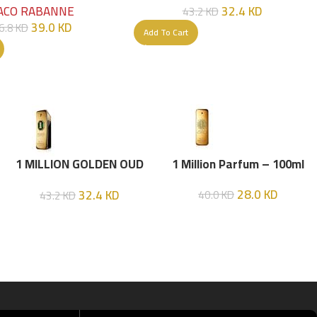
32.4
KD
ACO RABANNE
43.2
KD
39.0
KD
6.8
KD
Add To Cart
1 MILLION GOLDEN OUD
1 Million Parfum – 100ml
(P.R) Parfume Intense 100
28.0
KD
32.4
KD
40.0
KD
43.2
KD
ML