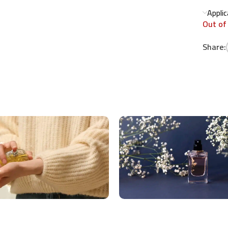
Appli
Out of
Share: