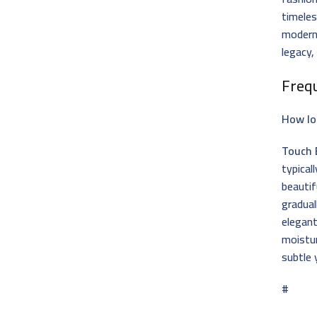
timeles
modern 
legacy,
Freq
How lo
Touch 
typical
beautif
gradual
elegant
moistu
subtle 
#