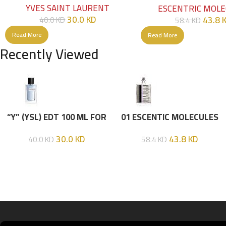
YVES SAINT LAURENT
ESCENTRIC MOLE
30.0
KD
43.8
40.0
KD
58.4
KD
Read More
Read More
Recently Viewed
“Y” (YSL) EDT 100 ML FOR
01 ESCENTIC MOLECULES
HIM
EDT 100ML
30.0
KD
43.8
KD
40.0
KD
58.4
KD