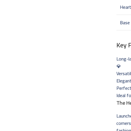
Hear
Base
Key 
Long-l
💎
Versati
Elegant
Perfec
Ideal f
The H
Launch
corner
fashion