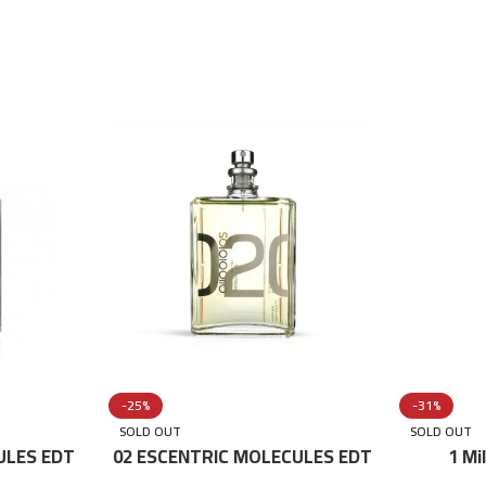
-25%
-31%
SOLD OUT
SOLD OUT
ULES EDT
02 ESCENTRIC MOLECULES EDT
1 Mi
100 ML