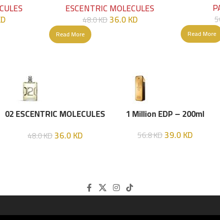
P
CULES
ESCENTRIC MOLECULES
KD
36.0
KD
5
48.0
KD
Read More
Read More
02 ESCENTRIC MOLECULES
1 Million EDP – 200ml
EDT 100 ML
39.0
KD
36.0
KD
56.8
KD
48.0
KD