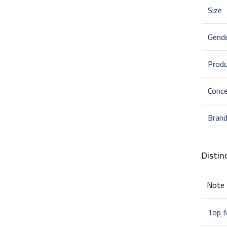
Size
Gend
Prod
Conce
Bran
Distin
Note
Top 