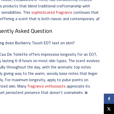
s products that blend traditional craftsmanship with
sensibilities. This
sophisticated fragrance
continues that
 offering a scent that is both classic and contemporary. 🌿
uently Asked Question
ng does Burberry Touch EDT last on skin?
Eau De Toilette
offers impressive longevity for an EDT,
ly lasting 6-8 hours on most skin types. The scent evolves
ully throughout the day, with the aromatic top notes
ly giving way to the warm, woody base notes that linger
ly. For maximum longevity, apply to pulse points on
rized skin. Many
fragrance enthusiasts
appreciate its
yet persistent presence that doesn’t overwhelm. 💫
Faceb
X