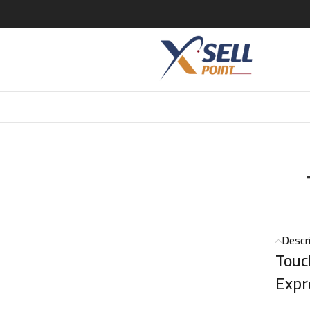
0ml
Descr
Touc
Expr