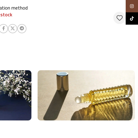
Insta
cation method
 stock
TikTo