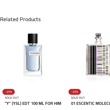
Related Products
-25%
-25%
SOLD OUT
SOLD OUT
“Y” (YSL) EDT 100 ML FOR HIM
01 ESCENTIC MOLEC
100ML