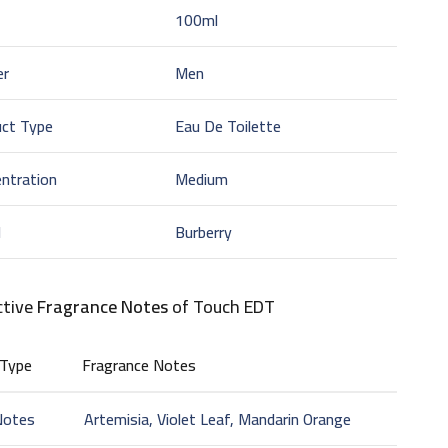
100ml
er
Men
uct Type
Eau De Toilette
ntration
Medium
d
Burberry
ctive
Fragrance Notes
of Touch EDT
 Type
Fragrance Notes
Notes
Artemisia, Violet Leaf, Mandarin Orange