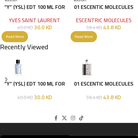
SOLD OUT
SOLD OUT
“Y” (YSL) EDT 100 ML FOR
01 ESCENTIC MOLECULES
HIM
EDT 100ML
YVES SAINT LAURENT
ESCENTRIC MOLECULES
30.0
KD
43.8
KD
40.0
KD
58.4
KD
Read More
Read More
Recently Viewed
“Y” (YSL) EDT 100 ML FOR
01 ESCENTIC MOLECULES
HIM
EDT 100ML
30.0
KD
43.8
KD
40.0
KD
58.4
KD