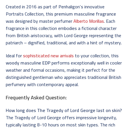
Created in 2016 as part of Penhaligon’s innovative
Portraits Collection, this
premium masculine fragrance
was designed by master perfumer
Alberto Morillas
. Each
fragrance in this collection embodies a fictional character
from British aristocracy, with Lord George representing the
patriarch – dignified, traditional, and with a hint of mystery.
Ideal for
sophisticated new arrivals
to your collection, this
woody masculine EDP
performs exceptionally well in cooler
weather and formal occasions, making it perfect for the
distinguished gentleman who appreciates traditional British
perfumery with contemporary appeal.
Frequently Asked Question:
How long does The Tragedy of Lord George last on skin?
The Tragedy of Lord George offers impressive longevity,
typically lasting 8-10 hours on most skin types. The rich