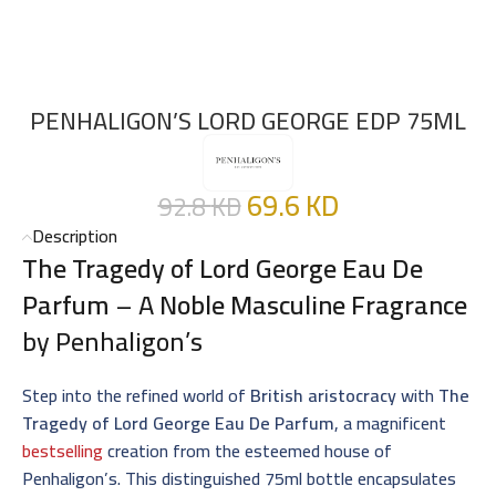
PENHALIGON’S LORD GEORGE EDP 75ML
69.6
KD
92.8
KD
Description
The Tragedy of Lord George Eau De
Parfum
– A
Noble Masculine Fragrance
by Penhaligon’s
Step into the refined world of
British aristocracy
with
The
Tragedy of Lord George Eau De Parfum
, a magnificent
bestselling
creation from the esteemed house of
Penhaligon’s. This distinguished 75ml bottle encapsulates