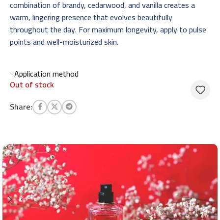
combination of brandy, cedarwood, and vanilla creates a
warm, lingering presence that evolves beautifully
throughout the day. For maximum longevity, apply to pulse
points and well-moisturized skin.
Application method
Out of stock
Share: