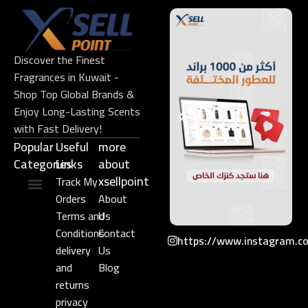
Discover the Finest
Fragrances in Kuwait -
Shop Top Global Brands &
Enjoy Long-Lasting Scents
with Fast Delivery!
Popular
Useful
more
Categories
Links​
about
xsellpoint
Track My
Orders
About
Niche Perfume
Gift Set
Terms and
Us
Conditions
Contact
https://www.instagram.c
delivery
Us
and
Blog
returns
privacy