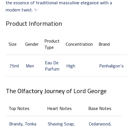
the essence of
traditional masculine elegance
with a
modern twist. ✨
Product Information
Product
Size
Gender
Concentration
Brand
Type
Eau De
75ml
Men
High
Penhaligon’s
Parfum
The
Olfactory Journey
of Lord George
Top Notes
Heart Notes
Base Notes
Brandy, Tonka
Shaving Soap,
Cedarwood,