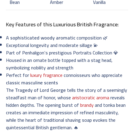
Bean
Amber
Vanilla
Key Features of this
Luxurious British Fragrance
:
A
sophisticated woody aromatic
composition 🌿
Exceptional longevity and moderate sillage 💫
Part of Penhaligon’s prestigious Portraits Collection 💎
Housed in an ornate bottle topped with a stag head,
symbolizing nobility and strength
Perfect for
luxury fragrance
connoisseurs who appreciate
classic masculine scents
The
Tragedy of Lord George
tells the story of a seemingly
steadfast man of honor, whose
aristocratic aroma
reveals
hidden depths. The opening burst of
brandy
and tonka bean
creates an immediate impression of refined masculinity,
while the heart of traditional shaving soap evokes the
quintessential British gentleman. 🔥