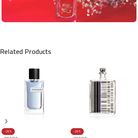
Related Products
-25%
-25%