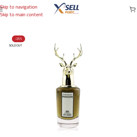
Skip to navigation
Skip to main content
Home
/
Brands
/
International Brands
/
PENHALIGON'S
-25%
SOLD OUT