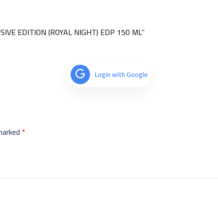
USIVE EDITION (ROYAL NIGHT) EDP 150 ML”
Login with Google
 marked
*