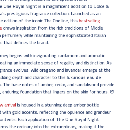
e One Royal Night
is a magnificent addition to Dolce &
’s prestigious fragrance collection. Launched as an
ve edition of the iconic The One line, this
bestselling
e
draws inspiration from the rich traditions of Middle
 perfumery while maintaining the sophisticated Italian
e that defines the brand.
urney begins with invigorating cardamom and aromatic
creating an immediate sense of regality and distinction. As
grance evolves, wild oregano and lavender emerge at the
adding depth and character to this
luxurious eau de
m
. The base notes of amber, cedar, and sandalwood provide
 enduring foundation that lingers on the skin for hours. 🌸
w arrival
is housed in a stunning deep amber bottle
 with gold accents, reflecting the opulence and grandeur
contents. Each application of
The One Royal Night
rms the ordinary into the extraordinary, making it the