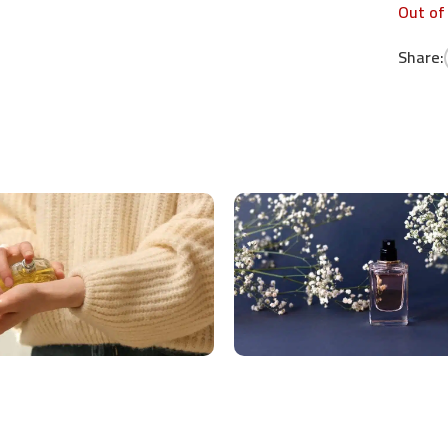
Out of
Share: