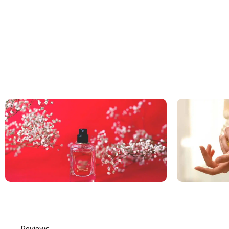
Reviews