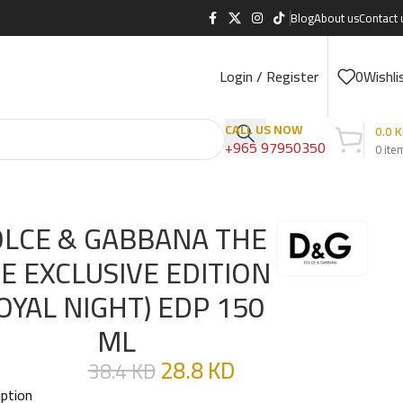
Blog
About us
Contact 
Login / Register
0
Wishli
CALL US NOW
0.0
K
+965 97950350
0
ite
50 ML
LCE & GABBANA THE
E EXCLUSIVE EDITION
OYAL NIGHT) EDP 150
ML
28.8
KD
38.4
KD
iption