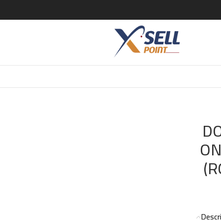
 GABBANA THE ONE EXCLUSIVE EDITION (ROYAL NIGHT) EDP 1
DO
ON
(R
Descr