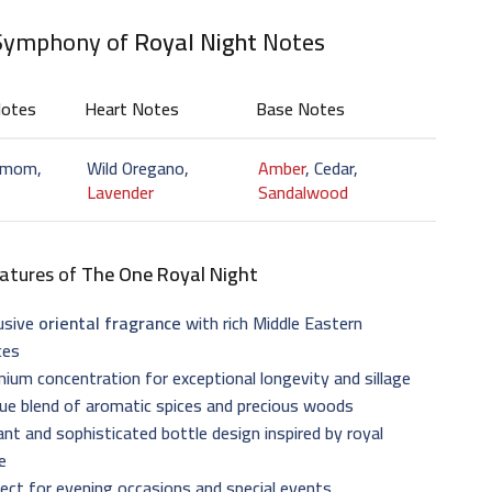
Symphony of
Royal Night
Notes
Notes
Heart Notes
Base Notes
amom,
Wild Oregano,
Amber
, Cedar,
Lavender
Sandalwood
atures of
The One Royal Night
usive
oriental fragrance
with rich Middle Eastern
ces
ium concentration for exceptional longevity and sillage
ue blend of aromatic spices and precious woods
nt and sophisticated bottle design inspired by royal
e
ect for evening occasions and special events