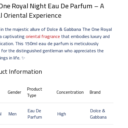
One Royal Night Eau De Parfum
– A
l Oriental Experience
 in the majestic allure of
Dolce & Gabbana The One Royal
 a captivating
oriental fragrance
that embodies luxury and
ication. This
150ml eau de parfum
is meticulously
 for the distinguished gentleman who appreciates the
ings in life. ✨
uct Information
Product
Gender
Concentration
Brand
Type
Eau De
Dolce &
l
Men
High
Parfum
Gabbana