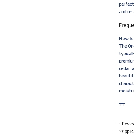
perfec
and res
Frequ
How lo
The One
typical
premium
cedar, 
beautif
charact
moistur
##
Revie
Appli