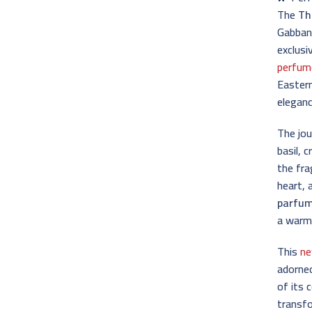
The
Th
Gabbana
exclusi
perfum
Eastern
eleganc
The jo
basil, 
the fra
heart, 
parfu
a warm,
This
ne
adorned
of its 
transfo