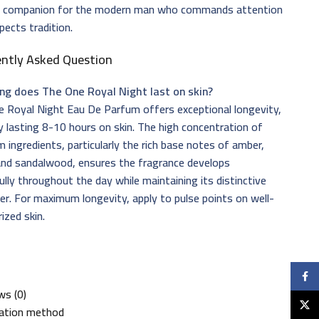
t companion for the modern man who commands attention
pects tradition.
ently Asked Question
ng does The One Royal Night last on skin?
 Royal Night Eau De Parfum offers exceptional longevity,
ly lasting 8-10 hours on skin. The high concentration of
 ingredients, particularly the rich base notes of amber,
and sandalwood, ensures the fragrance develops
ully throughout the day while maintaining its distinctive
er. For maximum longevity, apply to pulse points on well-
ized skin.
Faceb
ws (0)
X
cation method