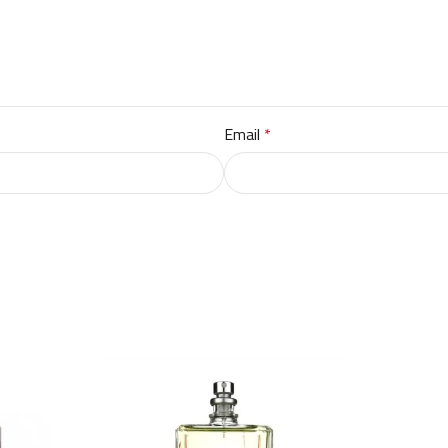
Email
*