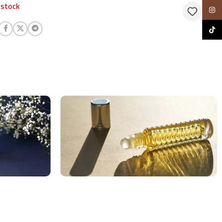
 stock
Insta
TikTo