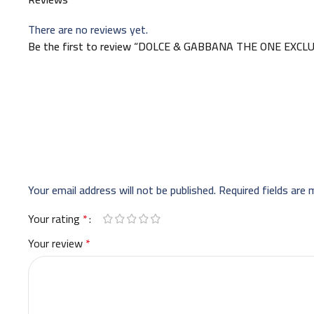
There are no reviews yet.
Be the first to review “DOLCE & GABBANA THE ONE EXCL
Your email address will not be published.
Required fields are
Your rating
*
Your review
*