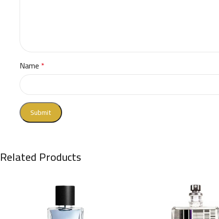
Name
*
Related Products