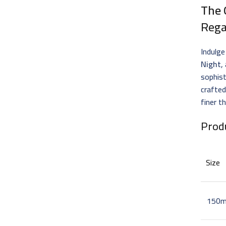
The 
Rega
Indulge
Night
,
sophist
crafted
finer th
Prod
Size
150m