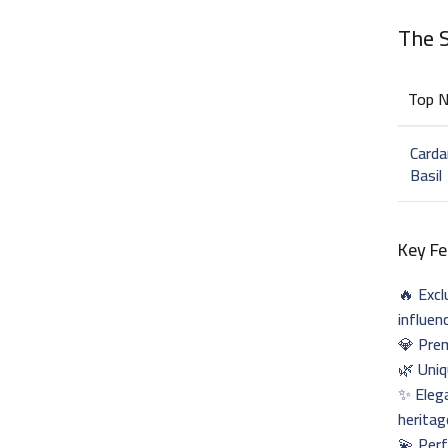
The 
Top 
Card
Basil
Key Fe
🔥 Excl
influen
💎 Prem
🌿 Uniq
✨ Elega
heritag
💫 Perf