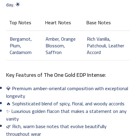
day. 🌟
Top Notes
Heart Notes
Base Notes
Bergamot,
Amber, Orange
Rich Vanilla,
Plum,
Blossom,
Patchouli, Leather
Cardamom
Saffron
Accord
Key Features of
The One Gold EDP Intense
:
💎
Premium amber-oriental composition
with exceptional
longevity
🔥 Sophisticated blend of spicy, floral, and woody accords
✨ Luxurious golden flacon that makes a statement on any
vanity
🌿 Rich, warm base notes that evolve beautifully
throughout wear