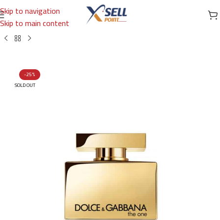
Skip to navigation
Skip to main content
Home
/
Brands
/
International Brands
/
DOLCE & GABBANA
-25%
SOLD OUT