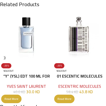
Related Products
-25%
-25%
SOLD OUT
SOLD OUT
“Y” (YSL) EDT 100 ML FOR
01 ESCENTIC MOLECULES
HIM
EDT 100ML
YVES SAINT LAURENT
ESCENTRIC MOLECULES
30.0
KD
43.8
KD
40.0
KD
58.4
KD
Read More
Read More