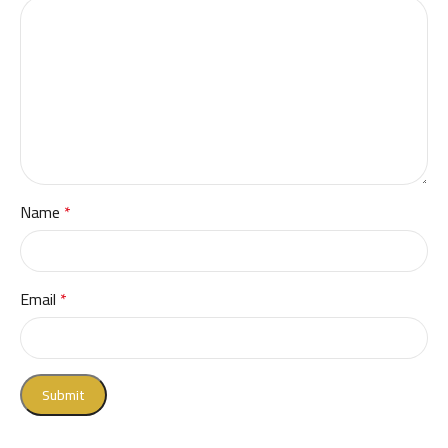
Name
*
Email
*