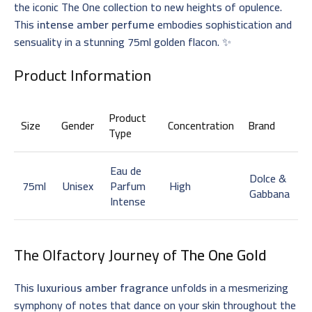
the iconic The One collection to new heights of opulence.
This
intense amber perfume
embodies sophistication and
sensuality in a stunning 75ml golden flacon. ✨
Product Information
Product
Size
Gender
Concentration
Brand
Type
Eau de
Dolce &
75ml
Unisex
Parfum
High
Gabbana
Intense
The Olfactory Journey of
The One Gold
This
luxurious amber fragrance
unfolds in a mesmerizing
symphony of notes that dance on your skin throughout the