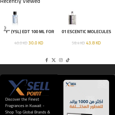
Recently Viewed
“Y” (YSL) EDT 100 ML FOR
01 ESCENTIC MOLECULES
HIM
EDT 100ML
30.0
KD
43.8
KD
40.0
KD
58.4
KD
Discover the Finest
Fragrances in Kuwait -
Shop Top Global Brands &