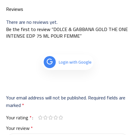
Reviews
There are no reviews yet.
Be the first to review “DOLCE & GABBANA GOLD THE ONE
INTENSE EDP 75 ML POUR FEMME”
Login with Google
Your email address will not be published.
Required fields are
marked
*
Your rating
*
Your review
*