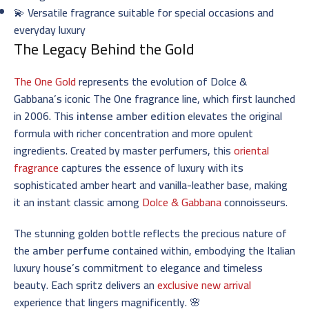
💫 Versatile fragrance suitable for special occasions and
everyday luxury
The Legacy Behind the Gold
The One Gold
represents the evolution of Dolce &
Gabbana’s iconic The One fragrance line, which first launched
in 2006. This
intense amber edition
elevates the original
formula with richer concentration and more opulent
ingredients. Created by master perfumers, this
oriental
fragrance
captures the essence of luxury with its
sophisticated amber heart and vanilla-leather base, making
it an instant classic among
Dolce & Gabbana
connoisseurs.
The stunning golden bottle reflects the precious nature of
the
amber perfume
contained within, embodying the Italian
luxury house’s commitment to elegance and timeless
beauty. Each spritz delivers an
exclusive new arrival
experience that lingers magnificently. 🌸