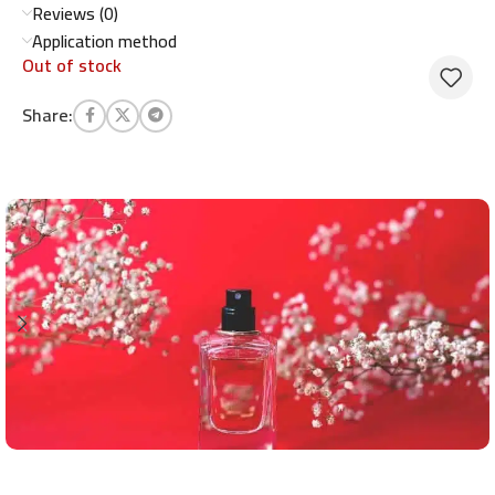
Reviews (0)
Application method
Out of stock
Share: