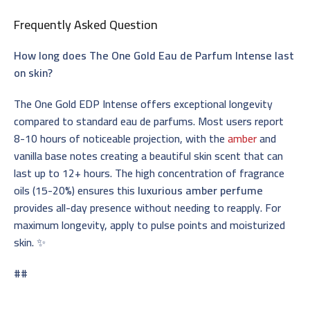
Frequently Asked Question
How long does The One Gold Eau de Parfum Intense last
on skin?
The One Gold EDP Intense offers exceptional longevity
compared to standard eau de parfums. Most users report
8-10 hours of noticeable projection, with the
amber
and
vanilla base notes creating a beautiful skin scent that can
last up to 12+ hours. The high concentration of fragrance
oils (15-20%) ensures this
luxurious amber perfume
provides all-day presence without needing to reapply. For
maximum longevity, apply to pulse points and moisturized
skin. ✨
##