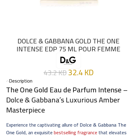
DOLCE & GABBANA GOLD THE ONE
INTENSE EDP 75 ML POUR FEMME
32.4
KD
43.2
KD
Description
The One Gold Eau de Parfum Intense
–
Dolce & Gabbana’s Luxurious Amber
Masterpiece
Experience the captivating allure of
Dolce & Gabbana The
One Gold
, an exquisite
bestselling fragrance
that elevates