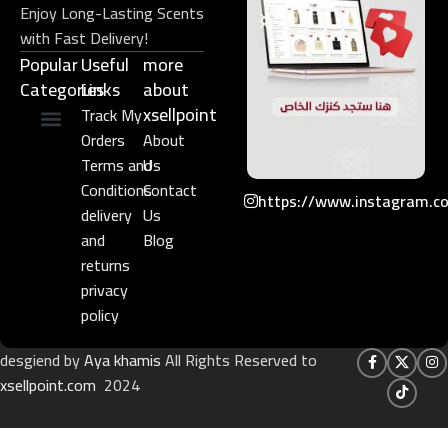
Enjoy Long-Lasting Scents
with Fast Delivery!
Popular
Useful
more
Categories
Links​
about
xsellpoint
Track My
Orders
About
Niche Perfume
Gift Set
Terms and
Us
Conditions
Contact
https://www.instagram.c
delivery
Us
and
Blog
returns
privacy
policy
desgiend by
Aya khamis
All Rights Reserved to
xsellpoint.com
2024