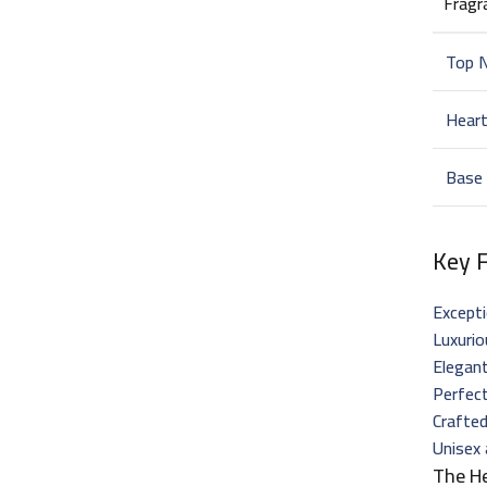
Fragr
Top 
Hear
Base
Key 
Excepti
Luxuri
Elegant
Perfect
Crafted
Unisex 
The H