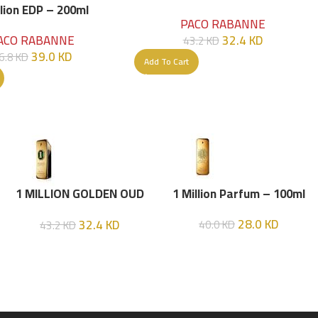
Parfume Intense 100 ML
llion EDP – 200ml
PACO RABANNE
32.4
KD
ACO RABANNE
43.2
KD
39.0
KD
6.8
KD
Add To Cart
1 MILLION GOLDEN OUD
1 Million Parfum – 100ml
(P.R) Parfume Intense 100
28.0
KD
32.4
KD
40.0
KD
43.2
KD
ML