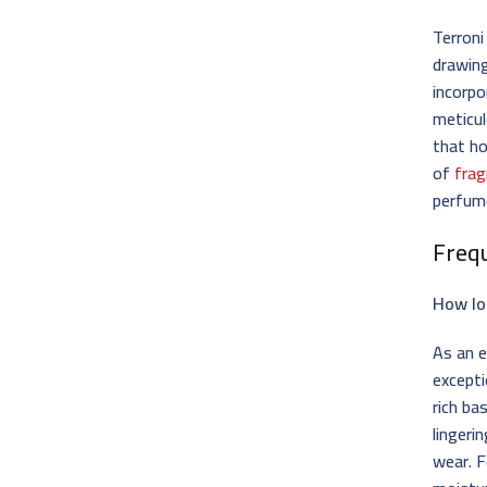
Terroni
drawing
incorpo
meticul
that ho
of
frag
perfum
Freq
How lo
As an e
excepti
rich ba
lingeri
wear. F