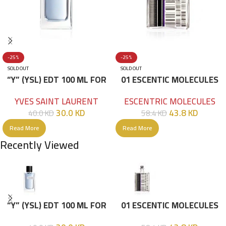
-25%
-25%
SOLD OUT
SOLD OUT
“Y” (YSL) EDT 100 ML FOR
01 ESCENTIC MOLECULES
HIM
EDT 100ML
YVES SAINT LAURENT
ESCENTRIC MOLECULES
30.0
KD
43.8
KD
40.0
KD
58.4
KD
Read More
Read More
Recently Viewed
“Y” (YSL) EDT 100 ML FOR
01 ESCENTIC MOLECULES
HIM
EDT 100ML