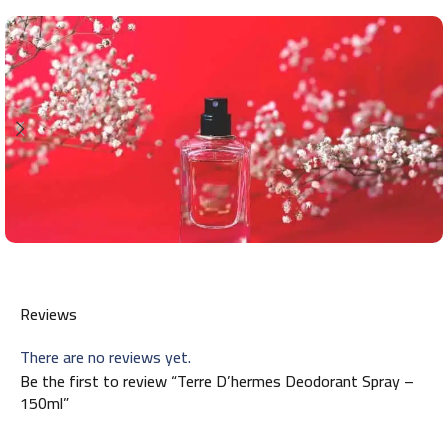
Reviews
There are no reviews yet.
Be the first to review “Terre D’hermes Deodorant Spray –
150ml”