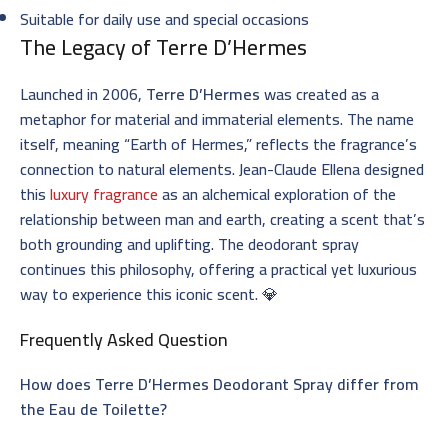
Suitable for daily use and special occasions
The Legacy of Terre D’Hermes
Launched in 2006,
Terre D’Hermes
was created as a
metaphor for material and immaterial elements. The name
itself, meaning “Earth of Hermes,” reflects the fragrance’s
connection to natural elements. Jean-Claude Ellena designed
this
luxury fragrance
as an alchemical exploration of the
relationship between man and earth, creating a scent that’s
both grounding and uplifting. The deodorant spray
continues this philosophy, offering a practical yet luxurious
way to experience this iconic scent. 💎
Frequently Asked Question
How does Terre D’Hermes Deodorant Spray differ from
the Eau de Toilette?