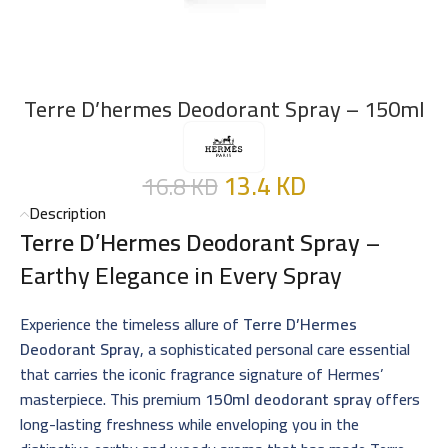
Terre D’hermes Deodorant Spray – 150ml
13.4
KD
16.8
KD
Description
Terre D’Hermes Deodorant Spray
–
Earthy Elegance in Every Spray
Experience the timeless allure of
Terre D’Hermes
Deodorant Spray
, a sophisticated personal care essential
that carries the iconic fragrance signature of Hermes’
masterpiece. This premium
150ml deodorant spray
offers
long-lasting freshness while enveloping you in the