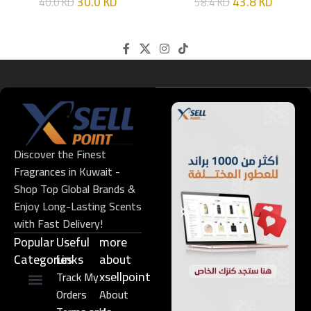
30.0
KD
43.8
KD
40.0
KD
58.4
KD
Discover the Finest
Fragrances in Kuwait -
Shop Top Global Brands &
Enjoy Long-Lasting Scents
with Fast Delivery!
Popular
Useful
more
Categories
Links​
about
xsellpoint
Track My
Orders
About
Niche Perfume
Gift Set