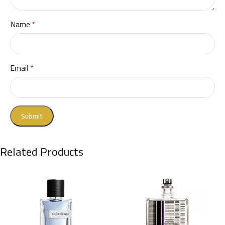
Name
*
Email
*
Related Products