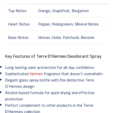
Top Notes
Orange, Grapefruit, Bergamot
Heart Notes
Pepper, Pelargonium, Mineral Notes
Base Notes
Vetiver, Cedar, Patchouli, Benzoin
Key Features of
Terre D’Hermes Deodorant Spray
Long-lasting
odor protection
for all-day confidence
Sophisticated
Hermes
fragrance that doesn’t overwhelm
Elegant glass spray bottle with the distinctive Terre
D’Hermes design
Alcohol-based formula for quick drying and effective
protection
Perfect complement to other products in the
Terre
D’Hermes
collection