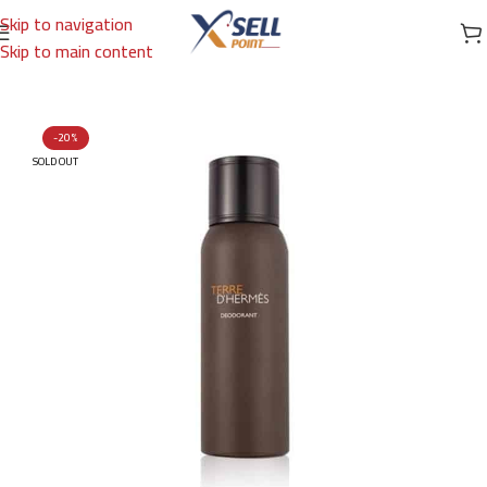
Skip to navigation
Skip to main content
Home
/
Brands
/
International Brands
/
HERMES
-20%
SOLD OUT