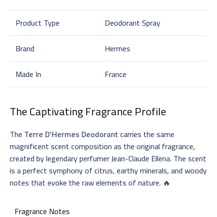
Product Type
Deodorant Spray
Brand
Hermes
Made In
France
The Captivating Fragrance Profile
The
Terre D’Hermes Deodorant
carries the same
magnificent scent composition as the original fragrance,
created by legendary perfumer Jean-Claude Ellena. The scent
is a perfect symphony of citrus, earthy minerals, and woody
notes that evoke the raw elements of nature. 🔥
Fragrance Notes