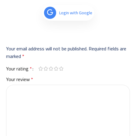
Login with Google
Your email address will not be published.
Required fields are
marked
*
Your rating
*
Your review
*