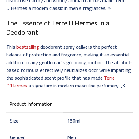
distinctive earthy and woody aroma that has made Terre
D’Hermes a modern classic in men’s fragrances. ✨
The Essence of
Terre D’Hermes
in a
Deodorant
This
bestselling
deodorant spray delivers the perfect
balance of protection and fragrance, making it an essential
addition to any gentleman’s grooming routine. The
alcohol-
based formula
effectively neutralizes odor while imparting
the sophisticated scent profile that has made
Terre
D’Hermes
a signature in modern masculine perfumery. 🌿
Product Information
Size
150ml
Gender
Men