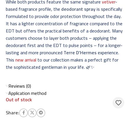
While both products feature the same signature
vetiver
-
based fragrance profile, the
deodorant spray
is specifically
formulated to provide odor protection throughout the day.
It has a lighter concentration of fragrance compared to the
EDT but offers the practical benefits of a deodorant. Many
customers choose to layer both products – applying the
deodorant first and the EDT to pulse points – for a longer-
lasting and more pronounced
Terre D’Hermes
experience.
This
new arrival
to our collection makes a perfect gift for
the sophisticated gentleman in your life. 🌿✨
Reviews (0)
Application method
Out of stock
Share: