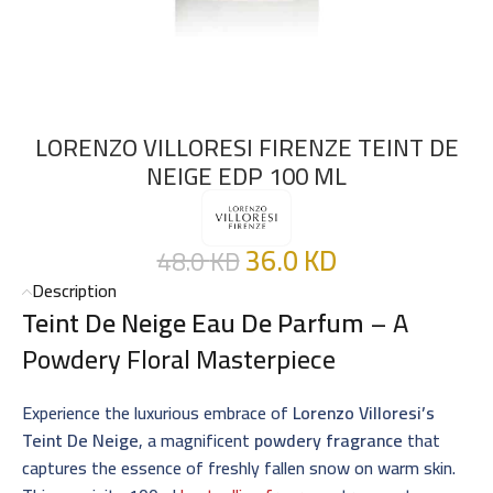
LORENZO VILLORESI FIRENZE TEINT DE
NEIGE EDP 100 ML
36.0
KD
48.0
KD
Description
Teint De Neige Eau De Parfum
– A
Powdery Floral Masterpiece
Experience the luxurious embrace of
Lorenzo Villoresi’s
Teint De Neige
, a magnificent
powdery fragrance
that
captures the essence of freshly fallen snow on warm skin.