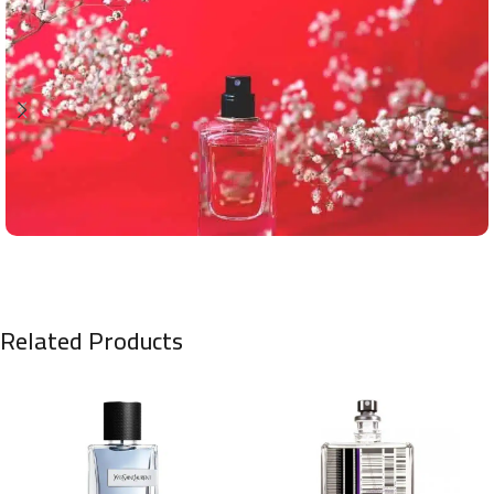
Related Products