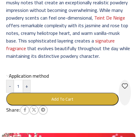
musky notes that create an exceptionally realistic powdery
impression without becoming overwhelming. While many
powdery scents can feel one-dimensional,
Teint De Neige
offers remarkable complexity with its jasmine and rose top
notes, creamy heliotrope heart, and warm vanilla-musk
base. This sophisticated layering creates a
signature
fragrance
that evolves beautifully throughout the day while
maintaining its distinctive powdery character.
Application method
-
+
Add To Cart
Share: