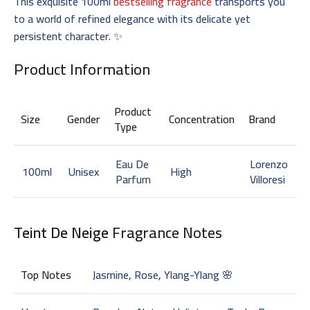
This exquisite 100ml
bestselling fragrance
transports you
to a world of refined elegance with its delicate yet
persistent character. ✨
Product Information
Product
Size
Gender
Concentration
Brand
Type
Eau De
Lorenzo
100ml
Unisex
High
Parfum
Villoresi
Teint De Neige
Fragrance Notes
Top Notes
Jasmine, Rose, Ylang-Ylang 🌸