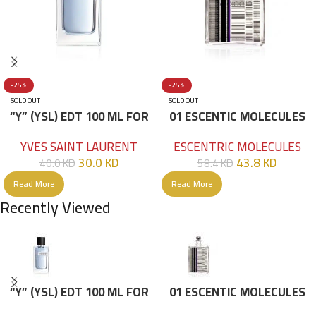
-25%
-25%
SOLD OUT
SOLD OUT
“Y” (YSL) EDT 100 ML FOR
01 ESCENTIC MOLECULES
HIM
EDT 100ML
YVES SAINT LAURENT
ESCENTRIC MOLECULES
30.0
KD
43.8
KD
40.0
KD
58.4
KD
Read More
Read More
Recently Viewed
“Y” (YSL) EDT 100 ML FOR
01 ESCENTIC MOLECULES
HIM
EDT 100ML