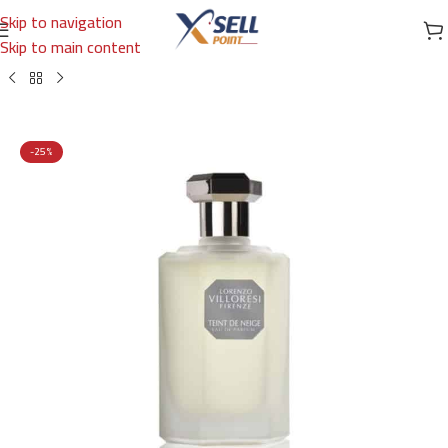
Skip to navigation
Skip to main content
Home
/
Brands
/
International Brands
/
LORENZO VILLORESI FIRENZE
-25%