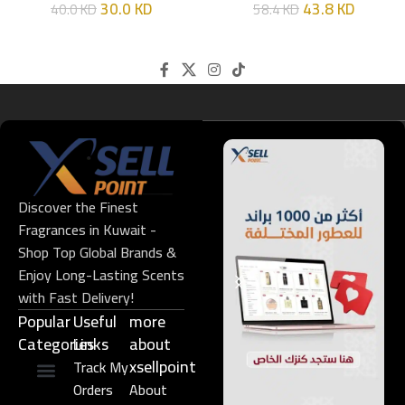
30.0
KD
43.8
KD
40.0
KD
58.4
KD
Discover the Finest
Fragrances in Kuwait -
Shop Top Global Brands &
Enjoy Long-Lasting Scents
with Fast Delivery!
Popular
Useful
more
Categories
Links​
about
xsellpoint
Track My
Orders
About
Niche Perfume
Gift Set