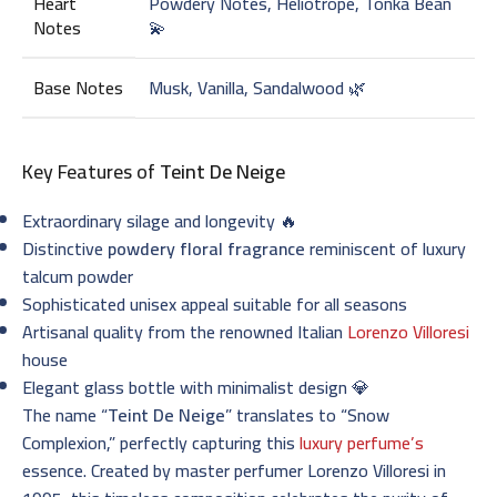
Heart
Powdery Notes, Heliotrope, Tonka Bean
Notes
💫
Base Notes
Musk, Vanilla, Sandalwood 🌿
Key Features of
Teint De Neige
Extraordinary silage and longevity 🔥
Distinctive
powdery floral fragrance
reminiscent of luxury
talcum powder
Sophisticated unisex appeal suitable for all seasons
Artisanal quality from the renowned Italian
Lorenzo Villoresi
house
Elegant glass bottle with minimalist design 💎
The name “
Teint De Neige
” translates to “Snow
Complexion,” perfectly capturing this
luxury perfume’s
essence. Created by master perfumer Lorenzo Villoresi in