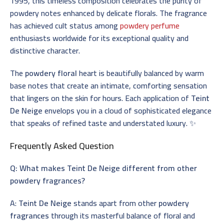
1995, this timeless composition celebrates the purity of
powdery notes enhanced by delicate florals. The fragrance
has achieved cult status among
powdery perfume
enthusiasts worldwide for its exceptional quality and
distinctive character.
The
powdery floral
heart is beautifully balanced by warm
base notes that create an intimate, comforting sensation
that lingers on the skin for hours. Each application of
Teint
De Neige
envelops you in a cloud of sophisticated elegance
that speaks of refined taste and understated luxury. ✨
Frequently Asked Question
Q: What makes Teint De Neige different from other
powdery fragrances?
A:
Teint De Neige
stands apart from other
powdery
fragrances
through its masterful balance of floral and