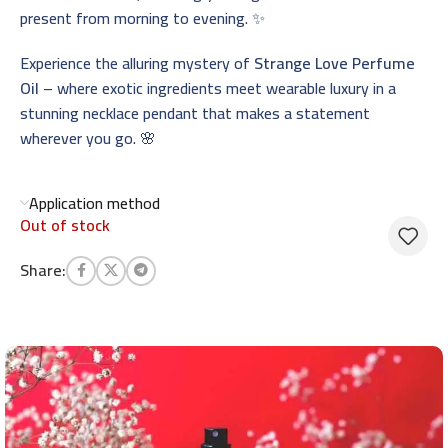
present from morning to evening. ✨
Experience the alluring mystery of
Strange Love Perfume
Oil
– where exotic ingredients meet wearable luxury in a
stunning necklace pendant that makes a statement
wherever you go. 🌸
Application method
Out of stock
Share: