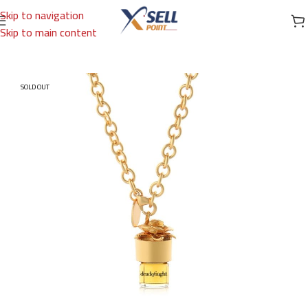
Skip to navigation
Skip to main content
Home
/
Brands
/
International Brands
/
STRANGELOVE
SOLD OUT