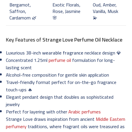
Bergamot,
Exotic Florals,
Oud, Amber,
Saffron,
Rose, Jasmine
Vanilla, Musk
Cardamom 🌿
🌸
💫
Key Features of
Strange Love Perfume Oil Necklace
Luxurious 38-inch
wearable fragrance
necklace design 💎
Concentrated 1.25ml
perfume oil
formulation for long-
lasting scent
Alcohol-free composition for gentle skin application
Travel-friendly format perfect for on-the-go fragrance
touch-ups 🔥
Elegant pendant design that doubles as sophisticated
jewelry
Perfect for layering with other
Arabic perfumes
Strange Love draws inspiration from ancient
Middle Eastern
perfumery
traditions, where fragrant oils were treasured as