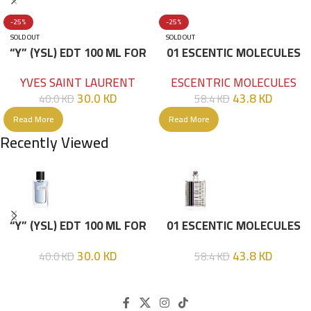
-25%
-25%
SOLD OUT
SOLD OUT
“Y” (YSL) EDT 100 ML FOR
01 ESCENTIC MOLECULES
HIM
EDT 100ML
YVES SAINT LAURENT
ESCENTRIC MOLECULES
30.0
KD
43.8
KD
40.0
KD
58.4
KD
Read More
Read More
Recently Viewed
“Y” (YSL) EDT 100 ML FOR
01 ESCENTIC MOLECULES
HIM
EDT 100ML
30.0
KD
43.8
KD
40.0
KD
58.4
KD