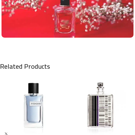
Related Products