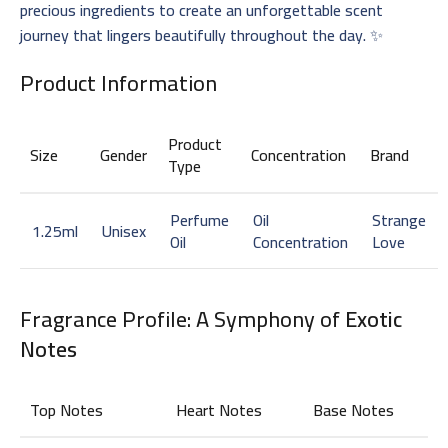
precious ingredients to create an unforgettable scent
journey that lingers beautifully throughout the day. ✨
Product Information
Product
Size
Gender
Concentration
Brand
Type
Perfume
Oil
Strange
1.25ml
Unisex
Oil
Concentration
Love
Fragrance Profile: A Symphony of
Exotic
Notes
Top Notes
Heart Notes
Base Notes