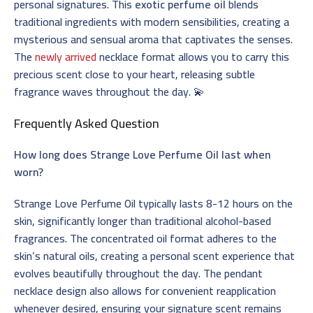
personal signatures. This
exotic perfume oil
blends
traditional ingredients with modern sensibilities, creating a
mysterious and sensual aroma that captivates the senses.
The
newly arrived
necklace format allows you to carry this
precious scent close to your heart, releasing subtle
fragrance waves throughout the day. 💫
Frequently Asked Question
How long does Strange Love Perfume Oil last when
worn?
Strange Love Perfume Oil typically lasts 8-12 hours on the
skin, significantly longer than traditional alcohol-based
fragrances. The concentrated oil format adheres to the
skin’s natural oils, creating a personal scent experience that
evolves beautifully throughout the day. The pendant
necklace design also allows for convenient reapplication
whenever desired, ensuring your signature scent remains