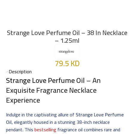
Strange Love Perfume Oil – 38 In Necklace
– 1.25ml
79.5
KD
Description
Strange Love Perfume Oil
– An
Exquisite Fragrance Necklace
Experience
Indulge in the captivating allure of
Strange Love Perfume
Oil
, elegantly housed in a stunning 38-inch necklace
pendant. This
bestselling
fragrance oil combines rare and