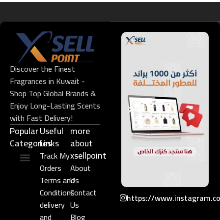
Discover the Finest
Fragrances in Kuwait -
Shop Top Global Brands &
Enjoy Long-Lasting Scents
with Fast Delivery!
Popular
Useful
more
Categories
Links​
about
xsellpoint
Track My
Orders
About
Niche Perfume
Gift Set
Terms and
Us
Conditions
Contact
https://www.instagram.c
delivery
Us
and
Blog